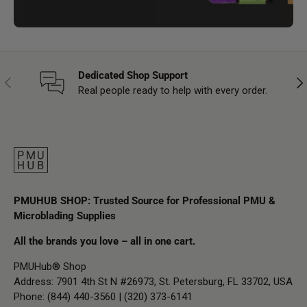
Dedicated Shop Support
Previous
Nex
Real people ready to help with every order.
PMUHUB SHOP: Trusted Source for Professional PMU &
Microblading Supplies
All the brands you love – all in one cart.
PMUHub® Shop
Address: 7901 4th St N #26973, St. Petersburg, FL 33702, USA
Phone: (844) 440-3560 | (320) 373-6141