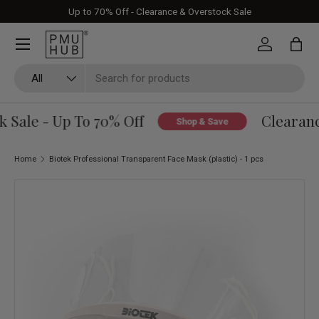
Up to 70% Off - Clearance & Overstock Sale
Skip to content
Log in
Bag
Search
Product type
All
Sale - Up To 70% Off
Clearance
Shop & Save
Home
Biotek Professional Transparent Face Mask (plastic) - 1 pcs
Skip to product information