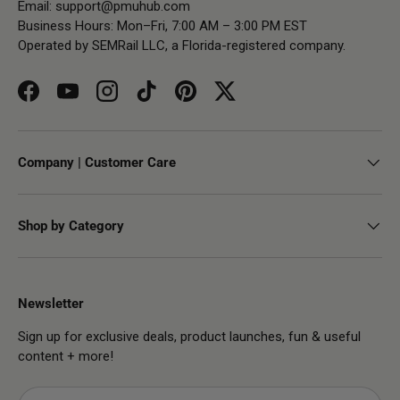
Email:
support@pmuhub.com
Business Hours: Mon–Fri, 7:00 AM – 3:00 PM EST
Operated by SEMRail LLC, a Florida-registered company.
Facebook
YouTube
Instagram
TikTok
Pinterest
Twitter
Company | Customer Care
Shop by Category
Newsletter
Sign up for exclusive deals, product launches, fun & useful
content + more!
Email