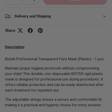
Decrease quantity
Increase quantity
Delivery and Shipping
Share:
Description
Biotek Professional Transparent Face Mask (Plastic) - 1 pcs
Maintain proper hygiene protocols without compromising
your style! This durable, non-disposable BIOTEK rigid plastic
mask is designed for professional use during procedures. It
offers reliable protection and can be easily disinfected after
each treatment for repeated use.
The adjustable strings ensure a secure and comfortable fit,
making it a practical and hygienic choice for every session.