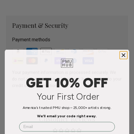
Payment & Security
Payment methods
Your payment information is processed securely. We
GET 10% OFF
do not store credit card details nor have access to your
credit card information.
Your First Order
America’s trusted PMU shop – 25,000+ artists strong.
We’ll email your code right away.
Customer Reviews
Email