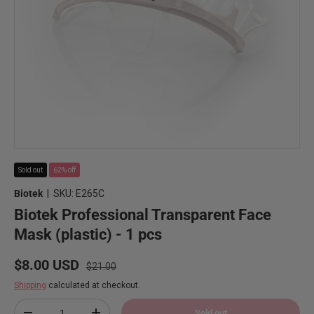
Sold out
62% off
Biotek
|
SKU:
E265C
Biotek Professional Transparent Face
Mask (plastic) - 1 pcs
Regular price
Sale price
$8.00 USD
$21.00
Shipping
calculated at checkout.
Qty
Sold out