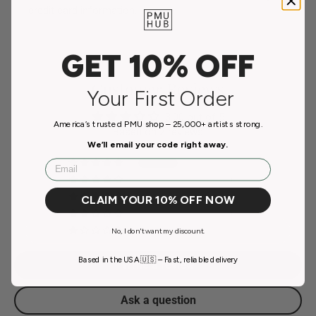
credit card information.
GET 10% OFF
Customer Reviews
Your First Order
3.00 out of 5
America’s trusted PMU shop – 25,000+ artists strong.
Based on 2 reviews
We’ll email your code right away.
Email
1
0
0
CLAIM YOUR 10% OFF NOW
0
1
No, I don't want my discount.
Based in the USA 🇺🇸 – Fast, reliable delivery
Write a review
Ask a question