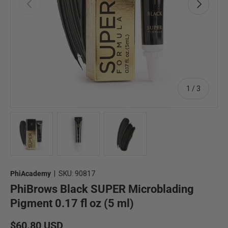
Previous
Next
of
1
/
3
Load image 1 in gallery view
Load image 2 in gallery view
Load image 3 in gallery view
PhiAcademy
|
SKU:
90817
PhiBrows Black SUPER Microblading
Pigment 0.17 fl oz (5 ml)
Regular price
$60.80 USD