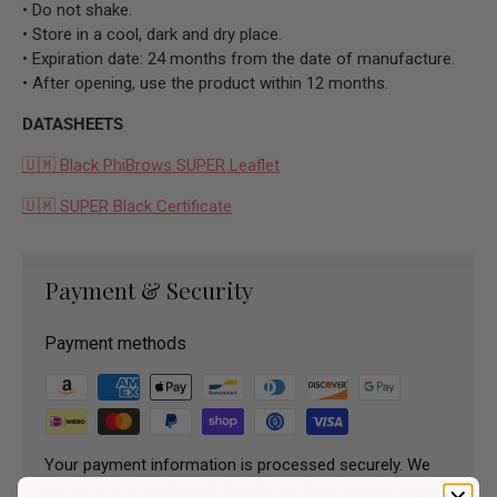
• Do not shake.
• Store in a cool, dark and dry place.
• Expiration date: 24 months from the date of manufacture.
• After opening, use the product within 12 months.
DATASHEETS
🇺🇲 Black PhiBrows SUPER Leaflet
🇺🇲 SUPER Black Certificate
Payment & Security
Payment methods
Your payment information is processed securely. We
do not store credit card details nor have access to your