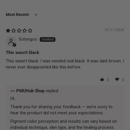
Sort by
07/11/2025
Solongoo
This wasn’t black
This wasn’t black. I was needed real black. It was dark brown. I
never ever disappointed like this before.
0
0
>>
PMUHub Shop
replied:
Hi,
Thank you for sharing your feedback — we’re sorry to
hear the product did not meet your expectations.
Pigment color perception and results can vary based on
individual technique, skin type, and the healing process.