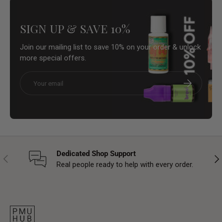
SIGN UP & SAVE 10%
Join our mailing list to save 10% on your order & unlock
more special offers.
Email
Subscribe
Dedicated Shop Support
Previous
Nex
Real people ready to help with every order.