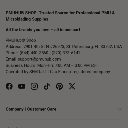
PMUHUB SHOP: Trusted Source for Professional PMU &
Microblading Supplies
All the brands you love – all in one cart.
PMUHub® Shop
Address: 7901 4th St N #26973, St. Petersburg, FL 33702, USA
Phone: (844) 440-3560 | (320) 373-6141
Email:
support@pmuhub.com
Business Hours: Mon–Fri, 7:00 AM – 3:00 PM EST
Operated by SEMRail LLC, a Florida-registered company.
Facebook
YouTube
Instagram
TikTok
Pinterest
Twitter
Company | Customer Care