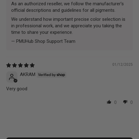
As an authorized reseller, we follow the manufacturer’s
official descriptions and guidelines for all pigments.
We understand how important precise color selection is
in professional work, and we appreciate you taking the
time to share your experience.
— PMUHub Shop Support Team
01/12/2025
AKRAM
Very good
0
0