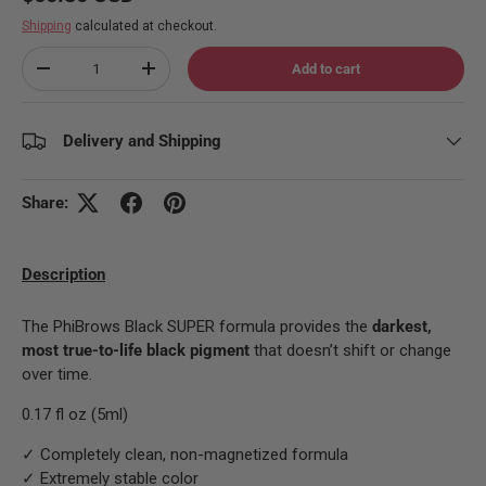
Shipping
calculated at checkout.
Qty
Add to cart
Decrease quantity
Increase quantity
Delivery and Shipping
Share:
Description
The PhiBrows Black SUPER formula provides the
darkest,
most true-to-life black pigment
that doesn’t shift or change
over time.
0.17 fl oz (5ml)
✓ Completely clean, non-magnetized formula
✓ Extremely stable color