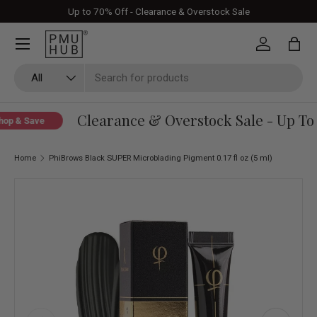
Up to 70% Off - Clearance & Overstock Sale
Skip to content
Log in
Bag
Search
Product type
All
Clearance & Overstock Sale - Up To 
p & Save
Home
PhiBrows Black SUPER Microblading Pigment 0.17 fl oz (5 ml)
Skip to product information