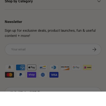
Shop by Category
Newsletter
Sign up for exclusive deals, product launches, fun & useful
content + more!
Email
Subscribe
Payment methods accepted
Country/Region
United States (USD $)