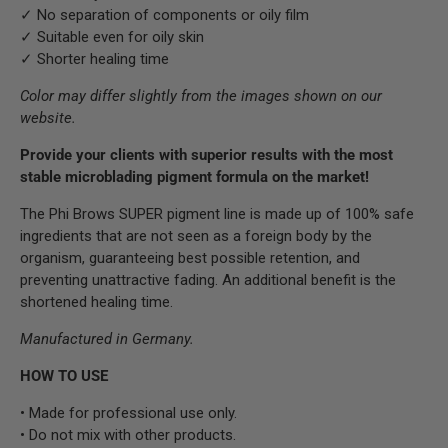
✓ No separation of components or oily film
✓ Suitable even for oily skin
✓ Shorter healing time
Color may differ slightly from the images shown on our
website.
Provide your clients with superior results with the most
stable microblading pigment formula on the market!
The Phi Brows SUPER pigment line is made up of 100% safe
ingredients that are not seen as a foreign body by the
organism, guaranteeing best possible retention, and
preventing unattractive fading. An additional benefit is the
shortened healing time.
Manufactured in Germany.
HOW TO USE
• Made for professional use only.
• Do not mix with other products.