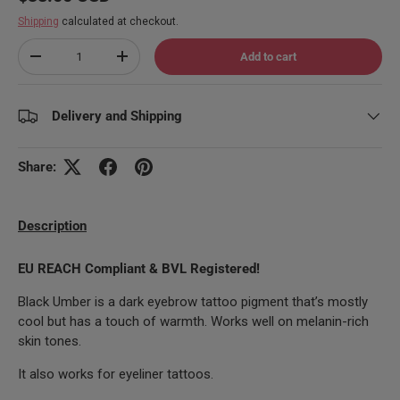
Shipping
calculated at checkout.
Qty
Add to cart
Decrease quantity
Increase quantity
Delivery and Shipping
Share:
Description
EU REACH Compliant & BVL Registered!
Black Umber is a dark eyebrow tattoo pigment that’s mostly
cool but has a touch of warmth. Works well on melanin-rich
skin tones.
It also works for eyeliner tattoos.