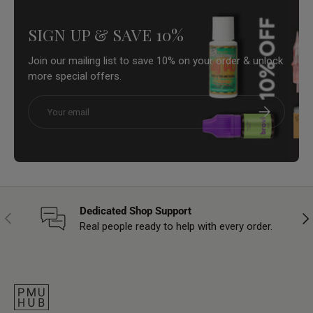
SIGN UP & SAVE 10%
Join our mailing list to save 10% on your order & unlock
more special offers.
Email
Subscribe
Dedicated Shop Support
Previous
Nex
Real people ready to help with every order.