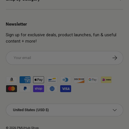
Newsletter
Sign up for exclusive deals, product launches, fun & useful
content + more!
Email
Subscribe
Payment methods accepted
Country/Region
United States (USD $)
© 2026
PMUHub Shop
.