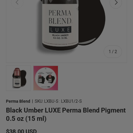
Previous
Next
of
1
/
2
Load image 1 in gallery view
Load image 2 in gallery view
Perma Blend
|
SKU:
LXBU-S : LXBU1/2-S
Black Umber LUXE Perma Blend Pigment
0.5 oz (15 ml)
Regular price
$38.00 USD