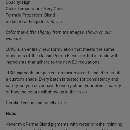
Opacity: High
Color Temperature: Very Cool
Formula Properties: Blend
Suitable for Fitzpatrick: 4, 5, 6
Color may differ slightly from the images shown on our
website.
LUXE is an entirely new formulation that meets the same
standards of the classic Perma Blend line, but is made with
ingredients that adhere to the new EU regulations.
LUXE pigments are perfect on their own or blended to create
a custom shade. Every batch is tested for consistency and
safety, so you never have to worry about your client's safety,
or how the colors will show up in their skin.
Certified vegan and cruelty-free.
Note:
Never mix Perma Blend pigments with water or other thinning