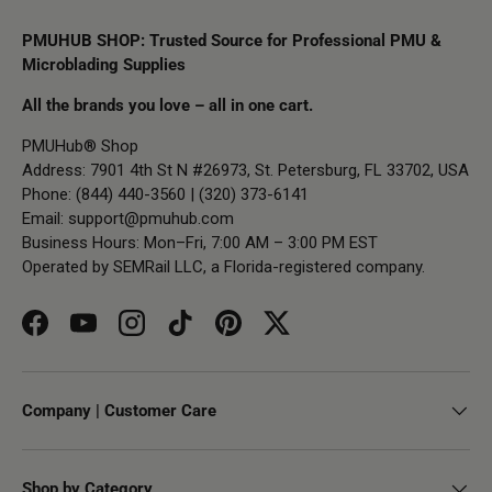
PMUHUB SHOP: Trusted Source for Professional PMU &
Microblading Supplies
All the brands you love – all in one cart.
PMUHub® Shop
Address: 7901 4th St N #26973, St. Petersburg, FL 33702, USA
Phone: (844) 440-3560 | (320) 373-6141
Email:
support@pmuhub.com
Business Hours: Mon–Fri, 7:00 AM – 3:00 PM EST
Operated by SEMRail LLC, a Florida-registered company.
Facebook
YouTube
Instagram
TikTok
Pinterest
Twitter
Company | Customer Care
Shop by Category