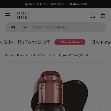
Up to 70% Off - Clearance & Overstock Sale
Skip to content
Log in
Bag
Search
Product type
All
Sale - Up To 70% Off
Clearance
Shop & Save
Home
Black Umber LUXE Perma Blend Pigment 0.5 oz (15 ml)
Skip to product information