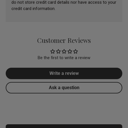
do not store credit card details nor have access to your
credit card information.
Customer Reviews
Be the first to write a review
Write a review
Ask a question