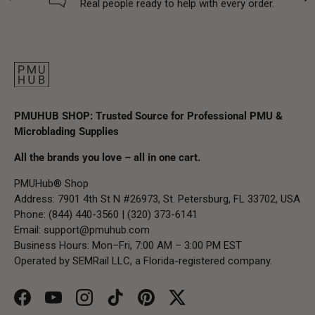
Real people ready to help with every order.
PMUHUB SHOP: Trusted Source for Professional PMU &
Microblading Supplies
All the brands you love – all in one cart.
PMUHub® Shop
Address: 7901 4th St N #26973, St. Petersburg, FL 33702, USA
Phone: (844) 440-3560 | (320) 373-6141
Email:
support@pmuhub.com
Business Hours: Mon–Fri, 7:00 AM – 3:00 PM EST
Operated by SEMRail LLC, a Florida-registered company.
Facebook
YouTube
Instagram
TikTok
Pinterest
Twitter