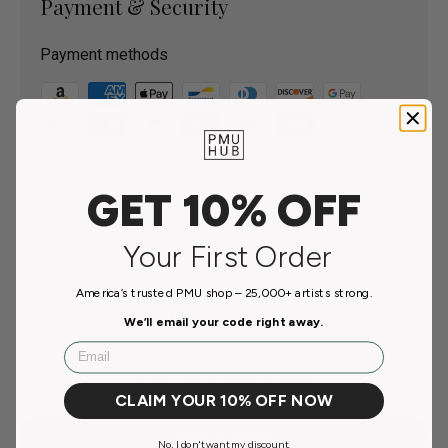
Payment & Security
Payment methods
Your payment information is processed securely. We
do not store credit card details nor have access to your
GET 10% OFF
credit card information.
Your First Order
America’s trusted PMU shop – 25,000+ artists strong.
Customer Reviews
We’ll email your code right away.
Email
Be the first to write a review
CLAIM YOUR 10% OFF NOW
Write a review
No, I don't want my discount.