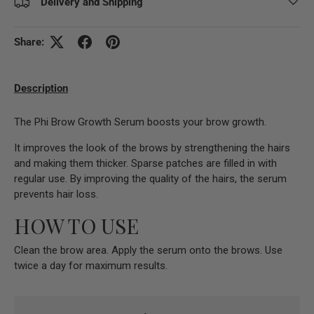
Delivery and Shipping
Share:
Description
The Phi Brow Growth Serum boosts your brow growth.
It improves the look of the brows by strengthening the hairs
and making them thicker. Sparse patches are filled in with
regular use. By improving the quality of the hairs, the serum
prevents hair loss.
HOW TO USE
Clean the brow area. Apply the serum onto the brows. Use
twice a day for maximum results.