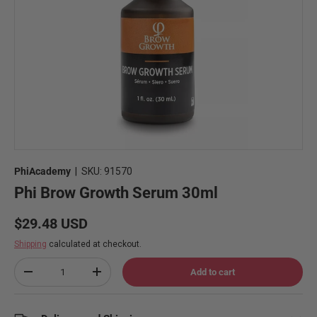
PhiAcademy
|
SKU:
91570
Phi Brow Growth Serum 30ml
Regular price
$29.48 USD
Shipping
calculated at checkout.
Qty
Add to cart
Decrease quantity
Increase quantity