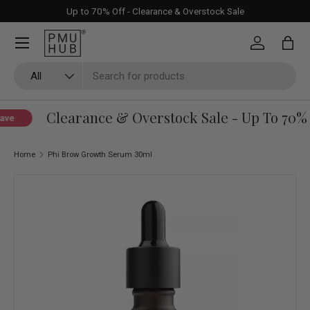
Up to 70% Off - Clearance & Overstock Sale
Skip to content
Log in
Bag
Search
Product type
All
Clearance & Overstock Sale - Up To 70% 
ave
Home
Phi Brow Growth Serum 30ml
Skip to product information