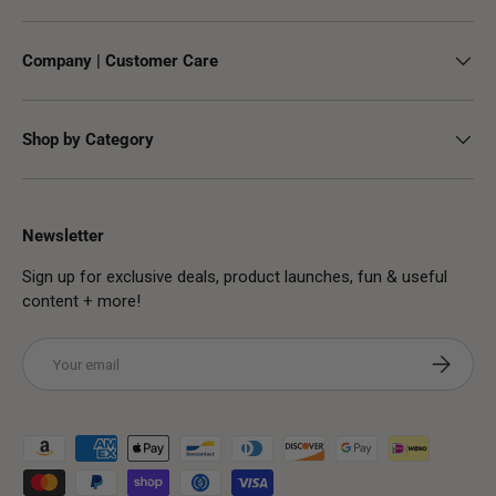
Company | Customer Care
Shop by Category
Newsletter
Sign up for exclusive deals, product launches, fun & useful
content + more!
Email
Subscribe
Payment methods accepted