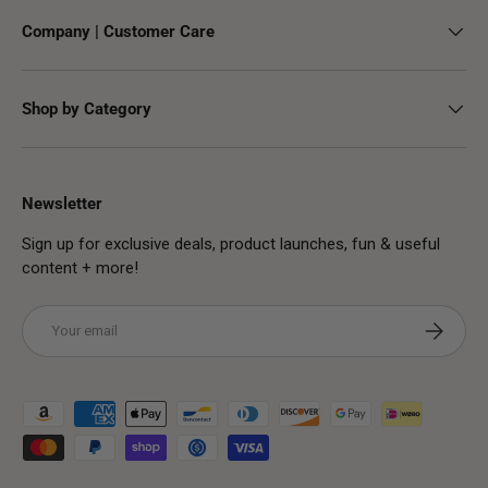
Company | Customer Care
Shop by Category
Newsletter
Sign up for exclusive deals, product launches, fun & useful
content + more!
Email
Subscribe
Payment methods accepted