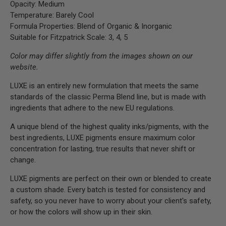
Opacity: Medium
Temperature: Barely Cool
Formula Properties: Blend of Organic & Inorganic
Suitable for Fitzpatrick Scale: 3, 4, 5
Color may differ slightly from the images shown on our
website.
LUXE is an entirely new formulation that meets the same
standards of the classic Perma Blend line, but is made with
ingredients that adhere to the new EU regulations.
A unique blend of the highest quality inks/pigments, with the
best ingredients, LUXE pigments ensure maximum color
concentration for lasting, true results that never shift or
change.
LUXE pigments are perfect on their own or blended to create
a custom shade. Every batch is tested for consistency and
safety, so you never have to worry about your client's safety,
or how the colors will show up in their skin.