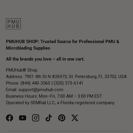
PMUHUB SHOP: Trusted Source for Professional PMU &
Microblading Supplies
All the brands you love – all in one cart.
PMUHub® Shop
Address: 7901 4th St N #26973, St. Petersburg, FL 33702, USA
Phone: (844) 440-3560 | (320) 373-6141
Email:
support@pmuhub.com
Business Hours: Mon–Fri, 7:00 AM – 3:00 PM EST
Operated by SEMRail LLC, a Florida-registered company.
Facebook
YouTube
Instagram
TikTok
Pinterest
Twitter