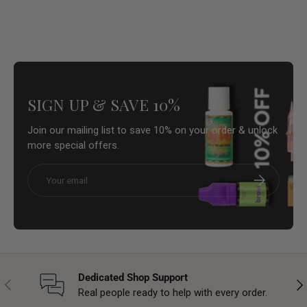
SIGN UP & SAVE 10%
Join our mailing list to save 10% on your order & unlock
more special offers.
Email
Subscribe
Dedicated Shop Support
Previous
Nex
Real people ready to help with every order.