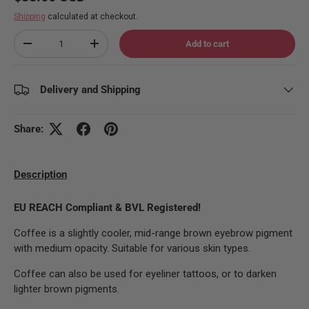
Shipping
calculated at checkout.
Qty
Add to cart
Decrease quantity
Increase quantity
Delivery and Shipping
Share:
Description
EU REACH Compliant & BVL Registered!
Coffee is a slightly cooler, mid-range brown eyebrow pigment
with medium opacity. Suitable for various skin types.
Coffee can also be used for eyeliner tattoos, or to darken
lighter brown pigments.