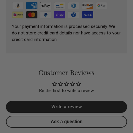
Your payment information is processed securely. We
do not store credit card details nor have access to your
credit card information.
Customer Reviews
Be the first to write a review
Write a review
Ask a question