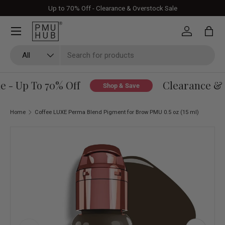
Up to 70% Off - Clearance & Overstock Sale
Skip to content
Log in
Bag
Search
Product type
All
 - Up To 70% Off
Clearance & O
Shop & Save
Home
Coffee LUXE Perma Blend Pigment for Brow PMU 0.5 oz (15 ml)
Skip to product information