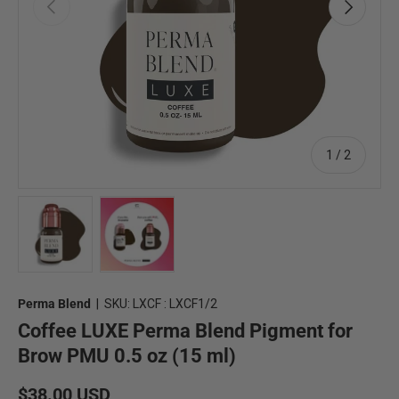
Previous
Next
of
1
/
2
Load image 1 in gallery view
Load image 2 in gallery view
Perma Blend
|
SKU:
LXCF : LXCF1/2
Coffee LUXE Perma Blend Pigment for
Brow PMU 0.5 oz (15 ml)
Regular price
$38.00 USD