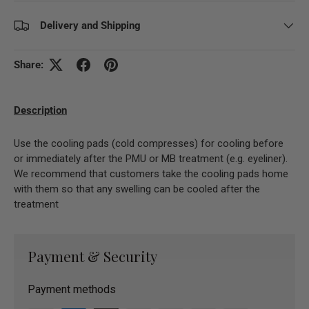
Delivery and Shipping
Share:
Description
Use the cooling pads (cold compresses) for cooling before
or immediately after the PMU or MB treatment (e.g. eyeliner).
We recommend that customers take the cooling pads home
with them so that any swelling can be cooled after the
treatment
Payment & Security
Payment methods