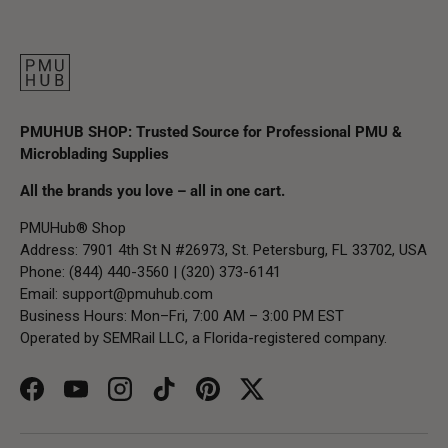
PMUHUB SHOP: Trusted Source for Professional PMU &
Microblading Supplies
All the brands you love – all in one cart.
PMUHub® Shop
Address: 7901 4th St N #26973, St. Petersburg, FL 33702, USA
Phone: (844) 440-3560 | (320) 373-6141
Email:
support@pmuhub.com
Business Hours: Mon–Fri, 7:00 AM – 3:00 PM EST
Operated by SEMRail LLC, a Florida-registered company.
Facebook
YouTube
Instagram
TikTok
Pinterest
Twitter