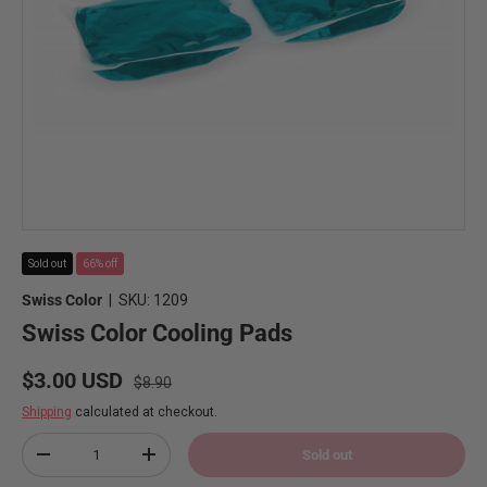
Sold out
66% off
Swiss Color
|
SKU:
1209
Swiss Color Cooling Pads
Regular price
Sale price
$3.00 USD
$8.90
Shipping
calculated at checkout.
Qty
Sold out
Decrease quantity
Increase quantity