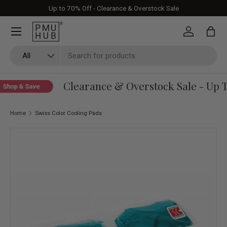
Up to 70% Off - Clearance & Overstock Sale
Skip to content
Log in
Bag
Search
Product type
All
Clearance & Overstock Sale - Up T
Shop & Save
Home
Swiss Color Cooling Pads
Skip to product information