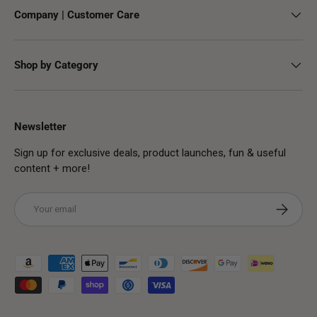
Company | Customer Care
Shop by Category
Newsletter
Sign up for exclusive deals, product launches, fun & useful
content + more!
Email
Subscribe
Payment methods accepted