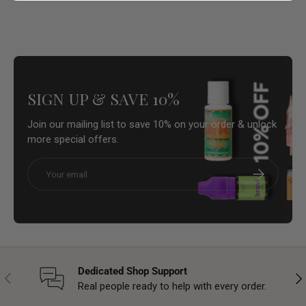
SIGN UP & SAVE 10%
Join our mailing list to save 10% on your order & unlock
more special offers.
Email
Subscribe
Dedicated Shop Support
Previous
Nex
Real people ready to help with every order.