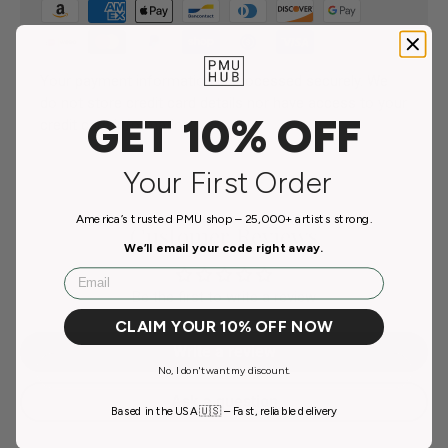
Your payment information is processed securely. We
do not store credit card details nor have access to your
GET 10% OFF
credit card information.
Your First Order
America’s trusted PMU shop – 25,000+ artists strong.
Customer Reviews
We’ll email your code right away.
Email
Be the first to write a review
CLAIM YOUR 10% OFF NOW
Write a review
No, I don't want my discount.
Ask a question
Based in the USA 🇺🇸 – Fast, reliable delivery