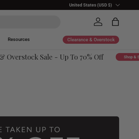
Country/Region
United States (USD $)
Log in
Bag
Resources
Clearance & Overstock
Overstock Sale - Up To 70% Off
Shop & Sav