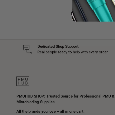
MAST is a trusted brand in
mind, MAST devices com
Dedicated Shop Support
Real people ready to help with every order.
PMUHUB SHOP: Trusted Source for Professional PMU &
Microblading Supplies
All the brands you love – all in one cart.