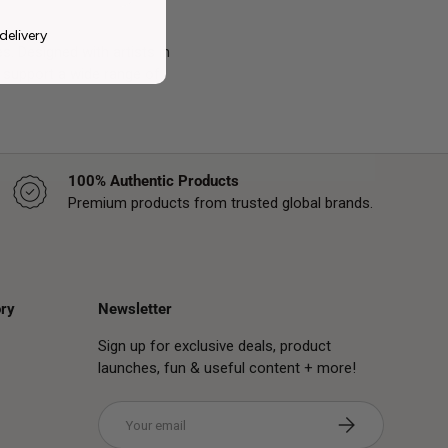
delivery
s. Designed with artists in
support a wide range of
100% Authentic Products
Premium products from trusted global brands.
ry
Newsletter
Sign up for exclusive deals, product
launches, fun & useful content + more!
Email
Subscribe