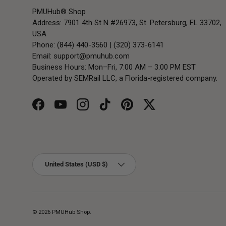
PMUHub® Shop
Address: 7901 4th St N #26973, St. Petersburg, FL 33702,
USA
Phone: (844) 440-3560 | (320) 373-6141
Email:
support@pmuhub.com
Business Hours: Mon–Fri, 7:00 AM – 3:00 PM EST
Operated by SEMRail LLC, a Florida-registered company.
Facebook
YouTube
Instagram
TikTok
Pinterest
Twitter
Country/Region
United States (USD $)
© 2026
PMUHub Shop
.