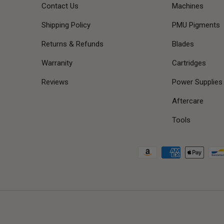
Contact Us
Machines
Shipping Policy
PMU Pigments
Returns & Refunds
Blades
Warranity
Cartridges
Reviews
Power Supplies
Aftercare
Tools
Payment methods accepted