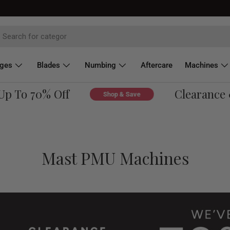
dges
Blades
Numbing
Aftercare
Machines
 To 70% Off
Clearance & 
Shop & Save
Mast PMU Machines