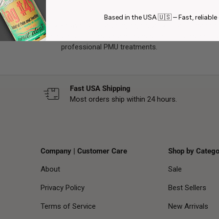
Based in the USA 🇺🇸 – Fast, reliable 
 the PMU industry, known for producing high-quality, reliable machine
bine ergonomic comfort, precision, and consistent performance to 
professional PMU treatments.
Fast USA Shipping
Most orders ship within 24 hours.
Company | Customer Care
Shop by Catego
About
Sale
Privacy Policy
Best Sellers
Terms of Service
New Arrivals