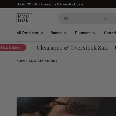
Up to 70% Off - Clearance & Overstock Sale
Skip to content
Search
Product type
All
All Products
Brands
Pigments
Cartri
About
Clearance & Overstock Sale - Up
op & Save
Home
Mast PMU Machines