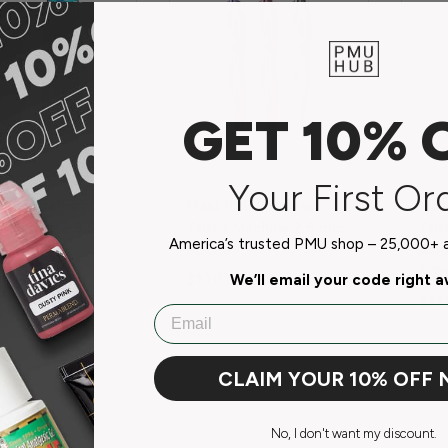
GET 10% 
Mast
Mas
Your First Or
our Wireless
Mast P20 Wireless
Mast
 Machine – 3.5
Tattoo Machine 2.5 mm
Tatt
America’s trusted PMU shop – 25,000+ ar
roke
Stroke
Adju
3.2
r price
Regular price
00 USD
$170.00 USD
We’ll email your code right 
Regu
$26
Email
th
Pink
Silver
Purple
Go
CLAIM YOUR 10% OFF
No, I don't want my discount.