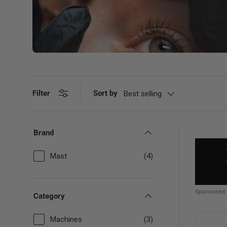
Filter
Sort by
Best selling
Brand
Mast
(4)
Sponsored
Category
Machines
(3)