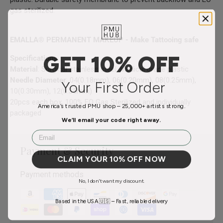
gas sterilized.
EMALLA® PERMANENT MAKEUP - Make Tattooing safe
GET 10% OFF
Specifications
:
Material
: Surgical stainless steel, Medical grade plastic
Needle Diameter
: 04(0.18mm), 06(0.20mm), 08(0.25mm),
Your First Order
10(0.30mm), 12(0.35mm)
20pcs each box, 100% EO Gas Sterilized and individually
America’s trusted PMU shop – 25,000+ artists strong.
packaged
We’ll email your code right away.
Email
Payment & Security
CLAIM YOUR 10% OFF NOW
Payment methods
No, I don't want my discount.
Based in the USA 🇺🇸 – Fast, reliable delivery