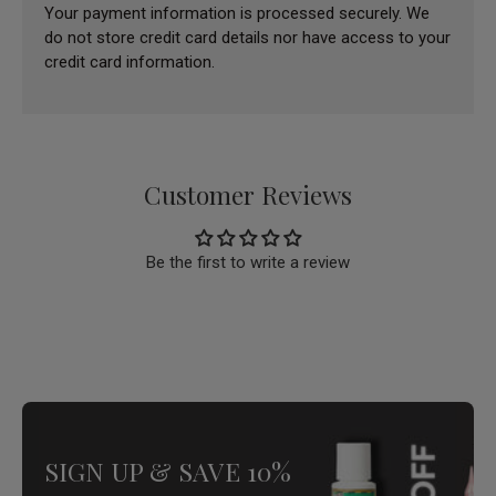
Your payment information is processed securely. We
do not store credit card details nor have access to your
credit card information.
Customer Reviews
Be the first to write a review
SIGN UP & SAVE 10%