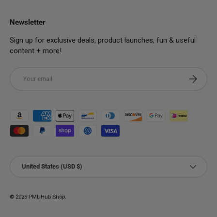
Newsletter
Sign up for exclusive deals, product launches, fun & useful
content + more!
Email
Subscribe
Payment methods accepted
Country/Region
United States (USD $)
© 2026
PMUHub Shop
.