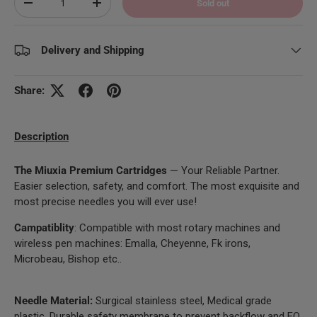
Sold out
Decrease quantity
Increase quantity
Delivery and Shipping
Share:
Description
The Miuxia Premium Cartridges
— Your Reliable Partner.
Easier selection, safety, and comfort. The most exquisite and
most precise needles you will ever use!
Campatiblity
: Compatible with most rotary machines and
wireless pen machines: Emalla, Cheyenne, Fk irons,
Microbeau, Bishop etc..
Needle Material:
Surgical stainless steel, Medical grade
plastic. Durable safety membrane to prevent backflow and EO