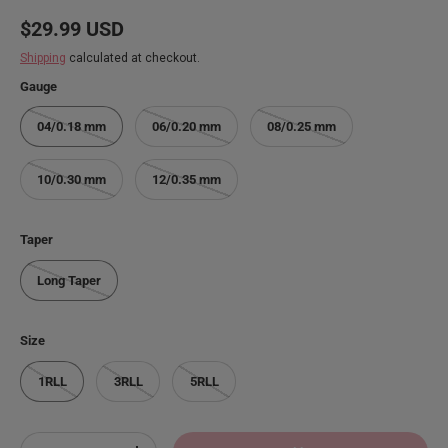
Regular price
$29.99 USD
Shipping
calculated at checkout.
Gauge
04/0.18 mm
06/0.20 mm
08/0.25 mm
10/0.30 mm
12/0.35 mm
Taper
Long Taper
Size
1RLL
3RLL
5RLL
Qty