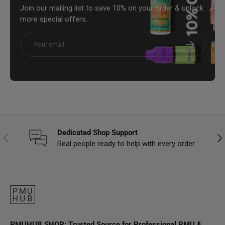
Join our mailing list to save 10% on your order & unlock
more special offers.
Email
Subscribe
Dedicated Shop Support
Previous
Nex
Real people ready to help with every order.
PMUHUB SHOP: Trusted Source for Professional PMU &