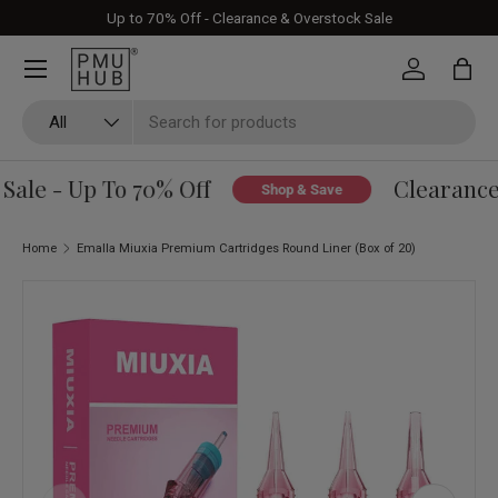
Up to 70% Off - Clearance & Overstock Sale
Skip to content
Log in
Bag
Search
Product type
All
ale - Up To 70% Off
Clearance 
Shop & Save
Home
Emalla Miuxia Premium Cartridges Round Liner (Box of 20)
Skip to product information