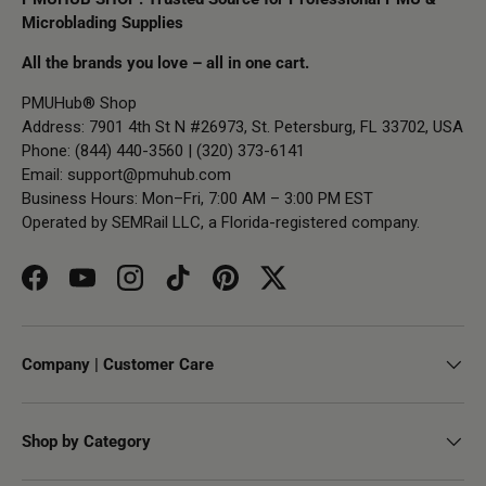
Microblading Supplies
All the brands you love – all in one cart.
PMUHub® Shop
Address: 7901 4th St N #26973, St. Petersburg, FL 33702, USA
Phone: (844) 440-3560 | (320) 373-6141
Email:
support@pmuhub.com
Business Hours: Mon–Fri, 7:00 AM – 3:00 PM EST
Operated by SEMRail LLC, a Florida-registered company.
Facebook
YouTube
Instagram
TikTok
Pinterest
Twitter
Company | Customer Care
Shop by Category