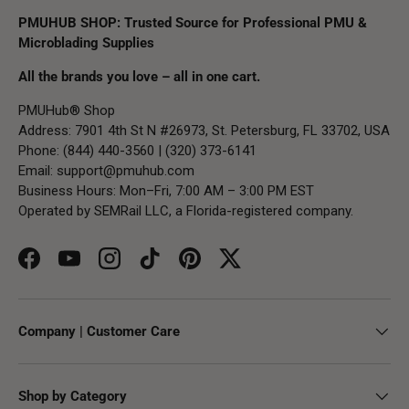
PMUHUB SHOP: Trusted Source for Professional PMU &
Microblading Supplies
All the brands you love – all in one cart.
PMUHub® Shop
Address: 7901 4th St N #26973, St. Petersburg, FL 33702, USA
Phone: (844) 440-3560 | (320) 373-6141
Email:
support@pmuhub.com
Business Hours: Mon–Fri, 7:00 AM – 3:00 PM EST
Operated by SEMRail LLC, a Florida-registered company.
Facebook
YouTube
Instagram
TikTok
Pinterest
Twitter
Company | Customer Care
Shop by Category