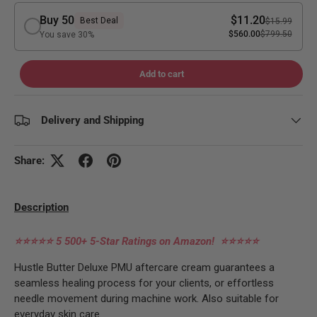
Buy 50
$11.20
Best Deal
$15.99
$560.00
$799.50
You save 30%
Add to cart
Delivery and Shipping
Share:
Description
⭐⭐⭐⭐⭐
5 500+ 5-Star Ratings on Amazon!
⭐⭐⭐⭐⭐
Hustle Butter Deluxe PMU aftercare cream guarantees a
seamless healing process for your clients, or effortless
needle movement during machine work. Also suitable for
everyday skin care.