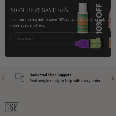
SIGN UP & SAVE 10%
Join our mailing list to save 10% on your order & unlock
more special offers.
Email
Subscribe
Dedicated Shop Support
Previous
Nex
Real people ready to help with every order.