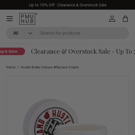
Up to 70% Off - Clearance & Overstock Sale
Skip to content
Log in
Bag
Search
Product type
All
Clearance & Overstock Sale - Up To 7
p & Save
Home
Hustle Butter Deluxe Aftercare Cream
Skip to product information