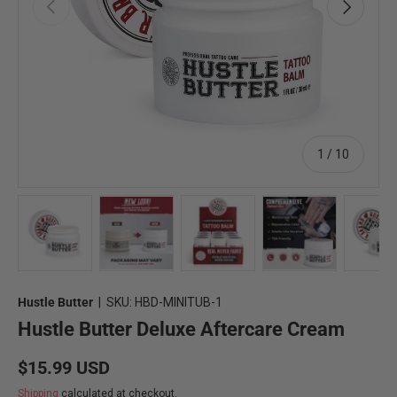
Previous
Next
of
1
/
10
Load image 1 in gallery view
Load image 2 in gallery view
Load image 3 in gallery view
Load image 4 in 
Lo
Hustle Butter
|
SKU:
HBD-MINITUB-1
Hustle Butter Deluxe Aftercare Cream
Regular price
$15.99 USD
Shipping
calculated at checkout.