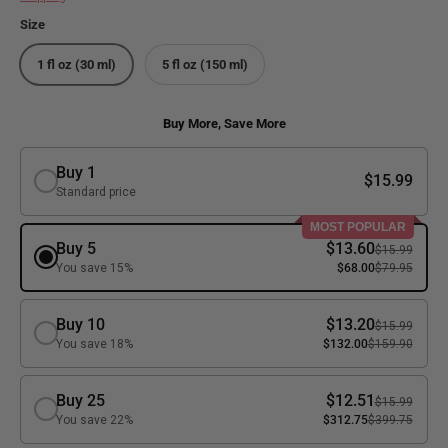
Size
1 fl oz (30 ml)
5 fl oz (150 ml)
Buy More, Save More
Buy 1
$15.99
Standard price
MOST POPULAR
Buy 5
$13.60
$15.99
You save 15%
$68.00
$79.95
Buy 10
$13.20
$15.99
You save 18%
$132.00
$159.90
Buy 25
$12.51
$15.99
You save 22%
$312.75
$399.75