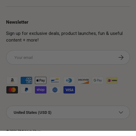
Newsletter
Sign up for exclusive deals, product launches, fun & useful
content + more!
Email
Subscribe
Payment methods accepted
Country/Region
United States (USD $)
© 2026
PMUHub Shop
.