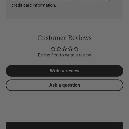
credit card information.
Customer Reviews
Be the first to write a review
Write a review
Ask a question