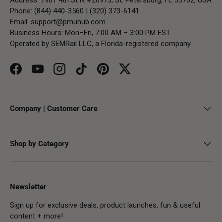
Phone: (844) 440-3560 | (320) 373-6141
Email:
support@pmuhub.com
Business Hours: Mon–Fri, 7:00 AM – 3:00 PM EST
Operated by SEMRail LLC, a Florida-registered company.
Facebook
YouTube
Instagram
TikTok
Pinterest
Twitter
Company | Customer Care
Shop by Category
Newsletter
Sign up for exclusive deals, product launches, fun & useful
content + more!