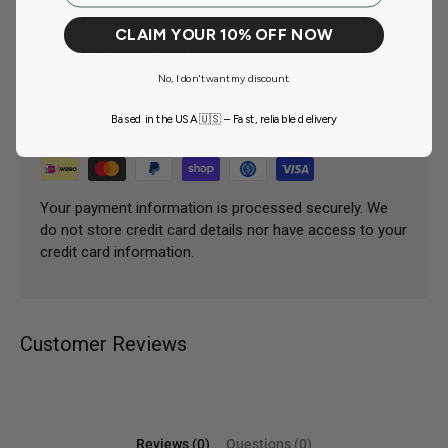
CLAIM YOUR 10% OFF NOW
Payment & Security
No, I don't want my discount.
Payment methods
Based in the USA 🇺🇸 – Fast, reliable delivery
Your payment information is processed securely. We
do not store credit card details nor have access to your
credit card information.
Customer Reviews
Reviews (0)
Questions (0)