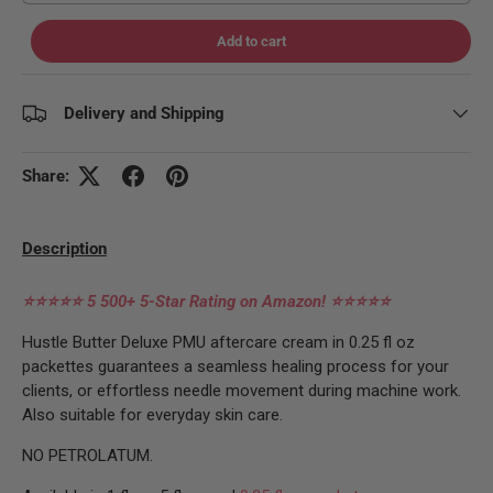
Add to cart
Delivery and Shipping
Share:
Description
⭐⭐⭐⭐⭐
5 500+ 5-Star Rating on Amazon!
⭐⭐⭐⭐⭐
Hustle Butter Deluxe PMU aftercare cream in 0.25 fl oz
packettes guarantees a seamless healing process for your
clients, or effortless needle movement during machine work.
Also suitable for everyday skin care.
NO PETROLATUM.