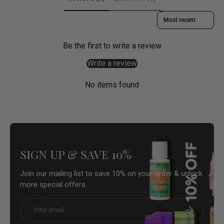
Sort reviews by
Be the first to write a review
Write a review
No items found
SIGN UP & SAVE 10%
Join our mailing list to save 10% on your order & unlock
more special offers.
Email
Subscribe