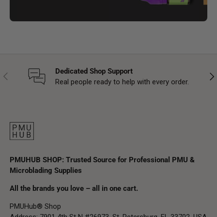
Dedicated Shop Support
Previous
Nex
Real people ready to help with every order.
PMUHUB SHOP: Trusted Source for Professional PMU &
Microblading Supplies
All the brands you love – all in one cart.
PMUHub® Shop
Address: 7901 4th St N #26973, St. Petersburg, FL 33702, USA