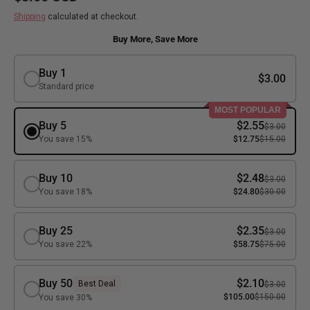
Shipping
calculated at checkout.
Buy More, Save More
Buy 1
$3.00
Standard price
MOST POPULAR
Buy 5
$2.55
$3.00
You save 15%
$12.75
$15.00
Buy 10
$2.48
$3.00
You save 18%
$24.80
$30.00
Buy 25
$2.35
$3.00
You save 22%
$58.75
$75.00
Buy 50
$2.10
Best Deal
$3.00
$105.00
$150.00
You save 30%