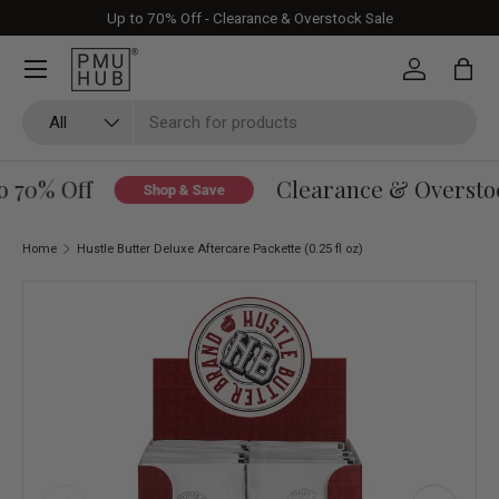
Up to 70% Off - Clearance & Overstock Sale
Skip to content
Log in
Bag
Search
Product type
All
 70% Off
Clearance & Overstock
Shop & Save
Home
Hustle Butter Deluxe Aftercare Packette (0.25 fl oz)
Skip to product information