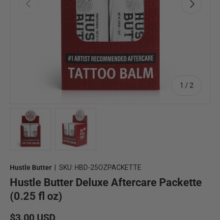
Previous
Next
of
1
/
2
Load image 1 in gallery view
Load image 2 in gallery view
Hustle Butter
|
SKU:
HBD-25OZPACKETTE
Hustle Butter Deluxe Aftercare Packette
(0.25 fl oz)
Regular price
$3.00 USD