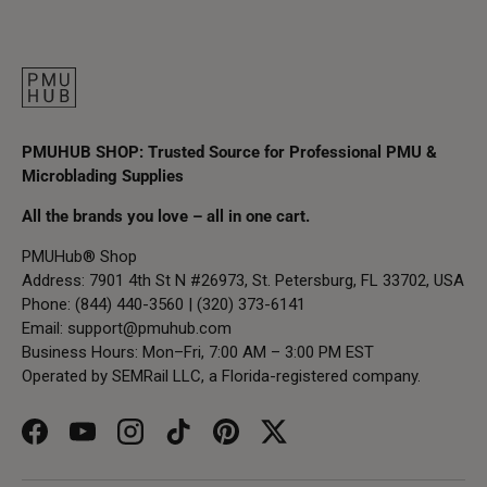
PMUHUB SHOP: Trusted Source for Professional PMU &
Microblading Supplies
All the brands you love – all in one cart.
PMUHub® Shop
Address: 7901 4th St N #26973, St. Petersburg, FL 33702, USA
Phone: (844) 440-3560 | (320) 373-6141
Email:
support@pmuhub.com
Business Hours: Mon–Fri, 7:00 AM – 3:00 PM EST
Operated by SEMRail LLC, a Florida-registered company.
Facebook
YouTube
Instagram
TikTok
Pinterest
Twitter