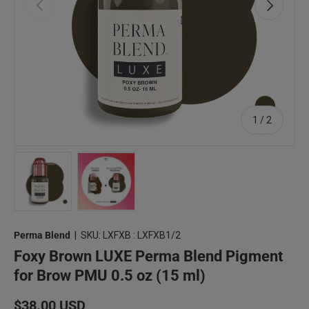
Previous
Next
of
1
/
2
Load image 1 in gallery view
Load image 2 in gallery view
Perma Blend
|
SKU:
LXFXB : LXFXB1/2
Foxy Brown LUXE Perma Blend Pigment
for Brow PMU 0.5 oz (15 ml)
Regular price
$38.00 USD