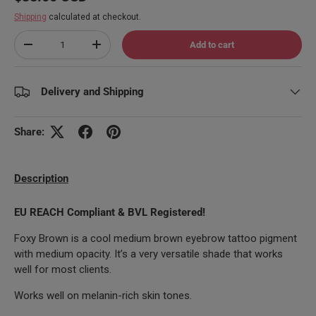
Shipping
calculated at checkout.
Qty
Add to cart
Decrease quantity
Increase quantity
Delivery and Shipping
Share:
Description
EU REACH Compliant & BVL Registered!
Foxy Brown is a cool medium brown eyebrow tattoo pigment
with medium opacity. It’s a very versatile shade that works
well for most clients.
Works well on melanin-rich skin tones.