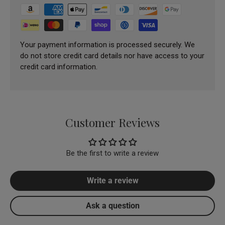
Your payment information is processed securely. We
do not store credit card details nor have access to your
credit card information.
Customer Reviews
Be the first to write a review
Write a review
Ask a question