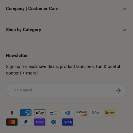
Company | Customer Care
Shop by Category
Newsletter
Sign up for exclusive deals, product launches, fun & useful
content + more!
Email
Subscribe
Payment methods accepted