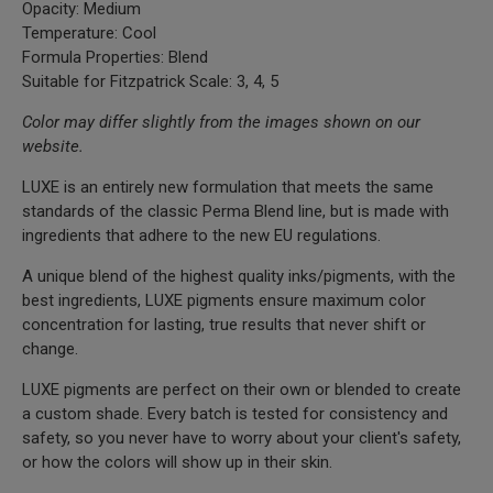
Opacity: Medium
Temperature: Cool
Formula Properties: Blend
Suitable for Fitzpatrick Scale: 3, 4, 5
Color may differ slightly from the images shown on our
website.
LUXE is an entirely new formulation that meets the same
standards of the classic Perma Blend line, but is made with
ingredients that adhere to the new EU regulations.
A unique blend of the highest quality inks/pigments, with the
best ingredients, LUXE pigments ensure maximum color
concentration for lasting, true results that never shift or
change.
LUXE pigments are perfect on their own or blended to create
a custom shade. Every batch is tested for consistency and
safety, so you never have to worry about your client's safety,
or how the colors will show up in their skin.