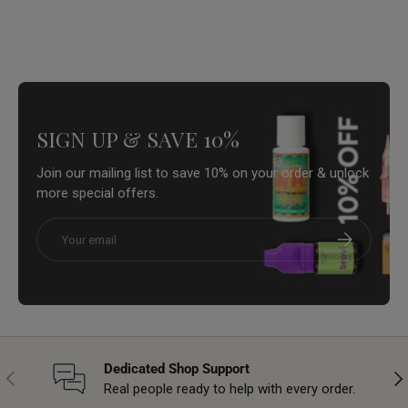
SIGN UP & SAVE 10%
Join our mailing list to save 10% on your order & unlock
more special offers.
Email
Subscribe
Dedicated Shop Support
Previous
Nex
Real people ready to help with every order.