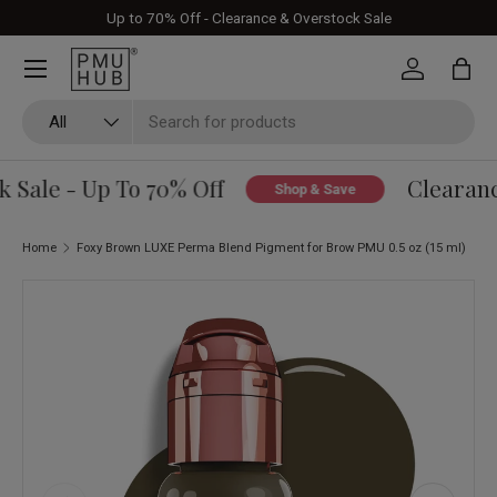
Up to 70% Off - Clearance & Overstock Sale
Skip to content
Log in
Bag
Search
Product type
All
Sale - Up To 70% Off
Clearance
Shop & Save
Home
Foxy Brown LUXE Perma Blend Pigment for Brow PMU 0.5 oz (15 ml)
Skip to product information