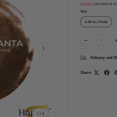
Shipping
calculated at ch
Size
0.33 oz (10 ml)
Qty
Decrease quantity
Next
Delivery and S
Share:
of
1
/
4