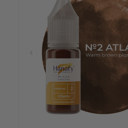
Previous