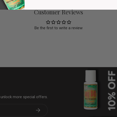
Customer Reviews
Be the first to write a review
& unlock more special offers.
Subscribe