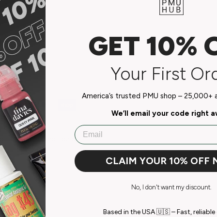
GET 10% 
Your First Or
America’s trusted PMU shop – 25,000+ ar
We’ll email your code right 
Email
do not store credit card
n.
CLAIM YOUR 10% OFF
No, I don't want my discount.
Based in the USA 🇺🇸 – Fast, reliable 