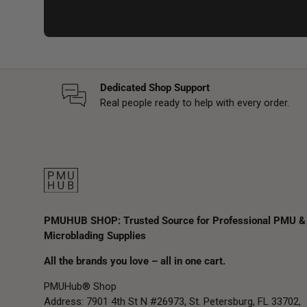
Dedicated Shop Support
Real people ready to help with every order.
PMUHUB SHOP: Trusted Source for Professional PMU &
Microblading Supplies
All the brands you love – all in one cart.
PMUHub® Shop
Address: 7901 4th St N #26973, St. Petersburg, FL 33702,