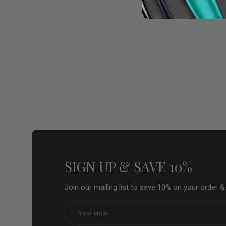
SIGN UP & SAVE 10%
Join our mailing list to save 10% on your order 
Email