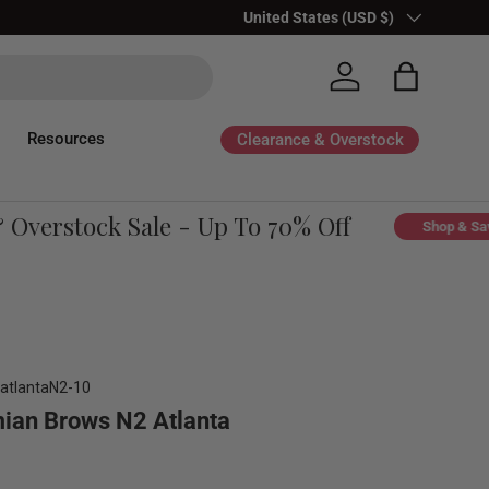
Country/Region
United States (USD $)
Log in
Bag
Resources
Clearance & Overstock
verstock Sale - Up To 70% Off
Shop & Save
atlantaN2-10
ian Brows N2 Atlanta