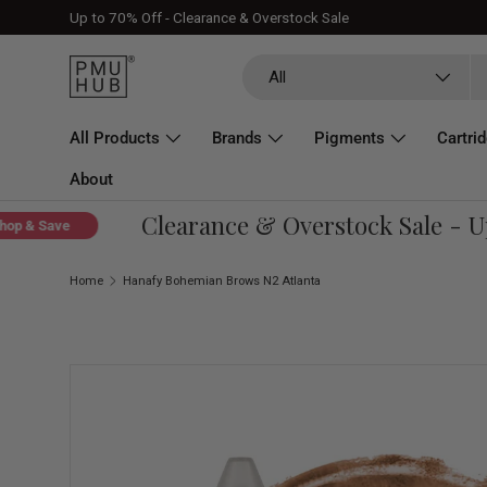
Up to 70% Off - Clearance & Overstock Sale
Skip to content
Search
Product type
All
All Products
Brands
Pigments
Cartri
About
Clearance & Overstock Sale - Up 
& Save
Home
Hanafy Bohemian Brows N2 Atlanta
Skip to product information