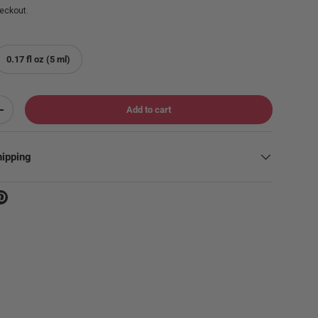
eckout.
0.17 fl oz (5 ml)
Add to cart
Increase quantity
hipping