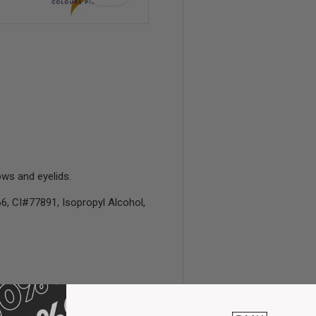
view
 4 in gallery view
ws and eyelids.
6, CI#77891, Isopropyl Alcohol,