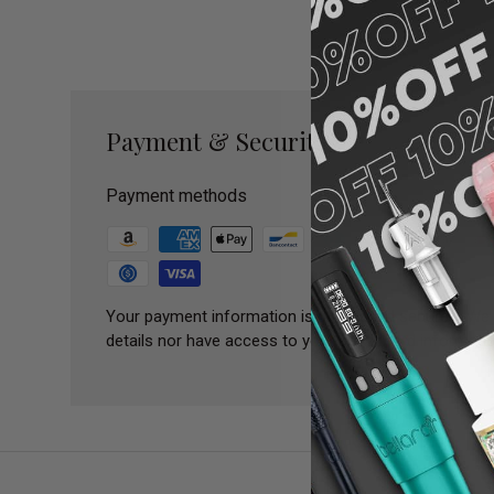
Payment & Security
Payment methods
Your payment information is processed securely. We 
details nor have access to your credit card informatio