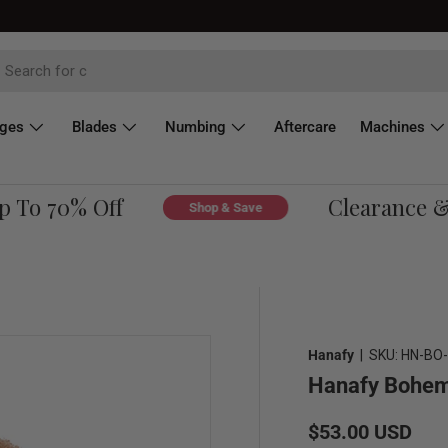
dges
Blades
Numbing
Aftercare
Machines
To 70% Off
Clearance & O
Shop & Save
Hanafy
|
SKU:
HN-BO-
Hanafy Bohem
Regular price
$53.00 USD