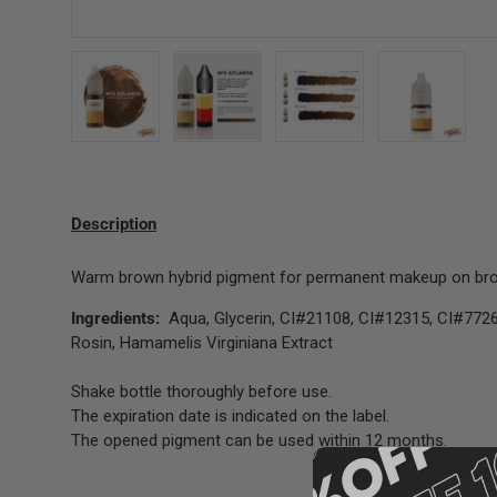
Load image 1 in gallery view
Load image 2 in gallery view
Load image 3 in gallery 
Load image
Description
Warm brown hybrid pigment for permanent makeup on bro
Ingredients:
Aqua, Glycerin, CI#21108, CI#12315, CI#7726
Rosin, Hamamelis Virginiana Extract
Shake bottle thoroughly before use.
The expiration date is indicated on the label.
The opened pigment can be used within 12 months.