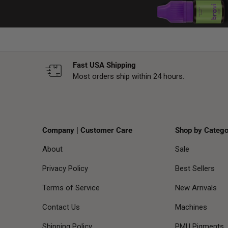
Fast USA Shipping
Most orders ship within 24 hours.
Company | Customer Care
Shop by Catego
About
Sale
Privacy Policy
Best Sellers
Terms of Service
New Arrivals
Contact Us
Machines
Shipping Policy
PMU Pigments