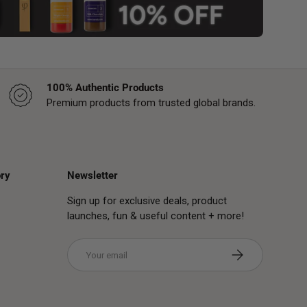
100% Authentic Products
Premium products from trusted global brands.
ry
Newsletter
Sign up for exclusive deals, product
launches, fun & useful content + more!
Email
Subscribe