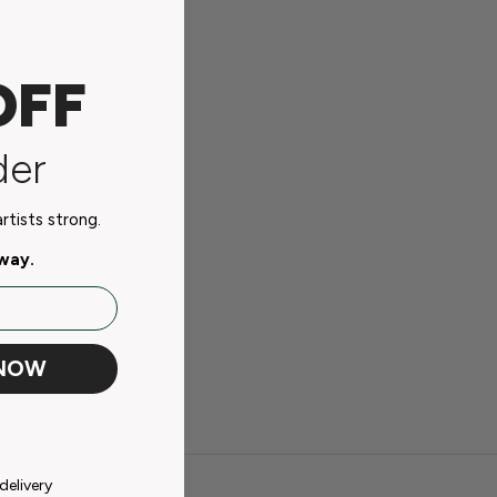
OFF
der
tists strong.
away.
 NOW
delivery