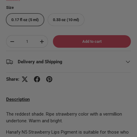
Size
0.17 fl oz (5 ml)
0.33 oz (10 ml)
Qty
Add to cart
Decrease quantity
Increase quantity
Delivery and Shipping
Share:
Description
The reddest shade. Ripe strawberry color with a vermillion
undertone. Warm and bright.
Hanafy N5 Strawberry Lips Pigment is suitable for those who