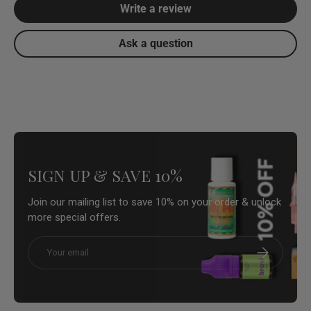
Write a review
Ask a question
SIGN UP & SAVE 10%
Join our mailing list to save 10% on your order & unlock
more special offers.
Email
Subscribe