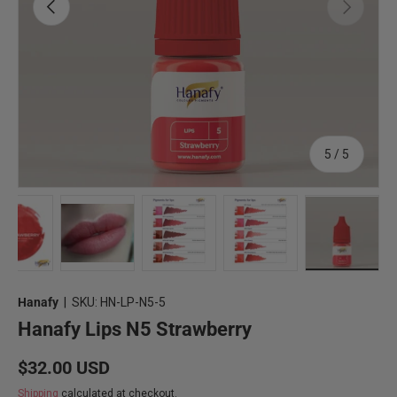
Previous
Next
of
5
/
5
Load image 1 in gallery view
Load image 2 in gallery view
Load image 3 in gallery view
Load image 4 in gallery
Load imag
Hanafy
|
SKU:
HN-LP-N5-5
Hanafy Lips N5 Strawberry
Regular price
$32.00 USD
Shipping
calculated at checkout.