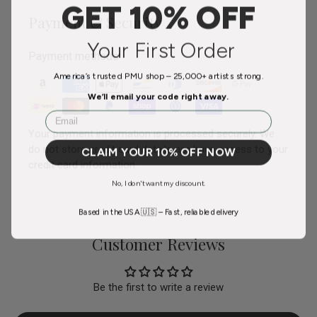
GET 10% OFF
Payment & Security
Your First Order
Payment methods
America’s trusted PMU shop – 25,000+ artists strong.
We’ll email your code right away.
Email
Your payment information is processed securely. We
do not store credit card details nor have access to your
CLAIM YOUR 10% OFF NOW
credit card information.
No, I don't want my discount.
Based in the USA 🇺🇸 – Fast, reliable delivery
Customer Reviews
Be the first to write a review