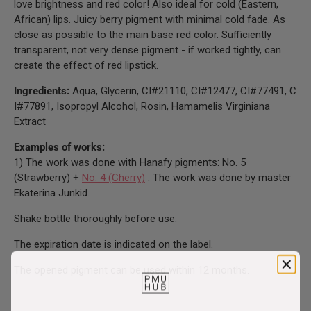
love brightness and red color! Also ideal for cold (Eastern,
African) lips. Juicy berry pigment with minimal cold fade. As
close as possible to the main base red color. Sufficiently
transparent, not very dense pigment - if worked tightly, can
create the effect of red lipstick.
Ingredients:
Aqua, Glycerin, CI#21110, CI#12477, CI#77491, C
I#77891, Isopropyl Alcohol, Rosin, Hamamelis Virginiana
Extract
Examples of works:
1) The work was done with Hanafy pigments: No. 5
(Strawberry) +
No. 4 (Cherry)
. The work was done by master
Ekaterina Junkid.
Shake bottle thoroughly before use.
The expiration date is indicated on the label.
The opened pigment can be used within 12 months.