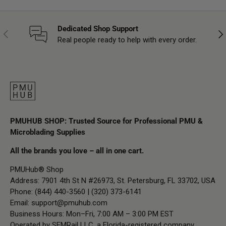
Dedicated Shop Support
Previous
Nex
Real people ready to help with every order.
PMUHUB SHOP: Trusted Source for Professional PMU &
Microblading Supplies
All the brands you love – all in one cart.
PMUHub® Shop
Address: 7901 4th St N #26973, St. Petersburg, FL 33702, USA
Phone: (844) 440-3560 | (320) 373-6141
Email:
support@pmuhub.com
Business Hours: Mon–Fri, 7:00 AM – 3:00 PM EST
Operated by SEMRail LLC, a Florida-registered company.