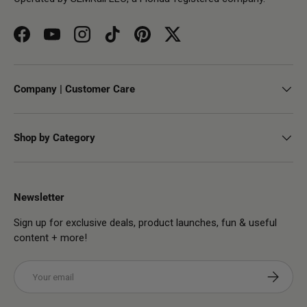
Facebook
YouTube
Instagram
TikTok
Pinterest
Twitter
Company | Customer Care
Shop by Category
Newsletter
Sign up for exclusive deals, product launches, fun & useful
content + more!
Email
Subscribe