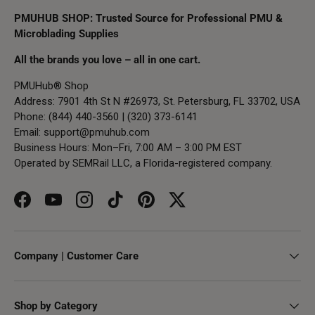
PMUHUB SHOP: Trusted Source for Professional PMU &
Microblading Supplies
All the brands you love – all in one cart.
PMUHub® Shop
Address: 7901 4th St N #26973, St. Petersburg, FL 33702, USA
Phone: (844) 440-3560 | (320) 373-6141
Email:
support@pmuhub.com
Business Hours: Mon–Fri, 7:00 AM – 3:00 PM EST
Operated by SEMRail LLC, a Florida-registered company.
Facebook
YouTube
Instagram
TikTok
Pinterest
Twitter
Company | Customer Care
Shop by Category