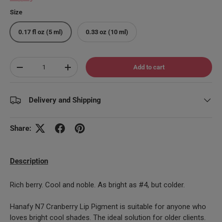
Size
0.17 fl oz (5 ml)
0.33 oz (10 ml)
Qty
Add to cart
Decrease quantity
Increase quantity
Delivery and Shipping
Share:
Description
Rich berry. Cool and noble. As bright as #4, but colder.
Hanafy N7 Cranberry Lip Pigment is suitable for anyone who
loves bright cool shades. The ideal solution for older clients.