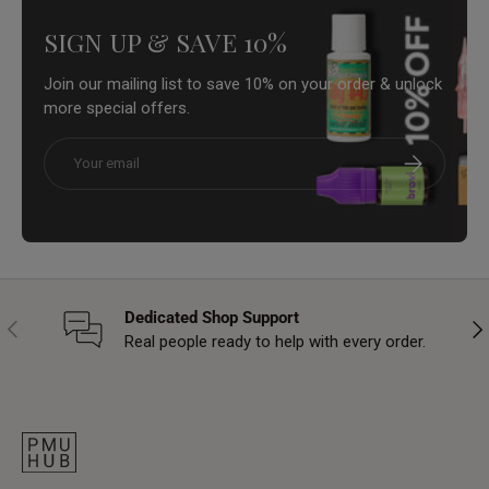
SIGN UP & SAVE 10%
Join our mailing list to save 10% on your order & unlock
more special offers.
Email
Subscribe
Dedicated Shop Support
Previous
Nex
Real people ready to help with every order.