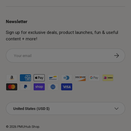
Newsletter
Sign up for exclusive deals, product launches, fun & useful
content + more!
Email
Subscribe
Payment methods accepted
Country/Region
United States (USD $)
© 2026
PMUHub Shop
.