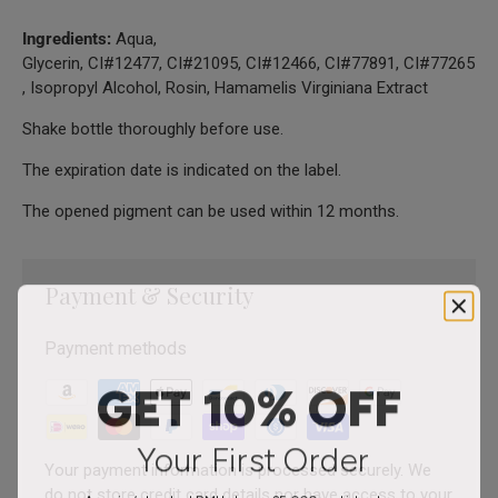
Ingredients:
Aqua,
Glycerin, CI#12477, CI#21095, CI#12466, CI#77891, CI#77265
, Isopropyl Alcohol, Rosin, Hamamelis Virginiana Extract
Shake bottle thoroughly before use.
The expiration date is indicated on the label.
The opened pigment can be used within 12 months.
Payment & Security
Payment methods
GET 10% OFF
Your First Order
Your payment information is processed securely. We
do not store credit card details nor have access to your
America’s trusted PMU shop – 25,000+ artists strong.