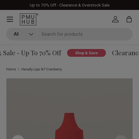
Up to 70% Off - Clearance & Overstock Sale
Skip to content
Log in
Bag
Search
Product type
All
Sale - Up To 70% Off
Clearance
Shop & Save
Home
Hanafy Lips N7 Cranberry
Image 6 is now available in gallery view
Skip to product information