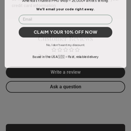
credit card information.
We’ll email your code right away.
Email
CLAIM YOUR 10% OFF NOW
Customer Reviews
No, I don't want my discount.
Be the first to write a review
Based in the USA 🇺🇸 – Fast, reliable delivery
Write a review
Ask a question