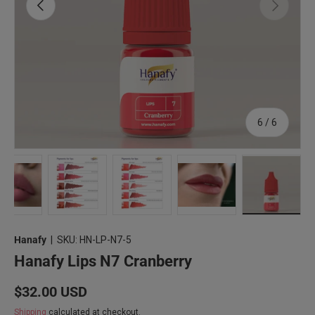
Previous
Next
of
6
/
6
1 in gallery view
Load image 2 in gallery view
Load image 3 in gallery view
Load image 4 in gallery view
Load image 5 in gallery
Load imag
Hanafy
|
SKU:
HN-LP-N7-5
Hanafy Lips N7 Cranberry
Regular price
$32.00 USD
Shipping
calculated at checkout.