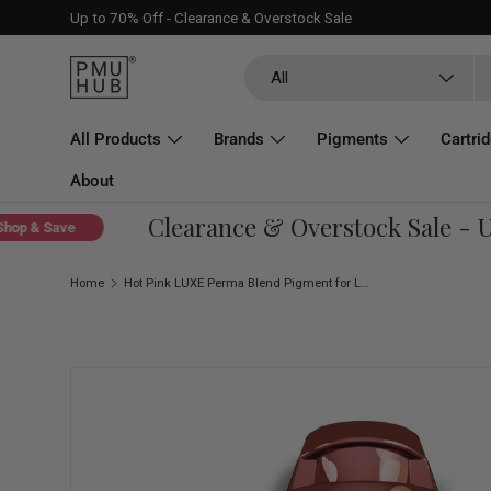
Up to 70% Off - Clearance & Overstock Sale
Skip to content
Search
Product type
All
All Products
Brands
Pigments
Cartri
About
Clearance & Overstock Sale - Up 
 & Save
Home
Hot Pink LUXE Perma Blend Pigment for Lip Blush 0.5 oz (15 ml)
Skip to product information