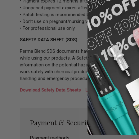
• Pigment expires 12 months after opening.
• Unopened pigment expires after 3.5 years.
• Patch testing is recommended before full application.
• Don’t use on pregnant/nursing women.
• For professional use only.
SAFETY DATA SHEET (SDS)
Perma Blend SDS documents have been prepared to ensure 
while using our products. A Safety Data Sheet (SDS) is a 
information on the potential hazards (health, fire, reactiv
work safely with chemical products. It also contains infor
handling and emergency procedures all related to the hazar
Download Safety Data Sheets - LUXE Hot Pink SDS Sheet
Payment & Security
Payment methods