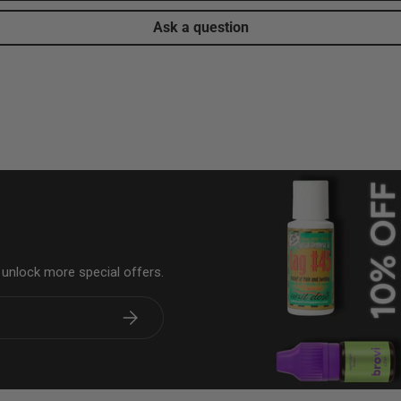
Ask a question
& unlock more special offers.
Subscribe