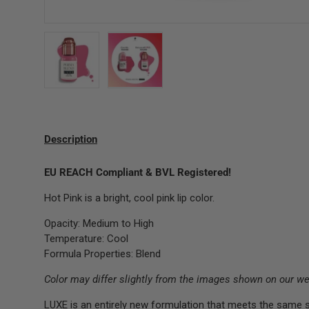
Load image 1 in gallery view
Load image 2 in gallery view
Description
EU REACH Compliant & BVL Registered!
Hot Pink is a bright, cool pink lip color.
Opacity: Medium to High
Temperature: Cool
Formula Properties: Blend
Color may differ slightly from the images shown on our we
LUXE is an entirely new formulation that meets the same 