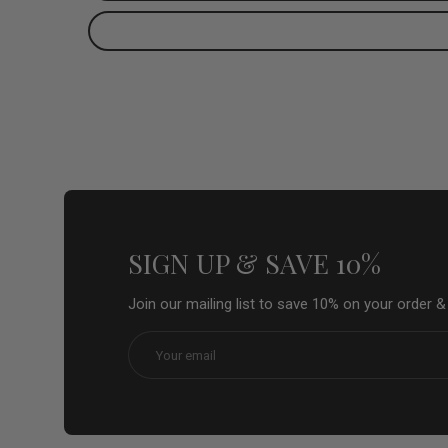
SIGN UP & SAVE 10%
Join our mailing list to save 10% on your order 
Email