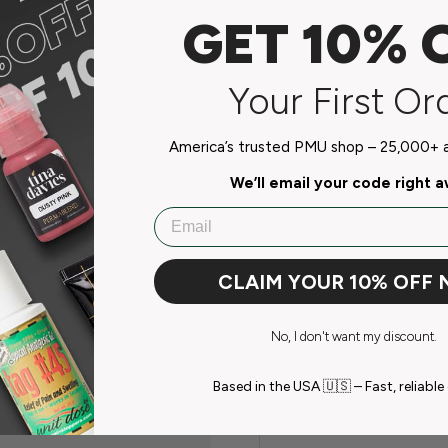
GET 10% 
Your First Or
America’s trusted PMU shop – 25,000+ ar
the highest level of safety
We’ll email your code right 
document that contains
ity and environmental) and how to
Email
mation on the use, storage,
ds of the material.
CLAIM YOUR 10% OFF
No, I don't want my discount.
Based in the USA 🇺🇸 – Fast, reliable 