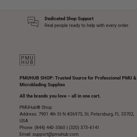
Dedicated Shop Support
Real people ready to help with every order.
PMUHUB SHOP: Trusted Source for Professional PMU &
Microblading Supplies
All the brands you love – all in one cart.
PMUHub® Shop
Address: 7901 4th St N #26973, St. Petersburg, FL 33702,
USA
Phone: (844) 440-3560 | (320) 373-6141
Email:
support@pmuhub.com