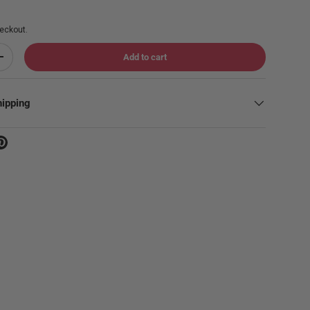
eckout.
Add to cart
Increase quantity
hipping