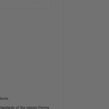
bsite.
standards of the classic Perma