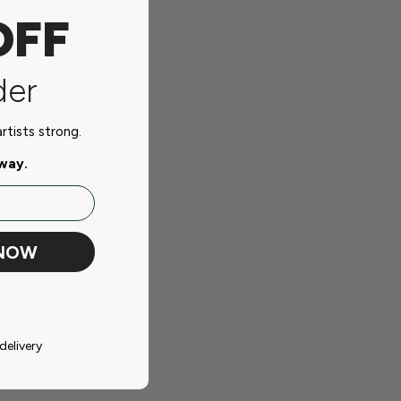
OFF
der
tists strong.
away.
 NOW
delivery