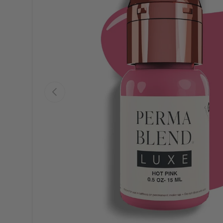
Previous