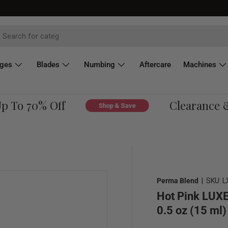
dges
Blades
Numbing
Aftercare
Machines
To 70% Off
Clearance & O
Shop & Save
Perma Blend
|
SKU:
L
Hot Pink LUXE
0.5 oz (15 ml)