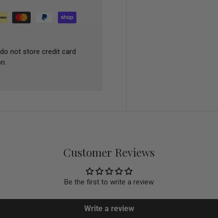
do not store credit card
n.
Customer Reviews
Be the first to write a review
Write a review