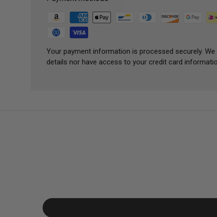
Your payment information is processed securely. We 
details nor have access to your credit card informatio