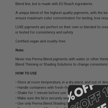
Blend line, but is made with EU Reach ingredients.
A unique blend of the highest quality pigments, with the b
ensure maximum color concentration for lasting, true resul
LUXE pigments are perfect on their own or blended to cre
is tested for consistency and safety.
Certified vegan and cruelty-free.
Note:
Never mix Perma Blend pigments with water or other thinn
Blend Thinning or Shading Solutions to change consistenc
HOW TO USE
• Store at room temperature, in a dry place, and out of dire
• Handle containers with fresh-from-the-box single-use g
• Shake for 1 minute before use.
• Make sure the lid is securely sealed and properly stored a
• Use only Perma Blend Shading Solutions to change consi