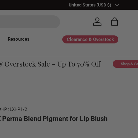
Country/Region
United States (USD $)
Log in
Bag
Resources
Clearance & Overstock
verstock Sale - Up To 70% Off
Shop & Save
XHP : LXHP1/2
 Perma Blend Pigment for Lip Blush