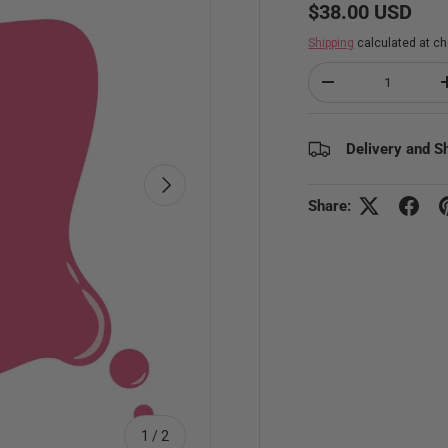
Regular price
$38.00 USD
Shipping
calculated at ch
Qty
Decrease quantity
Delivery and S
Next
Share:
of
1
/
2