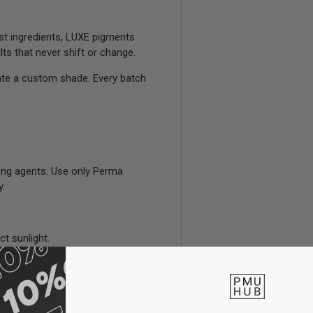
est ingredients, LUXE pigments
ts that never shift or change.
ate a custom shade. Every batch
ing agents. Use only Perma
y.
ct sunlight.
loved hands.
fter use.
stency.