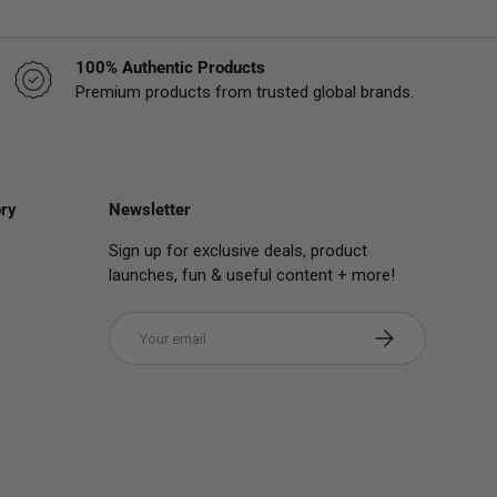
100% Authentic Products
Premium products from trusted global brands.
ry
Newsletter
Sign up for exclusive deals, product
launches, fun & useful content + more!
Email
Subscribe