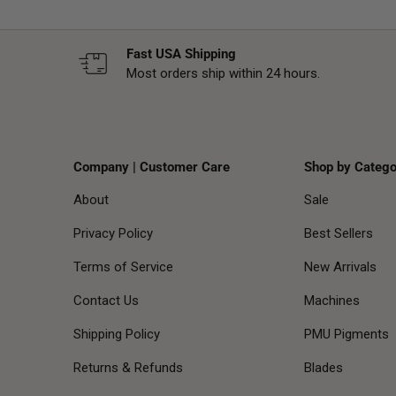
Fast USA Shipping
Most orders ship within 24 hours.
Company | Customer Care
Shop by Catego
About
Sale
Privacy Policy
Best Sellers
Terms of Service
New Arrivals
Contact Us
Machines
Shipping Policy
PMU Pigments
Returns & Refunds
Blades