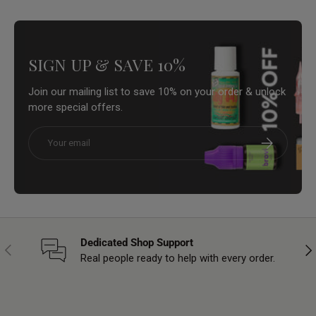
SIGN UP & SAVE 10%
Join our mailing list to save 10% on your order & unlock
more special offers.
Email
Subscribe
Dedicated Shop Support
Previous
Nex
Real people ready to help with every order.