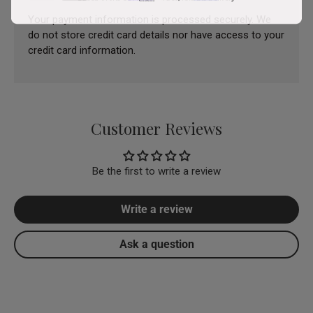
Your payment information is processed securely. We
do not store credit card details nor have access to your
credit card information.
Customer Reviews
Be the first to write a review
Write a review
Ask a question