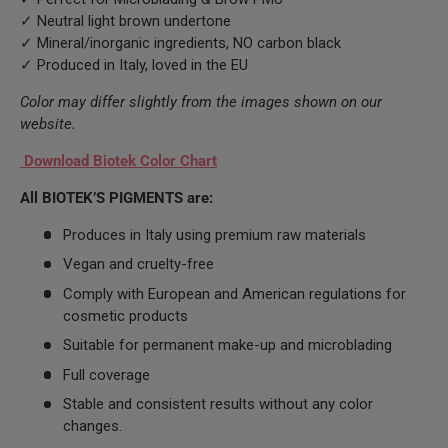
✓ Neutral light brown undertone
✓ Mineral/inorganic ingredients, NO carbon black
✓ Produced in Italy, loved in the EU
Color may differ slightly from the images shown on our
website.
Download Biotek Color Chart
All BIOTEK’S PIGMENTS are:
Produces in Italy using premium raw materials
Vegan and cruelty-free
Comply with European and American regulations for
cosmetic products
Suitable for permanent make-up and microblading
Full coverage
Stable and consistent results without any color
changes.