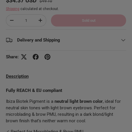
$34.37 USD
$49.10
Shipping
calculated at checkout.
Qty
Sold out
Decrease quantity
Increase quantity
Delivery and Shipping
Share:
Description
Fully REACH & EU compliant
Ibiza Biotek Pigment is a
neutral light brown color
, ideal for
neutral skin tones with light brown eyebrows. Perfect for
microblading & brow PMU, resulting in a dark blond/light
brown finish that’s neither warm nor cool.
✓ Perfect for Microblading & Brow PMU