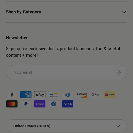
Shop by Category
Newsletter
Sign up for exclusive deals, product launches, fun & useful
content + more!
Email
Subscribe
Payment methods accepted
Country/Region
United States (USD $)