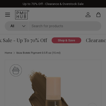
Up to 70% Off - Clearance & Overstock Sale
Skip to content
Log in
Bag
Search
Product type
All
Sale - Up To 70% Off
Clearance
Shop & Save
Home
Ibiza Biotek Pigment 0.5 fl oz (15 ml)
Skip to product information