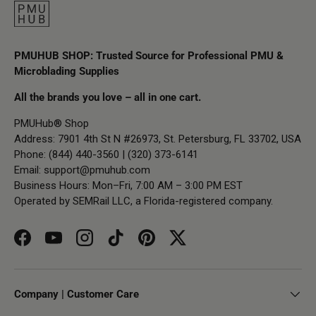
PMUHUB SHOP: Trusted Source for Professional PMU &
Microblading Supplies
All the brands you love – all in one cart.
PMUHub® Shop
Address: 7901 4th St N #26973, St. Petersburg, FL 33702, USA
Phone: (844) 440-3560 | (320) 373-6141
Email:
support@pmuhub.com
Business Hours: Mon–Fri, 7:00 AM – 3:00 PM EST
Operated by SEMRail LLC, a Florida-registered company.
Facebook
YouTube
Instagram
TikTok
Pinterest
Twitter
Company | Customer Care