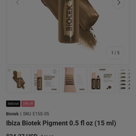
Previous
Next
of
1
/
5
Load image 1 in gallery view
Load image 2 in gallery view
Load image 3 in gallery view
Load image 4 in 
Lo
Sold out
30% off
Biotek
|
SKU:
E15S-05
Ibiza Biotek Pigment 0.5 fl oz (15 ml)
Regular price
Sale price