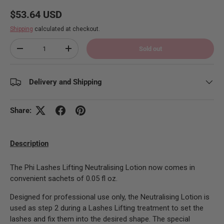
Regular price
$53.64 USD
Shipping
calculated at checkout.
Qty
Sold out
Decrease quantity
Increase quantity
Delivery and Shipping
Share:
Description
The Phi Lashes Lifting Neutralising Lotion now comes in
convenient sachets of 0.05 fl oz.
Designed for professional use only, the Neutralising Lotion is
used as step 2 during a Lashes Lifting treatment to set the
lashes and fix them into the desired shape. The special