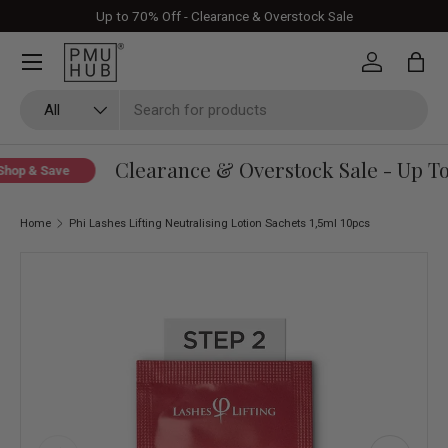
Up to 70% Off - Clearance & Overstock Sale
Skip to content
Log in
Bag
Search
Product type
All
Clearance & Overstock Sale - Up To 
hop & Save
Home
Phi Lashes Lifting Neutralising Lotion Sachets 1,5ml 10pcs
Skip to product information