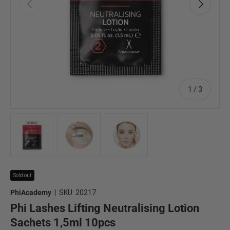
Previous
Next
of
1
/
3
Load image 1 in gallery view
Load image 2 in gallery view
Load image 3 in gallery view
Sold out
PhiAcademy
|
SKU:
20217
Phi Lashes Lifting Neutralising Lotion
Sachets 1,5ml 10pcs