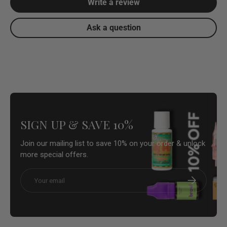
Write a review
Ask a question
SIGN UP & SAVE 10%
Join our mailing list to save 10% on your order & unlock
more special offers.
Email
Subscribe