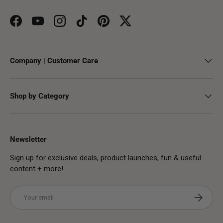
Facebook
YouTube
Instagram
TikTok
Pinterest
Twitter
Company | Customer Care
Shop by Category
Newsletter
Sign up for exclusive deals, product launches, fun & useful
content + more!
Email
Subscribe