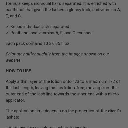
formula keeps individual hairs separated. It is enriched with
panthenol that gives the lashes a glossy look, and vitamins A,
E, and C.
✓ Keeps individual lash separated
✓ Panthenol and vitamins A, E, and C enriched
Each pack contains 10 x 0.05 fl oz.
Color may differ slightly from the images shown on our
website.
HOW TO USE
Apply a thin layer of the lotion onto 1/3 to a maximum 1/2 of
the lash length, leaving the tips lotion-free, moving from the
outer end of the lash line towards the inner end with a micro
applicator.
The application time depends on the properties of the client's
lashes:
- Very thin, thin or colored lashes: 5 minutes.