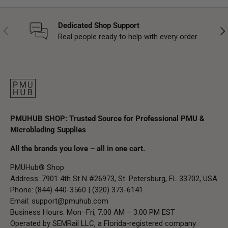
Dedicated Shop Support
Previous
Nex
Real people ready to help with every order.
PMUHUB SHOP: Trusted Source for Professional PMU &
Microblading Supplies
All the brands you love – all in one cart.
PMUHub® Shop
Address: 7901 4th St N #26973, St. Petersburg, FL 33702, USA
Phone: (844) 440-3560 | (320) 373-6141
Email:
support@pmuhub.com
Business Hours: Mon–Fri, 7:00 AM – 3:00 PM EST
Operated by SEMRail LLC, a Florida-registered company.