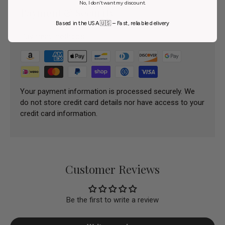
No, I don't want my discount.
Payment & Security
Based in the USA 🇺🇸 – Fast, reliable delivery
Payment methods
Your payment information is processed securely. We
do not store credit card details nor have access to your
credit card information.
Customer Reviews
Be the first to write a review