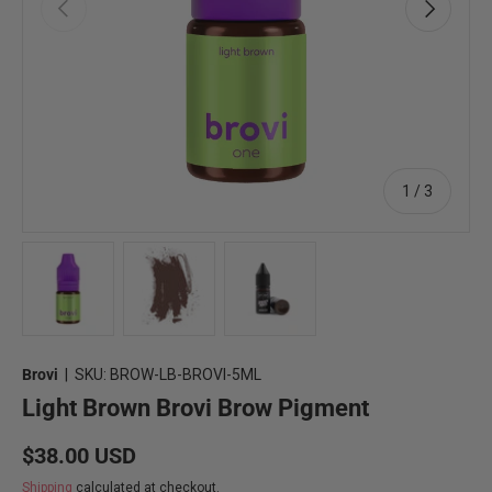
Previous
Next
of
1
/
3
Load image 1 in gallery view
Load image 2 in gallery view
Load image 3 in gallery view
Brovi
|
SKU:
BROW-LB-BROVI-5ML
Light Brown Brovi Brow Pigment
Regular price
$38.00 USD
Shipping
calculated at checkout.