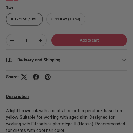
Size
0.17 fl oz (5 ml)
0.33 fl oz (10 ml)
Qty
Add to cart
Decrease quantity
Increase quantity
Delivery and Shipping
Share:
Description
A light brown ink with a neutral color temperature, based on
yellow. Suitable for working with aged skin. Designed for
working with Fitzpatrick phototype II (Nordic). Recommended
for clients with cool hair color.