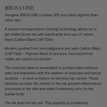
BROVI ONE
Inorganic BROVI ONE contains 50% less black pigment than
other inks.
A unique homogenization (mixing) technology allows us to
get stable brown ink with significantly less use of carbon
black (Carbon Black CI#77266).
Modern, purified from benzo[a]pyrene and safe Carbon Black
(CI#77266 — Pigment Black 6) and pure, micronized iron
oxides are used in production.
The cosmetic base is assembled on purified water (without
salts and impurities) with the addition of isopropyl and benzyl
alcohols — in such a mixture no bacteria can survive. These
alcohols increase the sterility of the ink, prevent inflammatory
processes in the skin and make it extremely safe for the
human body.
The ink does not dry out. This property is provided by