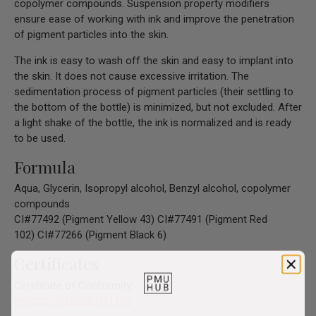
copolymer compounds. Suspension property modifiers
ensure ease of working with ink and improve the penetration
of pigment particles into the skin.
The ink is easy to wash off the skin and easy to implant into
the skin. It does not cause excessive irritation. The
sedimentation process of pigment particles (their settling to
the bottom of the bottle) is minimized, but not excluded. After
a light shake of the bottle, the ink is normalized and is ready
to be used.
Formula
Aqua, Glycerin, Isopropyl alcohol, Benzyl alcohol, copolymer
compounds
CI#77492 (Pigment Yellow 43)
CI#77491 (Pigment Red
102)
CI#77266 (Pigment Black 6)
Certificates
Certificate of Conformity:
№РОСС RU.HE06.H11195