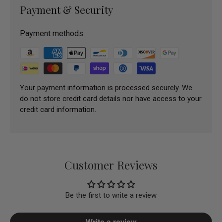
Payment & Security
Payment methods
Your payment information is processed securely. We
do not store credit card details nor have access to your
credit card information.
Customer Reviews
Be the first to write a review