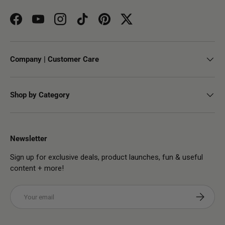
Facebook
YouTube
Instagram
TikTok
Pinterest
Twitter
Company | Customer Care
Shop by Category
Newsletter
Sign up for exclusive deals, product launches, fun & useful
content + more!
Email
Subscribe