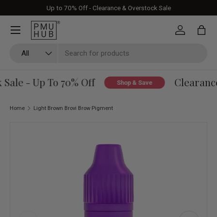
Up to 70% Off - Clearance & Overstock Sale
Skip to content
Log in
Bag
Search
Product type
All
ale - Up To 70% Off
Clearance 
Shop & Save
Home
Light Brown Brovi Brow Pigment
Skip to product information