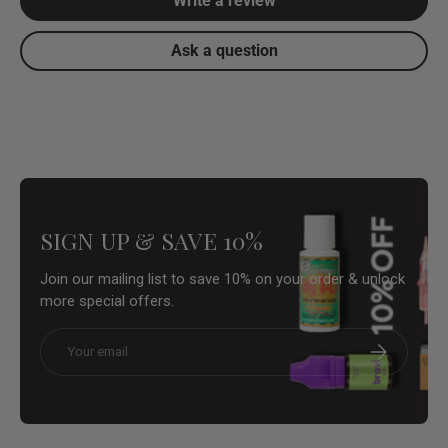
Write a review
Ask a question
SIGN UP & SAVE 10%
Join our mailing list to save 10% on your order & unlock
more special offers.
Email
Subscribe