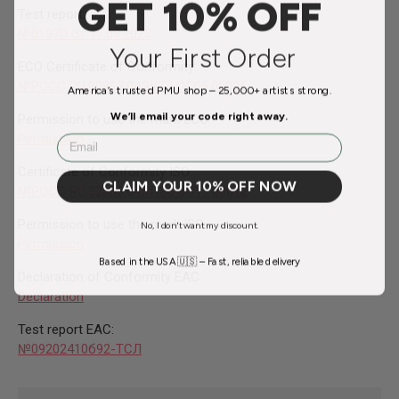
GET 10% OFF
Test report:
№0197D от 17.08.2023
Your First Order
ECO Certificate of Conformity:
№
РОСС RU.32863.04ЭКТ0.ОС05.00005
America’s trusted PMU shop – 25,000+ artists strong.
We’ll email your code right away.
Permission to use the mark ECO:
Permission
Email
Certificate of Conformity ISO:
CLAIM YOUR 10% OFF NOW
№РОСС RU.32863.04ЭПЗ0.ОС17.00012
Permission to use the mark ISO:
No, I don't want my discount.
Permission
Based in the USA 🇺🇸 – Fast, reliable delivery
Declaration of Conformity EAC:
Declaration
Test report EAC:
№09202410б92-ТСЛ