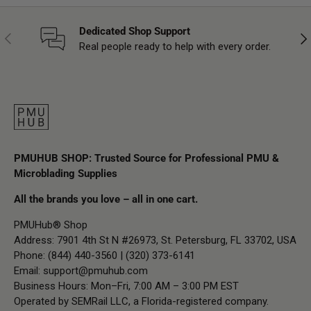
Dedicated Shop Support
Previous
Nex
Real people ready to help with every order.
PMUHUB SHOP: Trusted Source for Professional PMU &
Microblading Supplies
All the brands you love – all in one cart.
PMUHub® Shop
Address: 7901 4th St N #26973, St. Petersburg, FL 33702, USA
Phone: (844) 440-3560 | (320) 373-6141
Email:
support@pmuhub.com
Business Hours: Mon–Fri, 7:00 AM – 3:00 PM EST
Operated by SEMRail LLC, a Florida-registered company.