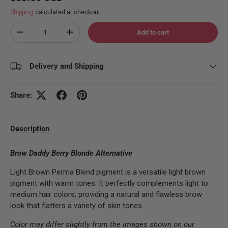
Shipping
calculated at checkout.
Qty
Add to cart
Decrease quantity
Increase quantity
Delivery and Shipping
Share:
Description
Brow Daddy Berry Blonde Alternative
Light Brown Perma Blend pigment is a versatile light brown
pigment with warm tones. It perfectly complements light to
medium hair colors, providing a natural and flawless brow
look that flatters a variety of skin tones.
Color may differ slightly from the images shown on our