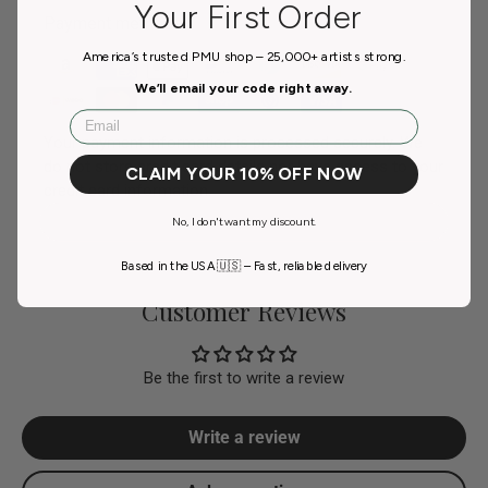
Your First Order
Payment methods
America’s trusted PMU shop – 25,000+ artists strong.
We’ll email your code right away.
Email
Your payment information is processed securely. We
do not store credit card details nor have access to your
CLAIM YOUR 10% OFF NOW
credit card information.
No, I don't want my discount.
Based in the USA 🇺🇸 – Fast, reliable delivery
Customer Reviews
Be the first to write a review
Write a review