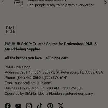
Previous
Nex
Real people ready to help with every order.
PMUHUB SHOP: Trusted Source for Professional PMU &
Microblading Supplies
All the brands you love – all in one cart.
PMUHub® Shop
Address: 7901 4th St N #26973, St. Petersburg, FL 33702, USA
Phone: (844) 440-3560 | (320) 373-6141
Email:
support@pmuhub.com
Business Hours: Mon–Fri, 7:00 AM – 3:00 PM EST
Operated by SEMRail LLC, a Florida-registered company.