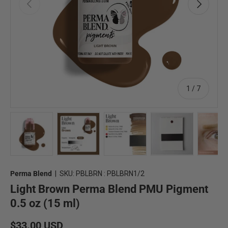
Previous
Next
of
1
/
7
Load image 1 in gallery view
Load image 2 in gallery view
Load image 3 in gallery view
Load image 4 in 
Lo
Perma Blend
|
SKU:
PBLBRN : PBLBRN1/2
Light Brown Perma Blend PMU Pigment
0.5 oz (15 ml)
Regular price
$33.00 USD