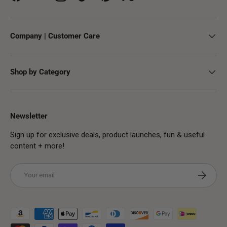
Facebook
YouTube
Instagram
TikTok
Pinterest
Twitter
Company | Customer Care
Shop by Category
Newsletter
Sign up for exclusive deals, product launches, fun & useful
content + more!
Email
Subscribe
Payment methods accepted