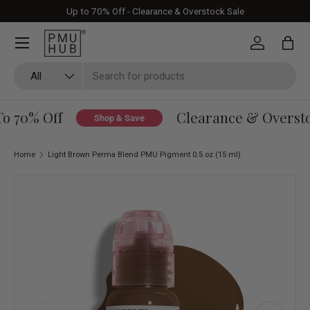
Up to 70% Off - Clearance & Overstock Sale
Skip to content
Log in
Bag
Search
Product type
All
o 70% Off
Clearance & Overstoc
Shop & Save
Home
Light Brown Perma Blend PMU Pigment 0.5 oz (15 ml)
Skip to product information