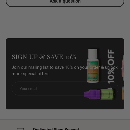
Ask a question
SIGN UP & SAVE 10%
Join our mailing list to save 10% on your order & unlock
more special offers.
Email
Subscribe
Dedicated Shop Support