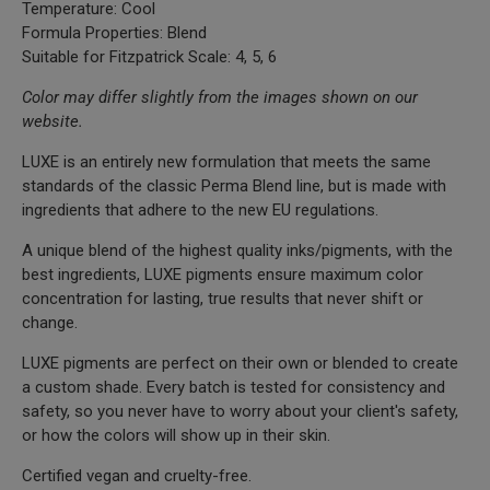
Temperature: Cool
Formula Properties: Blend
Suitable for Fitzpatrick Scale: 4, 5, 6
Color may differ slightly from the images shown on our
website.
LUXE is an entirely new formulation that meets the same
standards of the classic Perma Blend line, but is made with
ingredients that adhere to the new EU regulations.
A unique blend of the highest quality inks/pigments, with the
best ingredients, LUXE pigments ensure maximum color
concentration for lasting, true results that never shift or
change.
LUXE pigments are perfect on their own or blended to create
a custom shade. Every batch is tested for consistency and
safety, so you never have to worry about your client's safety,
or how the colors will show up in their skin.
Certified vegan and cruelty-free.