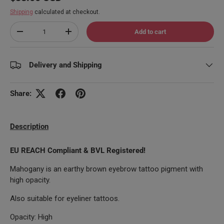
Shipping
calculated at checkout.
Qty
Add to cart
Decrease quantity
Increase quantity
Delivery and Shipping
Share:
Description
EU REACH Compliant & BVL Registered!
Mahogany is an earthy brown eyebrow tattoo pigment with
high opacity.
Also suitable for eyeliner tattoos.
Opacity: High