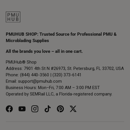
PMUHUB SHOP: Trusted Source for Professional PMU &
Microblading Supplies
All the brands you love – all in one cart.
PMUHub® Shop
Address: 7901 4th St N #26973, St. Petersburg, FL 33702, USA
Phone: (844) 440-3560 | (320) 373-6141
Email:
support@pmuhub.com
Business Hours: Mon–Fri, 7:00 AM – 3:00 PM EST
Operated by SEMRail LLC, a Florida-registered company.
Facebook
YouTube
Instagram
TikTok
Pinterest
Twitter