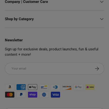
Company | Customer Care
Shop by Category
Newsletter
Sign up for exclusive deals, product launches, fun & useful
content + more!
Email
Subscribe
Payment methods accepted