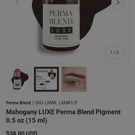
Previous
Next
of
1
/
3
Load image 1 in gallery view
Load image 2 in gallery view
Load image 3 in gallery view
Perma Blend
|
SKU:
LXMA : LXMA1/2
Mahogany LUXE Perma Blend Pigment
0.5 oz (15 ml)
Regular price
$38.00 USD