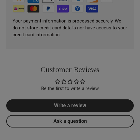
Your payment information is processed securely. We
do not store credit card details nor have access to your
credit card information.
Customer Reviews
Be the first to write a review
Write a review
Ask a question