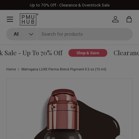
Up to 70% Off - Clearance & Overstock Sale
Skip to content
Log in
Bag
Search
Product type
All
Sale - Up To 70% Off
Clearance
Shop & Save
Home
Mahogany LUXE Perma Blend Pigment 0.5 oz (15 ml)
Skip to product information