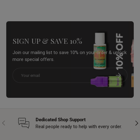
SIGN UP & SAVE 10%
Join our mailing list to save 10% on your order & unlock
more special offers.
Email
Subscribe
Dedicated Shop Support
Previous
Nex
Real people ready to help with every order.