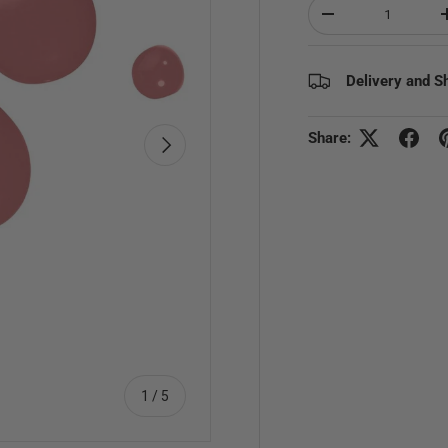
Qty
Decrease quantity
Delivery and S
Share:
Next
of
1
/
5