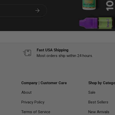
Subscribe
Fast USA Shipping
Most orders ship within 24 hours.
Company | Customer Care
Shop by Catego
About
Sale
Privacy Policy
Best Sellers
Terms of Service
New Arrivals