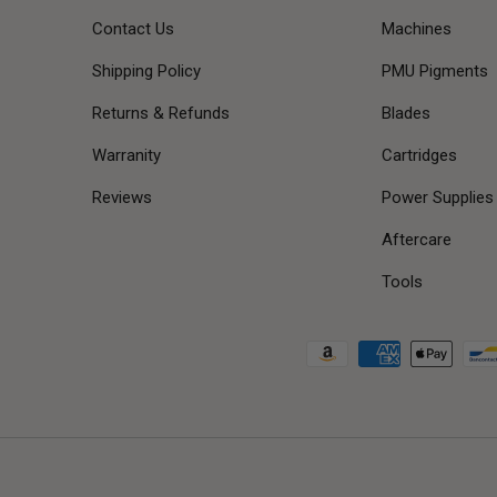
Contact Us
Machines
Shipping Policy
PMU Pigments
Returns & Refunds
Blades
Warranity
Cartridges
Reviews
Power Supplies
Aftercare
Tools
Payment methods accepted