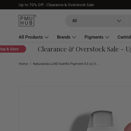
Up to 70% Off - Clearance & Overstock Sale
Skip to content
Search
Product type
All
All Products
Brands
Pigments
Cartri
Clearance & Overstock Sale - Up 
About
& Save
Home
Naturalista LUXE Evenflo Pigment 0.5 oz (15 ml)
Skip to product information