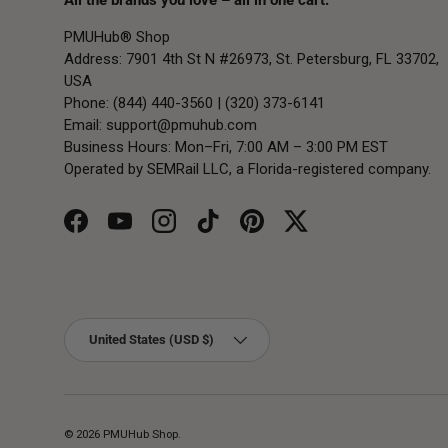
All the brands you love – all in one cart.
PMUHub® Shop
Address: 7901 4th St N #26973, St. Petersburg, FL 33702,
USA
Phone: (844) 440-3560 | (320) 373-6141
Email:
support@pmuhub.com
Business Hours: Mon–Fri, 7:00 AM – 3:00 PM EST
Operated by SEMRail LLC, a Florida-registered company.
Facebook
YouTube
Instagram
TikTok
Pinterest
Twitter
Country/Region
United States (USD $)
© 2026
PMUHub Shop
.