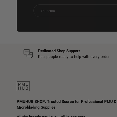
Email
Dedicated Shop Support
Real people ready to help with every order.
PMUHUB SHOP: Trusted Source for Professional PMU &
Microblading Supplies