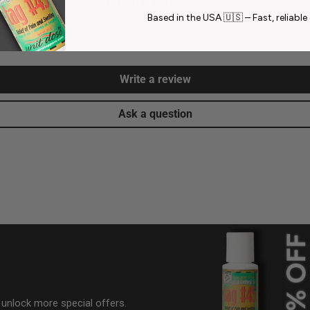
Based in the USA 🇺🇸 – Fast, reliable 
Be the first to write a review
Write a review
Ask a question
& unlock more special offers.