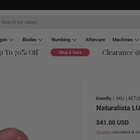
dges
Blades
Numbing
Aftercare
Machines
To 70% Off
Clearance & O
Shop & Save
Evenflo
|
SKU:
LXETL
Naturalista L
Regular price
$41.00 USD
Shipping
calculated at ch