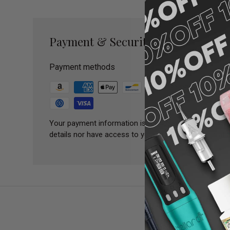
Payment & Security
Payment methods
Your payment information is processed securely. We 
details nor have access to your credit card informatio