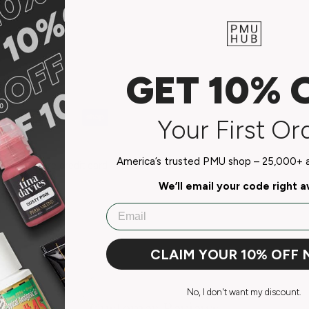
GET 10% 
Your First Or
America’s trusted PMU shop – 25,000+ ar
do not store credit card
n.
We’ll email your code right 
Email
CLAIM YOUR 10% OFF
No, I don't want my discount.
Customer Reviews