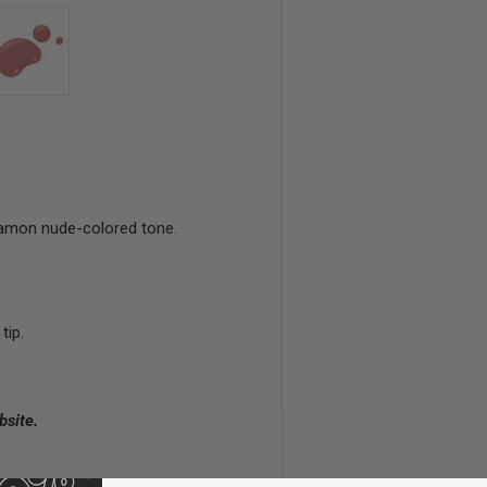
view
 4 in gallery view
Load image 5 in gallery view
nnamon nude-colored tone.
tip.
bsite.