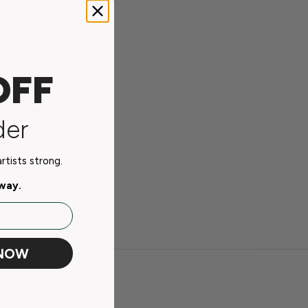
OFF
der
tists strong.
away.
 NOW