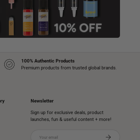
100% Authentic Products
Premium products from trusted global brands.
ry
Newsletter
Sign up for exclusive deals, product
launches, fun & useful content + more!
Email
Subscribe