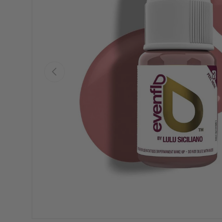
Previous