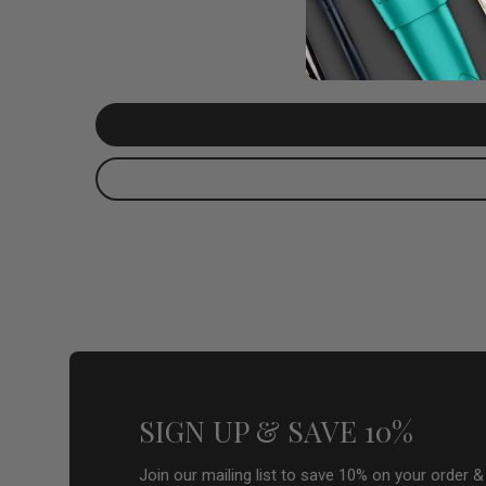
SIGN UP & SAVE 10%
Join our mailing list to save 10% on your order 