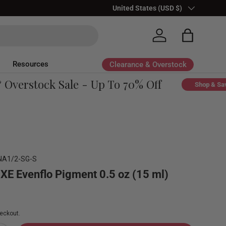
Country/Region
United States (USD $)
Log in
Bag
Resources
Clearance & Overstock
verstock Sale - Up To 70% Off
Shop & Save
NA1/2-SG-S
UXE Evenflo Pigment 0.5 oz (15 ml)
eckout.