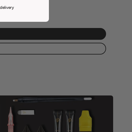
delivery