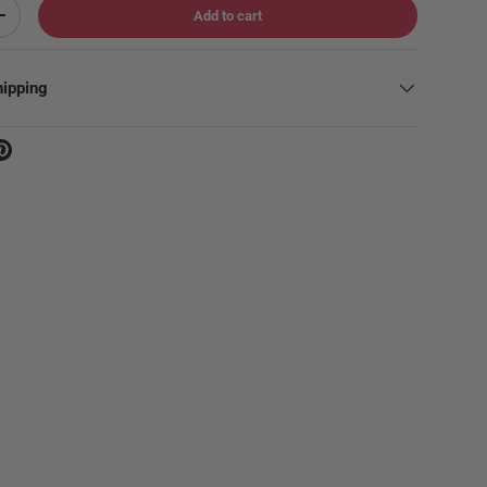
Add to cart
Increase quantity
hipping