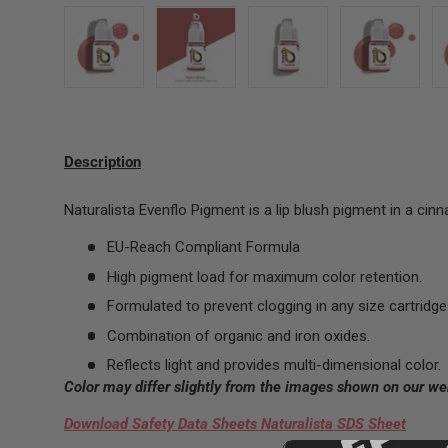
Load image 1 in gallery view
Load image 2 in gallery view
Load image 3 in gallery 
Load image
Description
Naturalista Evenflo Pigment is a lip blush pigment in a ci
EU-Reach Compliant Formula
High pigment load for maximum color retention.
Formulated to prevent clogging in any size cartridge 
Combination of organic and iron oxides.
Reflects light and provides multi-dimensional color.
Color may differ slightly from the images shown on our we
Download Safety Data Sheets Naturalista SDS Sheet