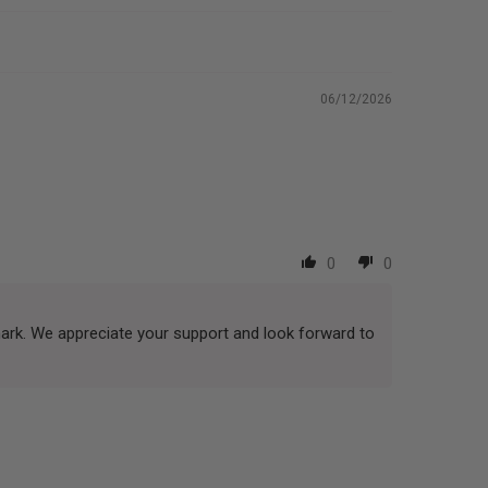
06/12/2026
0
0
mark. We appreciate your support and look forward to