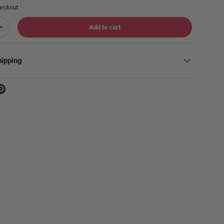
eckout.
Add to cart
Increase quantity
hipping