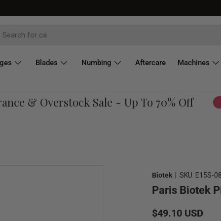
dges
Blades
Numbing
Aftercare
Machines
ce & Overstock Sale - Up To 70% Off
Sho
Biotek
|
SKU:
E15S-0
Paris Biotek P
Regular price
$49.10 USD