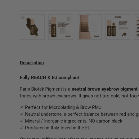
Load image 1 in gallery view
Load image 2 in gallery view
Load image 3 in gallery 
Load image
Description
Fully REACH & EU compliant
Paris Biotek Pigment is a
neutral brown
eyebrow pigment
tones with brown eyebrows. It gives not too cold, not too
✓ Perfect for Microblading & Brow PMU
✓ Neutral undertone, a perfect balance between red and g
✓ Mineral / Inorganic ingredients, NO carbon black
✓ Produced in Italy, loved in the EU