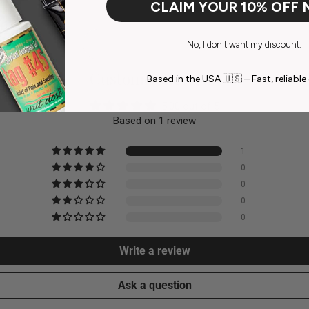
CLAIM YOUR 10% OFF
No, I don't want my discount.
Customer Reviews
Based in the USA 🇺🇸 – Fast, reliable 
5.00 out of 5
Based on 1 review
1
0
0
0
0
Write a review
Ask a question