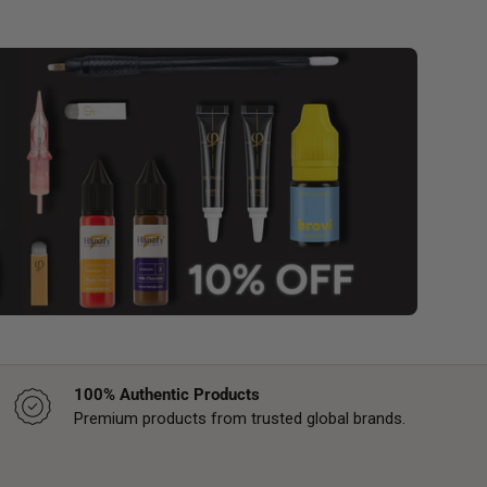
100% Authentic Products
Premium products from trusted global brands.