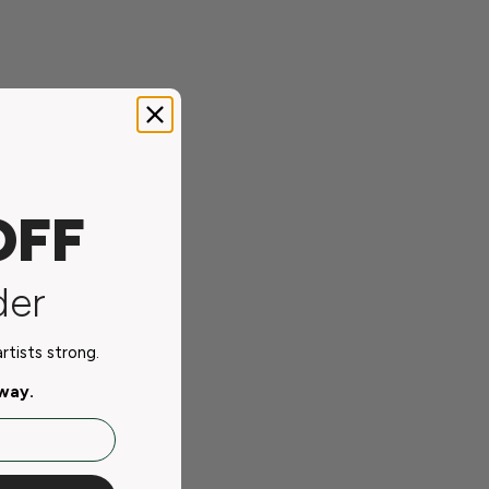
OFF
der
tists strong.
away.