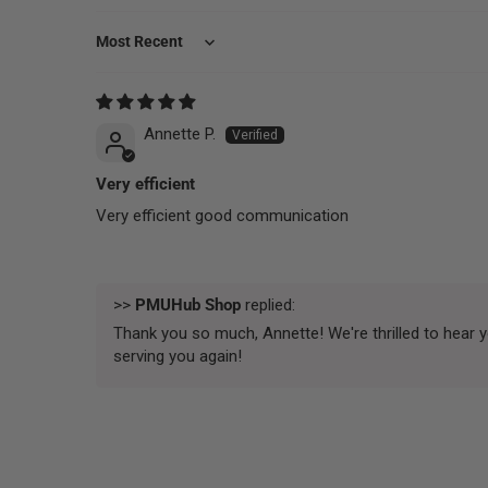
Sort by
Annette P.
Very efficient
Very efficient good communication
>>
PMUHub Shop
replied:
Thank you so much, Annette! We're thrilled to hear 
serving you again!