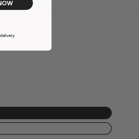
 NOW
delivery