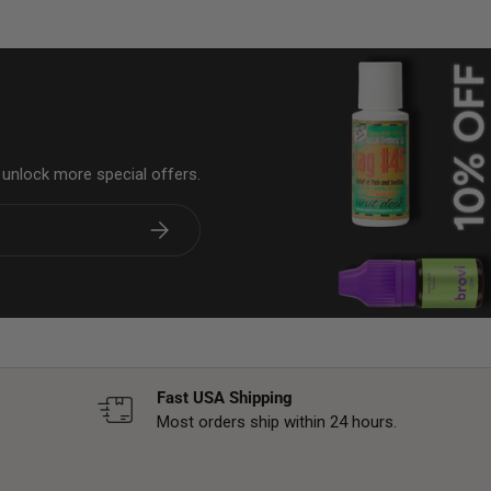
& unlock more special offers.
Subscribe
Fast USA Shipping
Most orders ship within 24 hours.