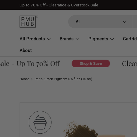
Up to 70% Off - Clearance & Overstock Sale
Skip to content
Search
Product type
All
All Products
Brands
Pigments
Cartri
About
 - Up To 70% Off
Clearan
Shop & Save
Home
Paris Biotek Pigment 0.5 fl oz (15 ml)
Skip to product information