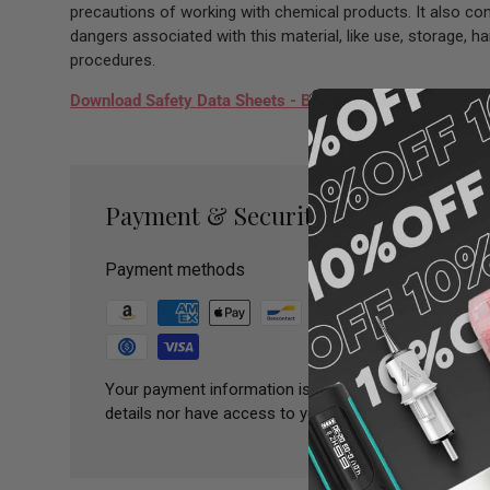
precautions of working with chemical products. It also con
dangers associated with this material, like use, storage, 
procedures.
Download Safety Data Sheets - Biotek Paris SDS Sheet
Payment & Security
Payment methods
Your payment information is processed securely. We 
details nor have access to your credit card informatio