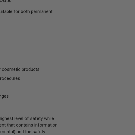
bsite.
uitable for both permanent
r cosmetic products
procedures
nges.
ghest level of safety while
ent that contains information
onmental) and the safety