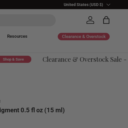
Country/Region
United States (USD $)
Log in
Bag
Resources
Clearance & Overstock
Clearance & Overstock Sale - Up
p & Save
8
igment 0.5 fl oz (15 ml)