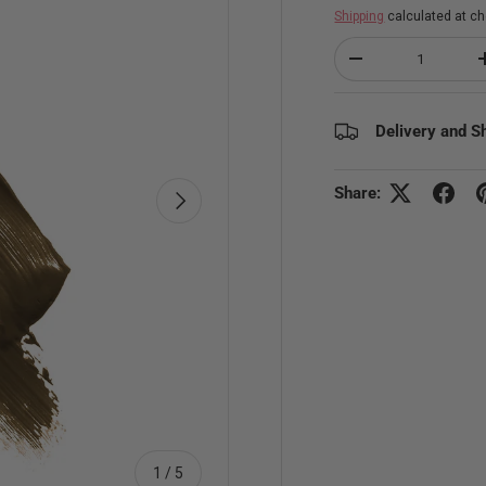
Shipping
calculated at ch
Qty
Decrease quantity
Delivery and S
Share:
Next
of
1
/
5