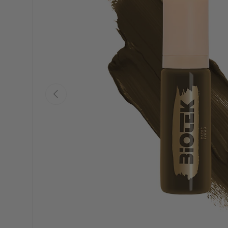
Previous