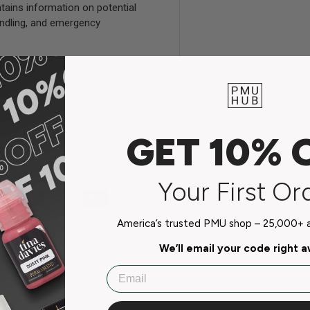
tains information on potential
handling, and emergency
GET 10% 
Your First Or
America’s trusted PMU shop – 25,000+ ar
do not store credit card
We’ll email your code right 
n.
Email