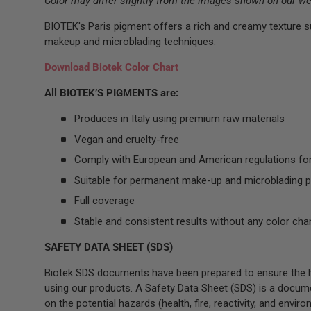
Color may differ slightly from the images shown on our we
BIOTEK's Paris pigment offers a rich and creamy texture s
makeup and microblading techniques.
Download Biotek Color Chart
All BIOTEK’S PIGMENTS are:
Produces in Italy using premium raw materials
Vegan and cruelty-free
Comply with European and American regulations fo
Suitable for permanent make-up and microblading 
Full coverage
Stable and consistent results without any color cha
SAFETY DATA SHEET (SDS)
Biotek SDS documents have been prepared to ensure the hi
using our products. A Safety Data Sheet (SDS) is a docum
on the potential hazards (health, fire, reactivity, and envir