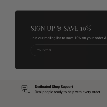
SIGN UP & SAVE 10%
Join our mailing list to save 10% on your order 
Email
Dedicated Shop Support
Real people ready to help with every order.