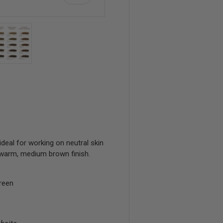
view
 4 in gallery view
Load image 5 in gallery view
ideal for working on neutral skin
 warm, medium brown finish.
reen