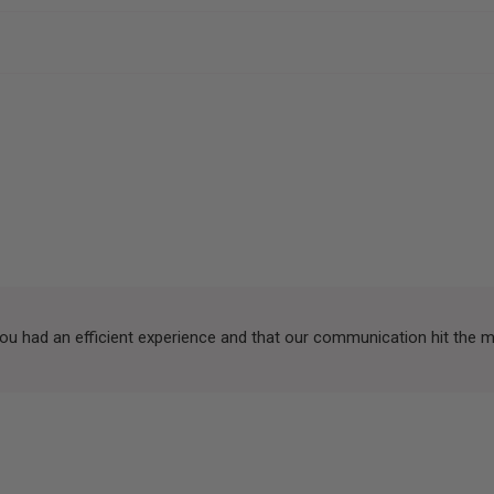
you had an efficient experience and that our communication hit the 