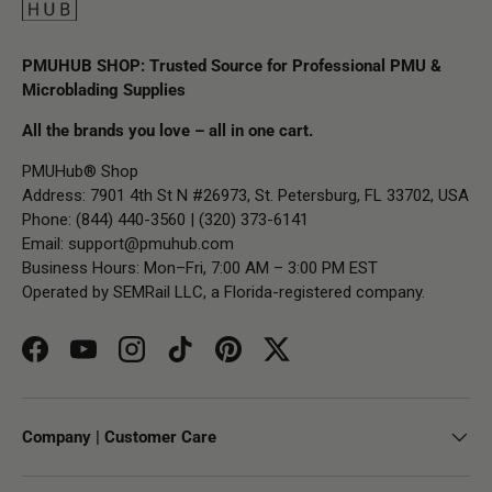
PMUHUB SHOP: Trusted Source for Professional PMU &
Microblading Supplies
All the brands you love – all in one cart.
PMUHub® Shop
Address: 7901 4th St N #26973, St. Petersburg, FL 33702, USA
Phone: (844) 440-3560 | (320) 373-6141
Email:
support@pmuhub.com
Business Hours: Mon–Fri, 7:00 AM – 3:00 PM EST
Operated by SEMRail LLC, a Florida-registered company.
Facebook
YouTube
Instagram
TikTok
Pinterest
Twitter
Company | Customer Care