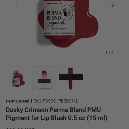
Previous
Next
of
1
/
3
Load image 1 in gallery view
Load image 2 in gallery view
Load image 3 in gallery view
Perma Blend
|
SKU:
PBSDC : PBSDC1/2
Dusky Crimson Perma Blend PMU
Pigment for Lip Blush 0.5 oz (15 ml)