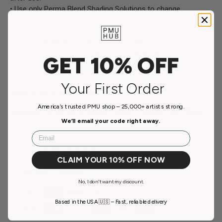
• Use only Perma Blend Shading Solutions to change
consistency.
• Pigment expires 12 months after opening.
• Unopened pigment expires after 3.5 years.
• Patch test is recommended before full application.
GET 10% OFF
• Don't use on pregnant/nursing women.
• For professional use only.
Your First Order
SAFETY DATA SHEET (SDS)
America’s trusted PMU shop – 25,000+ artists strong.
Download Safety Data Sheets - Dusky Crimson SDS Sheet
We’ll email your code right away.
Email
Payment & Security
CLAIM YOUR 10% OFF NOW
Payment methods
No, I don't want my discount.
Based in the USA 🇺🇸 – Fast, reliable delivery