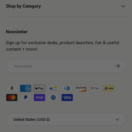
Shop by Category
Newsletter
Sign up for exclusive deals, product launches, fun & useful
content + more!
Email
Subscribe
Payment methods accepted
Country/Region
United States (USD $)