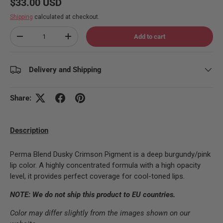
Regular price
$33.00 USD
Shipping
calculated at checkout.
Qty
Add to cart
Decrease quantity
Increase quantity
Delivery and Shipping
Share:
Description
Perma Blend Dusky Crimson Pigment is a deep burgundy/pink
lip color. A highly concentrated formula with a high opacity
level, it provides perfect coverage for cool-toned lips.
NOTE: We do not ship this product to EU countries.
Color may differ slightly from the images shown on our