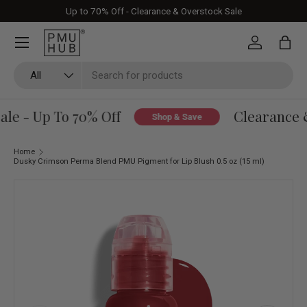
Up to 70% Off - Clearance & Overstock Sale
Skip to content
Log in
Bag
Search
Product type
All
le - Up To 70% Off
Clearance &
Shop & Save
Home
Dusky Crimson Perma Blend PMU Pigment for Lip Blush 0.5 oz (15 ml)
Skip to product information