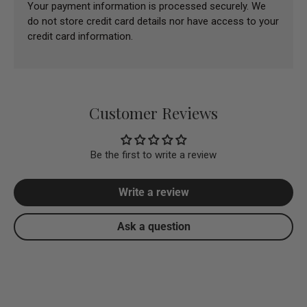
Your payment information is processed securely. We
do not store credit card details nor have access to your
credit card information.
Customer Reviews
Be the first to write a review
Write a review
Ask a question