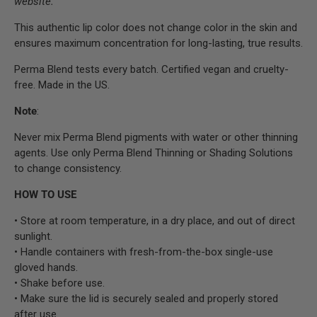
website.
This authentic lip color does not change color in the skin and
ensures maximum concentration for long-lasting, true results.
Perma Blend tests every batch. Certified vegan and cruelty-
free. Made in the US.
Note
:
Never mix Perma Blend pigments with water or other thinning
agents. Use only Perma Blend Thinning or Shading Solutions
to change consistency.
HOW TO USE
• Store at room temperature, in a dry place, and out of direct
sunlight.
• Handle containers with fresh-from-the-box single-use
gloved hands.
• Shake before use.
• Make sure the lid is securely sealed and properly stored
after use.