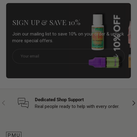
SIGN UP & SAVE 10%
Join our mailing list to save 10% on your order & unlock
more special offers.
Email
Subscribe
Dedicated Shop Support
Previous
Nex
Real people ready to help with every order.