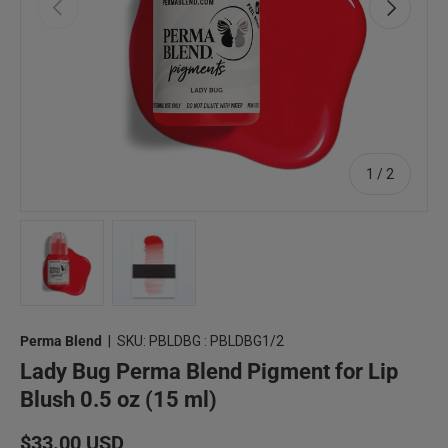
Previous
Next
of
1
/
2
Load image 1 in gallery view
Load image 2 in gallery view
Perma Blend
|
SKU:
PBLDBG : PBLDBG1/2
Lady Bug Perma Blend Pigment for Lip
Blush 0.5 oz (15 ml)
Regular price
$33.00 USD