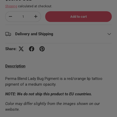
Shipping
calculated at checkout.
Qty
Add to cart
Decrease quantity
Increase quantity
Delivery and Shipping
Share:
Description
Perma Blend Lady Bug Pigment is a red/orange lip tattoo
pigment of a medium opacity.
NOTE: We do not ship this product to EU countries.
Color may differ slightly from the images shown on our
website.