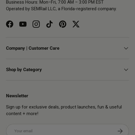
Business Hours: Mon–Fri, 7:00 AM – 3:00 PM EST
Operated by SEMRail LLC, a Florida-registered company.
Facebook
YouTube
Instagram
TikTok
Pinterest
Twitter
Company | Customer Care
Shop by Category
Newsletter
Sign up for exclusive deals, product launches, fun & useful
content + more!
Email
Subscribe