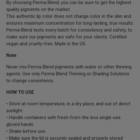
By choosing Perma Blend, you can be sure to get the highest
quality pigments on the market.
This authentic lip color does not change color in the skin and
ensures maximum concentration for long-lasting, true results.
Perma Blend tests every batch for consistency and safety, to
make sure our pigments are safe for your clients. Certified
vegan and cruelty-free. Made in the US.
Note
:
Never mix Perma Blend pigments with water or other thinning
agents. Use only Perma Blend Thinning or Shading Solutions
to change consistency.
HOW TO USE
• Store at room temperature, in a dry place, and out of direct
sunlight.
• Handle containers with fresh-from-the-box single-use
gloved hands.
• Shake before use.
• Make sure the lid is securely sealed and properly stored