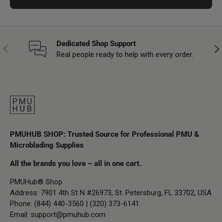
Dedicated Shop Support
Previous
Nex
Real people ready to help with every order.
PMUHUB SHOP: Trusted Source for Professional PMU &
Microblading Supplies
All the brands you love – all in one cart.
PMUHub® Shop
Address: 7901 4th St N #26973, St. Petersburg, FL 33702, USA
Phone: (844) 440-3560 | (320) 373-6141
Email:
support@pmuhub.com