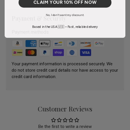
CLAIM YOUR 10% OFF NOW
No, I don't want my discount.
Payment & Security
Based in the USA 🇺🇸 – Fast, reliable delivery
Payment methods
Your payment information is processed securely. We
do not store credit card details nor have access to your
credit card information.
Customer Reviews
Be the first to write a review