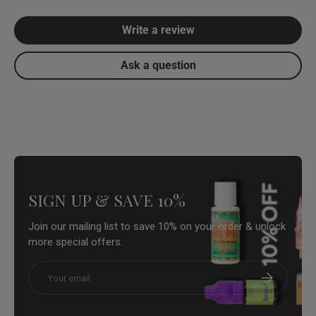
Write a review
Ask a question
SIGN UP & SAVE 10%
Join our mailing list to save 10% on your order & unlock
more special offers.
Email
Subscribe