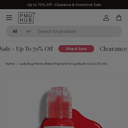
Up to 70% Off - Clearance & Overstock Sale
Skip to content
Log in
Bag
Search
Product type
All
le - Up To 70% Off
Clearance &
Shop & Save
Home
Lady Bug Perma Blend Pigment for Lip Blush 0.5 oz (15 ml)
Skip to product information