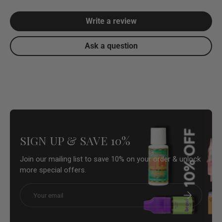
Write a review
Ask a question
SIGN UP & SAVE 10%
Join our mailing list to save 10% on your order & unlock
more special offers.
Email
Subscribe