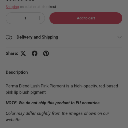
Shipping
calculated at checkout.
Qty
Add to cart
Decrease quantity
Increase quantity
Delivery and Shipping
Share:
Description
Perma Blend Lush Pink Pigment is a high-opacity, red-based
pink lip blush pigment.
NOTE: We do not ship this product to EU countries.
Color may differ slightly from the images shown on our
website.