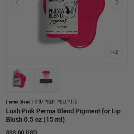
Previous
Next
of
1
/
2
Load image 1 in gallery view
Load image 2 in gallery view
Perma Blend
|
SKU:
PBLP : PBLUP1/2
Lush Pink Perma Blend Pigment for Lip
Blush 0.5 oz (15 ml)
Regular price
$33.00 USD