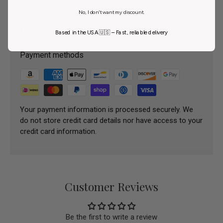
No, I don't want my discount.
Payment & Security
Based in the USA 🇺🇸 – Fast, reliable delivery
Payment methods
Your payment information is processed securely. We
do not store credit card details nor have access to your
credit card information.
Customer Reviews
Be the first to write a review