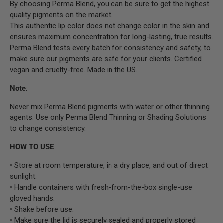
By choosing Perma Blend, you can be sure to get the highest
quality pigments on the market.
This authentic lip color does not change color in the skin and
ensures maximum concentration for long-lasting, true results.
Perma Blend tests every batch for consistency and safety, to
make sure our pigments are safe for your clients. Certified
vegan and cruelty-free. Made in the US.
Note
:
Never mix Perma Blend pigments with water or other thinning
agents. Use only Perma Blend Thinning or Shading Solutions
to change consistency.
HOW TO USE
• Store at room temperature, in a dry place, and out of direct
sunlight.
• Handle containers with fresh-from-the-box single-use
gloved hands.
• Shake before use.
• Make sure the lid is securely sealed and properly stored