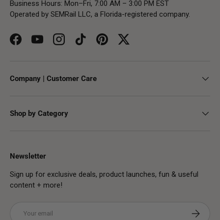
Business Hours: Mon–Fri, 7:00 AM – 3:00 PM EST
Operated by SEMRail LLC, a Florida-registered company.
Facebook
YouTube
Instagram
TikTok
Pinterest
Twitter
Company | Customer Care
Shop by Category
Newsletter
Sign up for exclusive deals, product launches, fun & useful
content + more!
Email
Subscribe