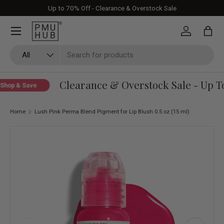
Up to 70% Off - Clearance & Overstock Sale
Skip to content
Log in
Bag
Search
Product type
All
Clearance & Overstock Sale - Up To
hop & Save
Home
Lush Pink Perma Blend Pigment for Lip Blush 0.5 oz (15 ml)
Skip to product information