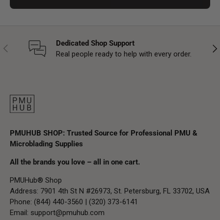
Dedicated Shop Support
Previous
Nex
Real people ready to help with every order.
PMUHUB SHOP: Trusted Source for Professional PMU &
Microblading Supplies
All the brands you love – all in one cart.
PMUHub® Shop
Address: 7901 4th St N #26973, St. Petersburg, FL 33702, USA
Phone: (844) 440-3560 | (320) 373-6141
Email:
support@pmuhub.com