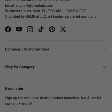
Email:
support@pmuhub.com
Business Hours: Mon–Fri, 7:00 AM – 3:00 PM EST
Operated by SEMRail LLC, a Florida-registered company.
Facebook
YouTube
Instagram
TikTok
Pinterest
Twitter
Company | Customer Care
Shop by Category
Newsletter
Sign up for exclusive deals, product launches, fun & useful
content + more!