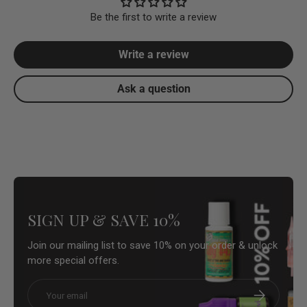
Be the first to write a review
Write a review
Ask a question
SIGN UP & SAVE 10%
Join our mailing list to save 10% on your order & unlock
more special offers.
Email
Subscribe