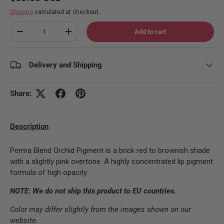
Shipping
calculated at checkout.
Qty
Add to cart
Decrease quantity
Increase quantity
Delivery and Shipping
Share:
Description
Perma Blend Orchid Pigment is a brick red to brownish shade
with a slightly pink overtone. A highly concentrated lip pigment
formula of high opacity.
NOTE: We do not ship this product to EU countries.
Color may differ slightly from the images shown on our
website.