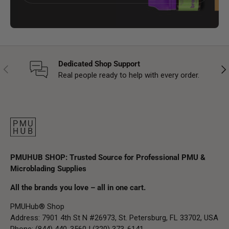
Dedicated Shop Support
Previous
Nex
Real people ready to help with every order.
PMUHUB SHOP: Trusted Source for Professional PMU &
Microblading Supplies
All the brands you love – all in one cart.
PMUHub® Shop
Address: 7901 4th St N #26973, St. Petersburg, FL 33702, USA
Phone: (844) 440-3560 | (320) 373-6141