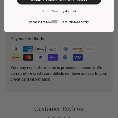
Download Safety Data Sheets - Orchid SDS Sheet
No, I don't want my discount.
Based in the USA 🇺🇸 – Fast, reliable delivery
Payment & Security
Payment methods
Your payment information is processed securely. We
do not store credit card details nor have access to your
credit card information.
Customer Reviews