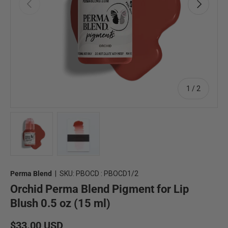
Previous
Next
of
1
/
2
Load image 1 in gallery view
Load image 2 in gallery view
Perma Blend
|
SKU:
PBOCD : PBOCD1/2
Orchid Perma Blend Pigment for Lip
Blush 0.5 oz (15 ml)
Regular price
$33.00 USD