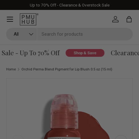
Up to 70% Off - Clearance & Overstock Sale
Skip to content
Log in
Bag
Search
Product type
All
ale - Up To 70% Off
Clearance 
Shop & Save
Home
Orchid Perma Blend Pigment for Lip Blush 0.5 oz (15 ml)
Skip to product information