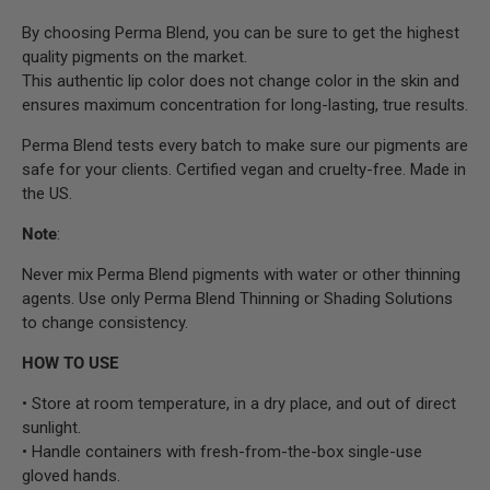
By choosing Perma Blend, you can be sure to get the highest
quality pigments on the market.
This authentic lip color does not change color in the skin and
ensures maximum concentration for long-lasting, true results.
Perma Blend tests every batch to make sure our pigments are
safe for your clients. Certified vegan and cruelty-free. Made in
the US.
Note
:
Never mix Perma Blend pigments with water or other thinning
agents. Use only Perma Blend Thinning or Shading Solutions
to change consistency.
HOW TO USE
• Store at room temperature, in a dry place, and out of direct
sunlight.
• Handle containers with fresh-from-the-box single-use
gloved hands.