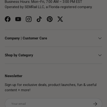
Business Hours: Mon–Fri, 7:00 AM – 3:00 PM EST
Operated by SEMRail LLC, a Florida-registered company.
Facebook
YouTube
Instagram
TikTok
Pinterest
Twitter
Company | Customer Care
Shop by Category
Newsletter
Sign up for exclusive deals, product launches, fun & useful
content + more!
Email
Subscribe