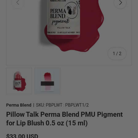
Previous
Next
of
1
/
2
Load image 1 in gallery view
Load image 2 in gallery view
Perma Blend
|
SKU:
PBPLWT : PBPLWT1/2
Pillow Talk Perma Blend PMU Pigment
for Lip Blush 0.5 oz (15 ml)
Regular price
$33.00 USD