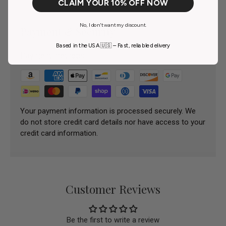
CLAIM YOUR 10% OFF NOW
No, I don't want my discount.
Payment & Security
Based in the USA 🇺🇸 – Fast, reliable delivery
Payment methods
Your payment information is processed securely. We
do not store credit card details nor have access to your
credit card information.
Customer Reviews
Be the first to write a review