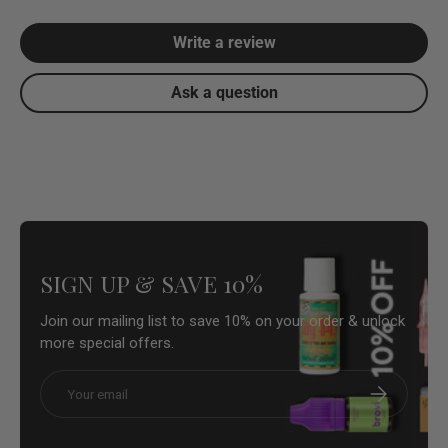
Write a review
Ask a question
SIGN UP & SAVE 10%
Join our mailing list to save 10% on your order & unlock
more special offers.
Email
Subscribe