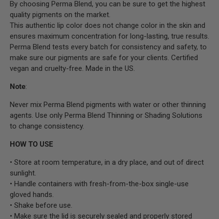
By choosing Perma Blend, you can be sure to get the highest
quality pigments on the market.
This authentic lip color does not change color in the skin and
ensures maximum concentration for long-lasting, true results.
Perma Blend tests every batch for consistency and safety, to
make sure our pigments are safe for your clients. Certified
vegan and cruelty-free. Made in the US.
Note
:
Never mix Perma Blend pigments with water or other thinning
agents. Use only Perma Blend Thinning or Shading Solutions
to change consistency.
HOW TO USE
• Store at room temperature, in a dry place, and out of direct
sunlight.
• Handle containers with fresh-from-the-box single-use
gloved hands.
• Shake before use.
• Make sure the lid is securely sealed and properly stored