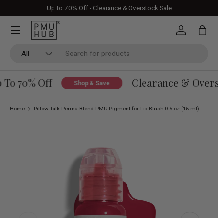
Up to 70% Off - Clearance & Overstock Sale
Skip to content
Log in
Bag
Search
Product type
All
To 70% Off
Clearance & Oversto
Shop & Save
Home
Pillow Talk Perma Blend PMU Pigment for Lip Blush 0.5 oz (15 ml)
Skip to product information