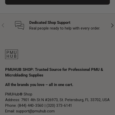
Dedicated Shop Support
Previous
Nex
Real people ready to help with every order.
PMUHUB SHOP: Trusted Source for Professional PMU &
Microblading Supplies
All the brands you love – all in one cart.
PMUHub® Shop
Address: 7901 4th St N #26973, St. Petersburg, FL 33702, USA
Phone: (844) 440-3560 | (320) 373-6141
Email:
support@pmuhub.com