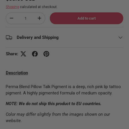
Shipping
calculated at checkout.
Qty
Add to cart
Decrease quantity
Increase quantity
Delivery and Shipping
Share:
Description
Perma Blend Pillow Talk Pigment is a deep, rich pink lip tattoo
pigment. A highly pigmented formula of medium opacity.
NOTE: We do not ship this product to EU countries.
Color may differ slightly from the images shown on our
website.