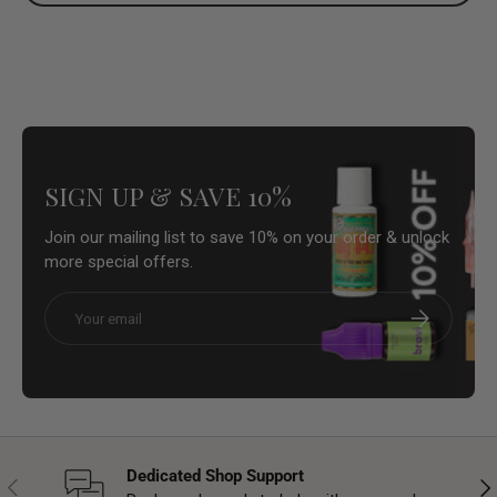
SIGN UP & SAVE 10%
Join our mailing list to save 10% on your order & unlock
more special offers.
Email
Subscribe
Dedicated Shop Support
Previous
Nex