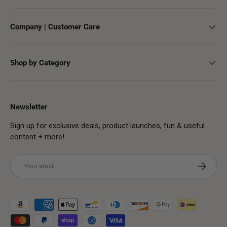
Company | Customer Care
Shop by Category
Newsletter
Sign up for exclusive deals, product launches, fun & useful
content + more!
Email
Subscribe
Payment methods accepted