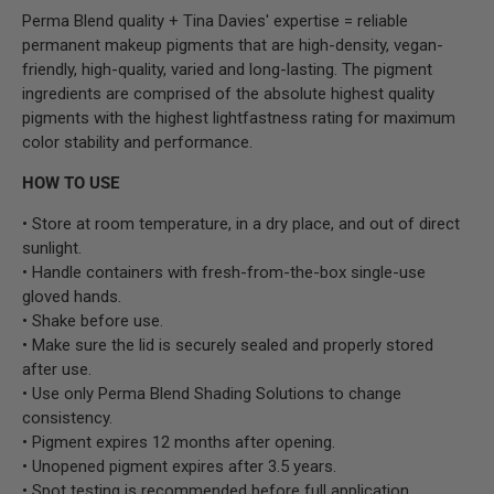
Perma Blend quality + Tina Davies' expertise = reliable
permanent makeup pigments that are high-density, vegan-
friendly, high-quality, varied and long-lasting. The pigment
ingredients are comprised of the absolute highest quality
pigments with the highest lightfastness rating for maximum
color stability and performance.
HOW TO USE
• Store at room temperature, in a dry place, and out of direct
sunlight.
• Handle containers with fresh-from-the-box single-use
gloved hands.
• Shake before use.
• Make sure the lid is securely sealed and properly stored
after use.
• Use only Perma Blend Shading Solutions to change
consistency.
• Pigment expires 12 months after opening.
• Unopened pigment expires after 3.5 years.
• Spot testing is recommended before full application.