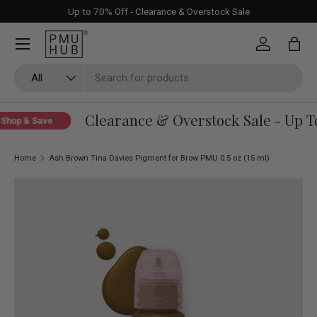
Up to 70% Off - Clearance & Overstock Sale
Skip to content
Log in
Bag
Search
Product type
All
Clearance & Overstock Sale - Up To
hop & Save
Home
Ash Brown Tina Davies Pigment for Brow PMU 0.5 oz (15 ml)
Skip to product information