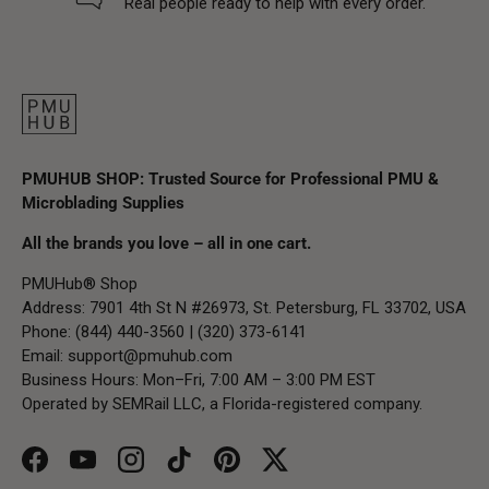
Real people ready to help with every order.
PMUHUB SHOP: Trusted Source for Professional PMU &
Microblading Supplies
All the brands you love – all in one cart.
PMUHub® Shop
Address: 7901 4th St N #26973, St. Petersburg, FL 33702, USA
Phone: (844) 440-3560 | (320) 373-6141
Email:
support@pmuhub.com
Business Hours: Mon–Fri, 7:00 AM – 3:00 PM EST
Operated by SEMRail LLC, a Florida-registered company.
Facebook
YouTube
Instagram
TikTok
Pinterest
Twitter