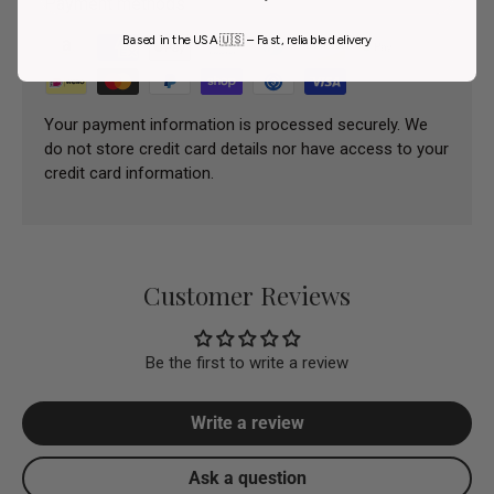
Payment methods
Based in the USA 🇺🇸 – Fast, reliable delivery
Your payment information is processed securely. We
do not store credit card details nor have access to your
credit card information.
Customer Reviews
Be the first to write a review
Write a review
Ask a question