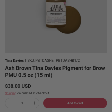
Tina Davies
|
SKU:
PBTDASHB : PBTDASHB1/2
Ash Brown Tina Davies Pigment for Brow
PMU 0.5 oz (15 ml)
Regular price
$38.00 USD
Shipping
calculated at checkout.
Qty
Add to cart
Decrease quantity
Increase quantity