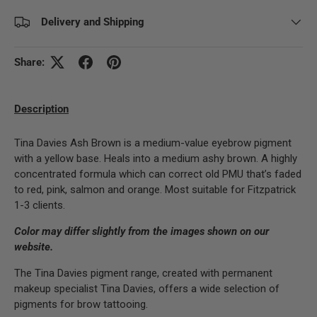
Delivery and Shipping
Share:
Description
Tina Davies Ash Brown is a medium-value eyebrow pigment
with a yellow base. Heals into a medium ashy brown. A highly
concentrated formula which can correct old PMU that’s faded
to red, pink, salmon and orange. Most suitable for Fitzpatrick
1-3 clients.
Color may differ slightly from the images shown on our
website.
The Tina Davies pigment range, created with permanent
makeup specialist Tina Davies, offers a wide selection of
pigments for brow tattooing.