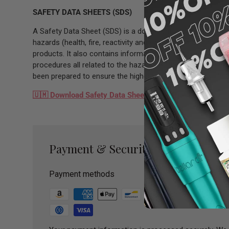
SAFETY DATA SHEETS (SDS)
A Safety Data Sheet (SDS) is a document that contains inf
hazards (health, fire, reactivity and environmental) and ho
products. It also contains information on the use, storag
procedures all related to the hazards of the material. P
been prepared to ensure the highest level of safety while 
🇺🇲
Download Safety Data Sheets - Tina Davies Ebony 
Payment & Security
Payment methods