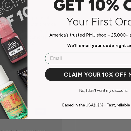
GET 10% 
Your First Or
ormation on the potential
w to work safely with chemical
e, handling and emergency
America’s trusted PMU shop – 25,000+ ar
erma Blend SDS documents have
using our products.
We’ll email your code right 
SDS Sheet
Email
CLAIM YOUR 10% OFF
No, I don't want my discount.
Based in the USA 🇺🇸 – Fast, reliable 