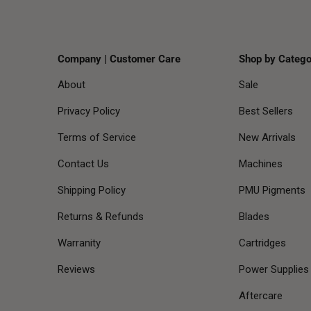
Company | Customer Care
Shop by Catego
About
Sale
Privacy Policy
Best Sellers
Terms of Service
New Arrivals
Contact Us
Machines
Shipping Policy
PMU Pigments
Returns & Refunds
Blades
Warranity
Cartridges
Reviews
Power Supplies
Aftercare