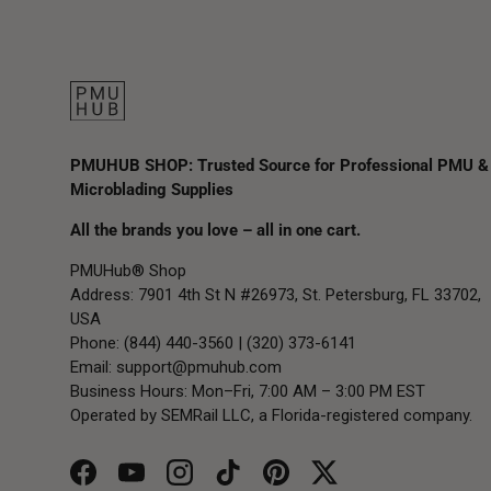
PMUHUB SHOP: Trusted Source for Professional PMU &
Microblading Supplies
All the brands you love – all in one cart.
PMUHub® Shop
Address: 7901 4th St N #26973, St. Petersburg, FL 33702,
USA
Phone: (844) 440-3560 | (320) 373-6141
Email:
support@pmuhub.com
Business Hours: Mon–Fri, 7:00 AM – 3:00 PM EST
Operated by SEMRail LLC, a Florida-registered company.
Facebook
YouTube
Instagram
TikTok
Pinterest
Twitter