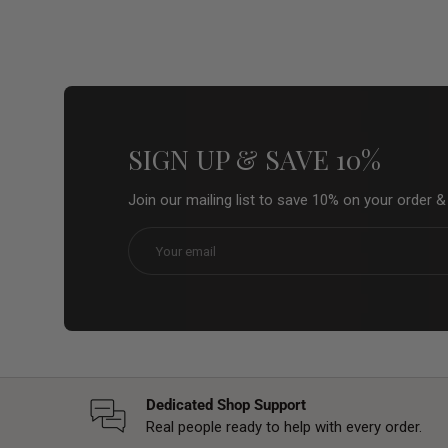
SIGN UP & SAVE 10%
Join our mailing list to save 10% on your order 
Email
Dedicated Shop Support
Real people ready to help with every order.