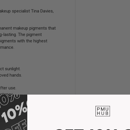
keup specialist Tina Davies,
ermanent makeup pigments that
ng-lasting. The pigment
pigments with the highest
ormance.
ct sunlight.
loved hands.
fter use.
stency.