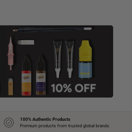
100% Authentic Products
Premium products from trusted global brands.