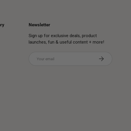
ry
Newsletter
Sign up for exclusive deals, product
launches, fun & useful content + more!
Email
Subscribe