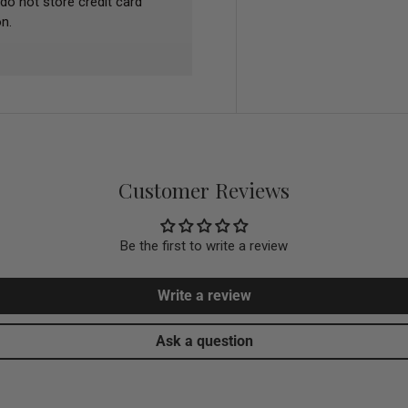
do not store credit card
n.
Customer Reviews
Be the first to write a review
Write a review
Ask a question