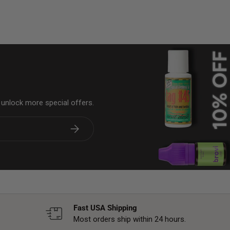
& unlock more special offers.
Subscribe
Fast USA Shipping
Most orders ship within 24 hours.