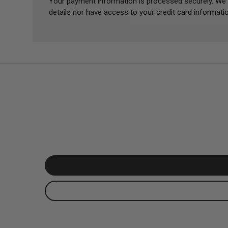
Your payment information is processed securely. We 
details nor have access to your credit card informatio