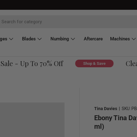
dges
Blades
Numbing
Aftercare
Machines
le - Up To 70% Off
Cleara
Shop & Save
Tina Davies
|
SKU:
PB
Ebony Tina Da
ml)