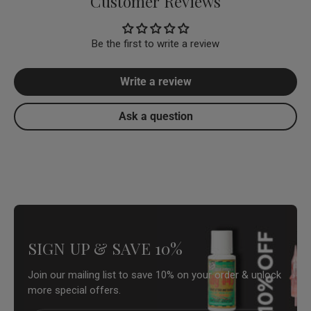
Customer Reviews
Be the first to write a review
Write a review
Ask a question
SIGN UP & SAVE 10%
Join our mailing list to save 10% on your order & unlock
more special offers.