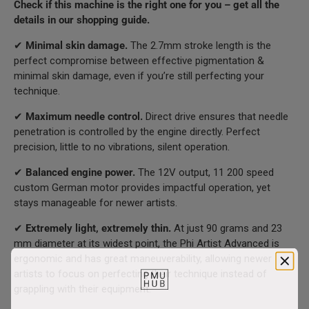
Check if this machine is the right one for you – get all the
details in our shopping guide.
✔
Minimal skin damage.
The 2.7mm stroke length is the
perfect compromise between effective pigmentation &
minimal skin damage, even if you’re still perfecting your
technique.
✔
Maximum needle control.
Direct drive ensures that needle
penetration is controlled by the engine directly. Perfect
precision, little to no vibrations, silent operation.
✔
Balanced engine power.
The 12V output, 11 200 speed
custom German motor provides impactful operation, yet
stays manageable for newer artists.
✔
Extremely light, extremely thin.
At just 90 grams and 23
mm diameter at its widest point, the Phi Artist Advanced is
ergonomic and has great maneuverability, allowing newer
artists to focus on perfecting their technique instead of
grappling with their equipment.