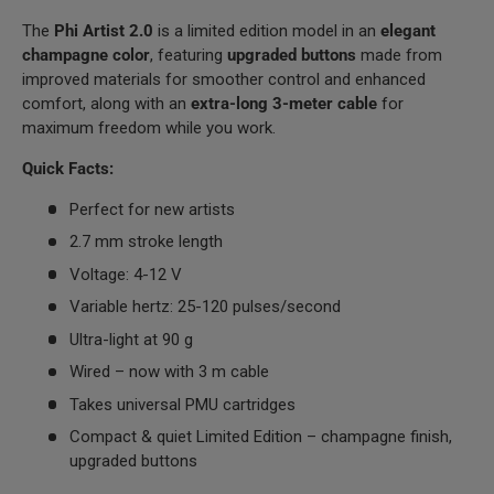
The
Phi Artist 2.0
is a limited edition model in an
elegant
champagne color
, featuring
upgraded buttons
made from
improved materials for smoother control and enhanced
comfort, along with an
extra-long 3-meter cable
for
maximum freedom while you work.
Quick Facts:
Perfect for new artists
2.7 mm stroke length
Voltage: 4-12 V
Variable hertz: 25-120 pulses/second
Ultra-light at 90 g
Wired – now with 3 m cable
Takes universal PMU cartridges
Compact & quiet Limited Edition – champagne finish,
upgraded buttons