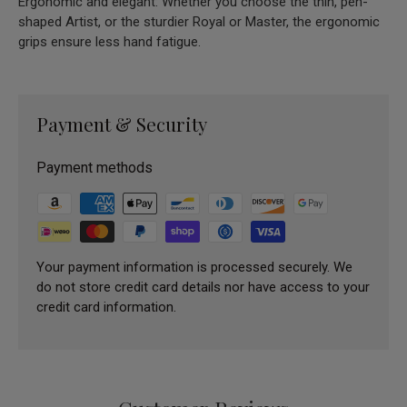
Ergonomic and elegant: Whether you choose the thin, pen-
shaped Artist, or the sturdier Royal or Master, the ergonomic
grips ensure less hand fatigue.
Payment & Security
Payment methods
Your payment information is processed securely. We
do not store credit card details nor have access to your
credit card information.