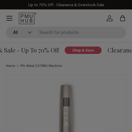
Up to 70% Off - Clearance & Overstock Sale
Skip to content
Log in
Bag
Search
Product type
All
Sale - Up To 70% Off
Clearance
Shop & Save
Home
Phi Artist 2.0 PMU Machine
Skip to product information