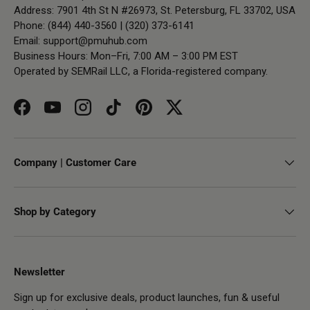
Address: 7901 4th St N #26973, St. Petersburg, FL 33702, USA
Phone: (844) 440-3560 | (320) 373-6141
Email:
support@pmuhub.com
Business Hours: Mon–Fri, 7:00 AM – 3:00 PM EST
Operated by SEMRail LLC, a Florida-registered company.
Facebook
YouTube
Instagram
TikTok
Pinterest
Twitter
Company | Customer Care
Shop by Category
Newsletter
Sign up for exclusive deals, product launches, fun & useful