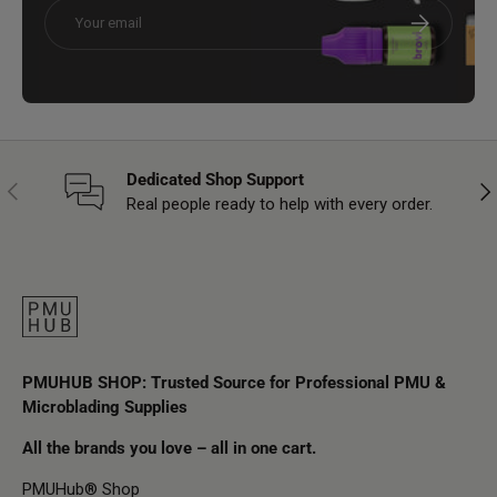
Email
Subscribe
Dedicated Shop Support
Previous
Nex
Real people ready to help with every order.
PMUHUB SHOP: Trusted Source for Professional PMU &
Microblading Supplies
All the brands you love – all in one cart.
PMUHub® Shop