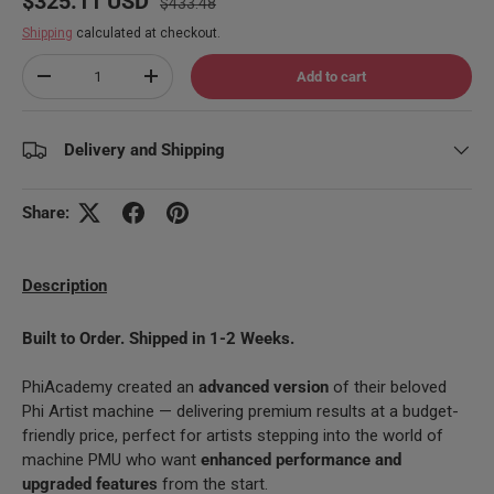
$325.11 USD
$433.48
Shipping
calculated at checkout.
Qty
Add to cart
Decrease quantity
Increase quantity
Delivery and Shipping
Share:
Description
Built to Order. Shipped in 1-2 Weeks.
PhiAcademy created an
advanced version
of their beloved
Phi Artist machine — delivering premium results at a budget-
friendly price, perfect for artists stepping into the world of
machine PMU who want
enhanced performance and
upgraded features
from the start.