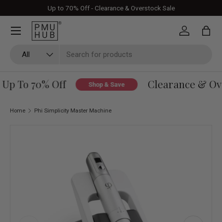
Up to 70% Off - Clearance & Overstock Sale
Skip to content
Log in
Bag
Search
Product type
All
Up To 70% Off
Clearance & Over
Shop & Save
Home
Phi Simplicity Master Machine
Skip to product information