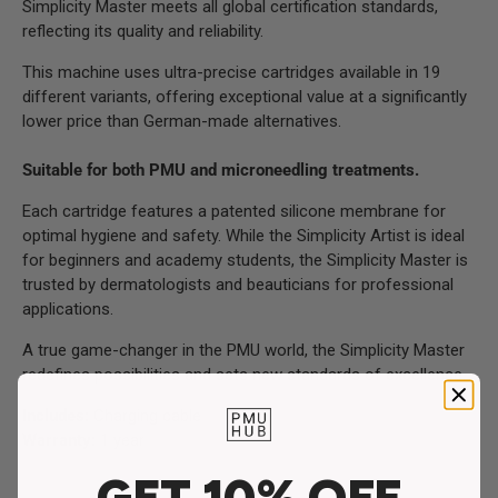
Simplicity Master meets all global certification standards,
reflecting its quality and reliability.
This machine uses ultra-precise cartridges available in 19
different variants, offering exceptional value at a significantly
lower price than German-made alternatives.
Suitable for both PMU and microneedling treatments.
Each cartridge features a patented silicone membrane for
optimal hygiene and safety. While the Simplicity Artist is ideal
for beginners and academy students, the Simplicity Master is
trusted by dermatologists and beauticians for professional
applications.
A true game-changer in the PMU world, the Simplicity Master
redefines possibilities and sets new standards of excellence.
Includes:
Charging cable
Warranty:
1 year
GET 10% OFF