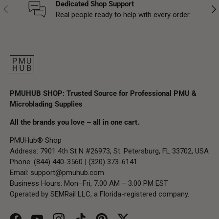
Dedicated Shop Support
Previous
Nex
Real people ready to help with every order.
PMUHUB SHOP: Trusted Source for Professional PMU &
Microblading Supplies
All the brands you love – all in one cart.
PMUHub® Shop
Address: 7901 4th St N #26973, St. Petersburg, FL 33702, USA
Phone: (844) 440-3560 | (320) 373-6141
Email:
support@pmuhub.com
Business Hours: Mon–Fri, 7:00 AM – 3:00 PM EST
Operated by SEMRail LLC, a Florida-registered company.