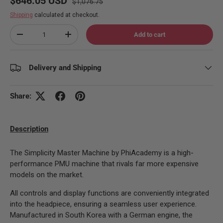
$646.05 USD
$1,076.75
Shipping
calculated at checkout.
Qty
Add to cart
Decrease quantity
Increase quantity
Delivery and Shipping
Share:
Description
The Simplicity Master Machine by PhiAcademy is a high-
performance PMU machine that rivals far more expensive
models on the market.
All controls and display functions are conveniently integrated
into the headpiece, ensuring a seamless user experience.
Manufactured in South Korea with a German engine, the