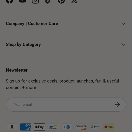
Facebook
YouTube
Instagram
TikTok
Pinterest
Twitter
Company | Customer Care
Shop by Category
Newsletter
Sign up for exclusive deals, product launches, fun & useful
content + more!
Email
Subscribe
Payment methods accepted