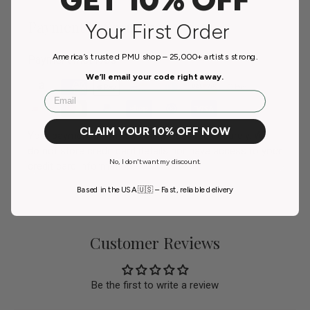
Payment & Security
Your First Order
America’s trusted PMU shop – 25,000+ artists strong.
Payment methods
We’ll email your code right away.
Email
CLAIM YOUR 10% OFF NOW
Your payment information is processed securely. We
do not store credit card details nor have access to your
No, I don't want my discount.
credit card information.
Based in the USA 🇺🇸 – Fast, reliable delivery
Customer Reviews
Be the first to write a review