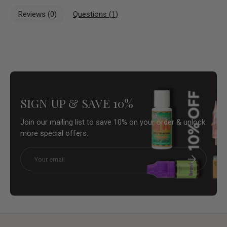
Reviews (
0
)
Questions (
1
)
SIGN UP & SAVE 10%
Join our mailing list to save 10% on your order & unlock
more special offers.
Email
Subscribe