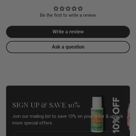
Be the first to write a review
Write a review
Ask a question
SIGN UP & SAVE 10%
Join our mailing list to save 10% on your order & unlock
more special offers.
Email