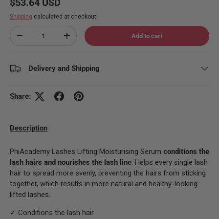
Regular price
$53.64 USD
Shipping
calculated at checkout.
Qty
Add to cart
Decrease quantity
Increase quantity
Delivery and Shipping
Share:
Description
PhiAcademy Lashes Lifting Moisturising Serum
conditions the
lash hairs and nourishes the lash line
. Helps every single lash
hair to spread more evenly, preventing the hairs from sticking
together, which results in more natural and healthy-looking
lifted lashes.
✓ Conditions the lash hair