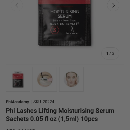
Previous
Next
of
1
/
3
Load image 1 in gallery view
Load image 2 in gallery view
Load image 3 in gallery view
PhiAcademy
|
SKU:
20224
Phi Lashes Lifting Moisturising Serum
Sachets 0.05 fl oz (1,5ml) 10pcs