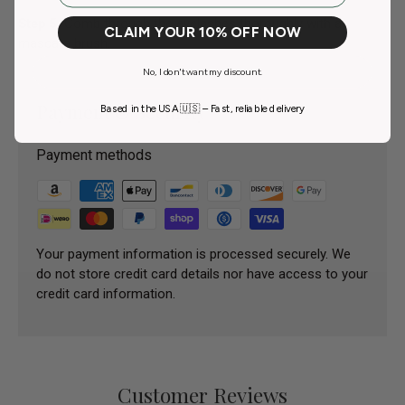
Step 5.
Comb through the eyelashes thoroughly with a
CLAIM YOUR 10% OFF NOW
mascara brush.
No, I don't want my discount.
Payment & Security
Based in the USA 🇺🇸 – Fast, reliable delivery
Payment methods
Your payment information is processed securely. We
do not store credit card details nor have access to your
credit card information.
Customer Reviews