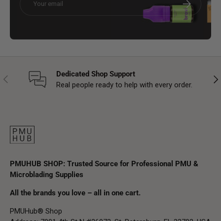
Subscribe
Dedicated Shop Support
Previous
Nex
Real people ready to help with every order.
PMUHUB SHOP: Trusted Source for Professional PMU &
Microblading Supplies
All the brands you love – all in one cart.
PMUHub® Shop