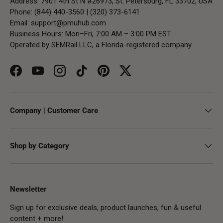
Address: 7901 4th St N #26973, St. Petersburg, FL 33702, USA
Phone: (844) 440-3560 | (320) 373-6141
Email:
support@pmuhub.com
Business Hours: Mon–Fri, 7:00 AM – 3:00 PM EST
Operated by SEMRail LLC, a Florida-registered company.
Facebook
YouTube
Instagram
TikTok
Pinterest
Twitter
Company | Customer Care
Shop by Category
Newsletter
Sign up for exclusive deals, product launches, fun & useful
content + more!