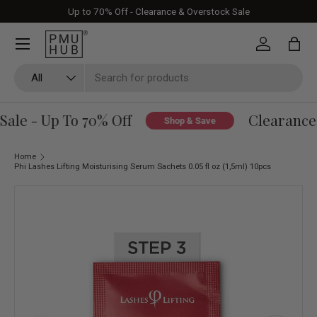
Up to 70% Off - Clearance & Overstock Sale
Skip to content
Log in
Bag
Search
Product type
All
le - Up To 70% Off
Clearance 
Shop & Save
Home
Phi Lashes Lifting Moisturising Serum Sachets 0.05 fl oz (1,5ml) 10pcs
Skip to product information