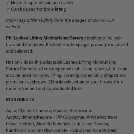
✓ Helps to spread hair lash evenly
✓ Can be used for brow lifting
Color may differ slightly from the images shown on our
website.
Phi Lashes Lifting Moisturising Serum
conditions the lash
hairs and nourishes the lash line, keeping it properly moistured
and balanced.
Not only does this adaptable Lashes Lifting Moisturising
Serum Sachets offer exceptional lash lifting results, but it can
also be used for brow lifting, creating impeccably shaped and
prominent eyebrows. Effortlessly enhance your brows for a
more refreshed and sophisticated look.
INGREDIENTS
Aqua, Glycerin, Phenoxyethanol, Ammonium
Acryloyldimethyltaurate / VP Copolymer, Arnica Montana
Flower Extract, Aloe Barbadensis Leaf Juice Powder,
Panthenol, Sodium Hyaluronate, Hydrolyzed Rice Protein,