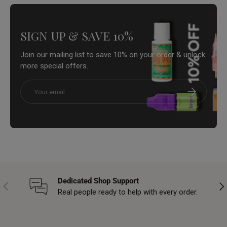
SIGN UP & SAVE 10%
Join our mailing list to save 10% on your order & unlock
more special offers.
Email
Subscribe
Dedicated Shop Support
Previous
Nex
Real people ready to help with every order.