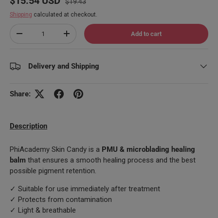
$15.54 USD
$19.43
Shipping
calculated at checkout.
Qty
Add to cart
Decrease quantity
Increase quantity
Delivery and Shipping
Share:
Description
PhiAcademy Skin Candy is a
PMU & microblading healing
balm
that ensures a smooth healing process and the best
possible pigment retention.
✓ Suitable for use immediately after treatment
✓ Protects from contamination
✓ Light & breathable