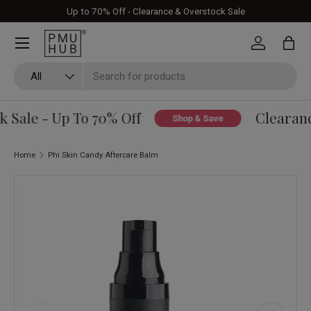
Up to 70% Off - Clearance & Overstock Sale
Skip to content
Log in
Bag
Search
Product type
All
Sale - Up To 70% Off
Clearance
Shop & Save
Home
Phi Skin Candy Aftercare Balm
Skip to product information