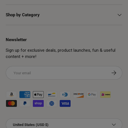
Shop by Category
Newsletter
Sign up for exclusive deals, product launches, fun & useful
content + more!
Email
Subscribe
Payment methods accepted
Country/Region
United States (USD $)