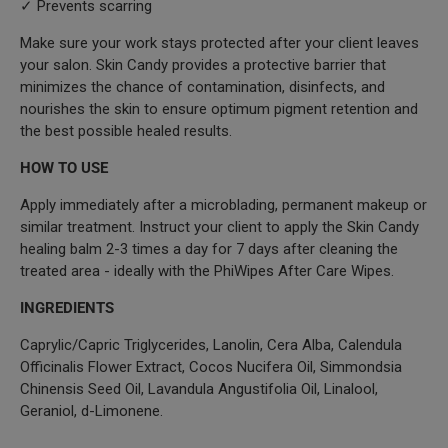
✓ Prevents scarring
Make sure your work stays protected after your client leaves
your salon. Skin Candy provides a protective barrier that
minimizes the chance of contamination, disinfects, and
nourishes the skin to ensure optimum pigment retention and
the best possible healed results.
HOW TO USE
Apply immediately after a microblading, permanent makeup or
similar treatment. Instruct your client to apply the Skin Candy
healing balm 2-3 times a day for 7 days after cleaning the
treated area - ideally with the PhiWipes After Care Wipes.
INGREDIENTS
Caprylic/Capric Triglycerides, Lanolin, Cera Alba, Calendula
Officinalis Flower Extract, Cocos Nucifera Oil, Simmondsia
Chinensis Seed Oil, Lavandula Angustifolia Oil, Linalool,
Geraniol, d-Limonene.