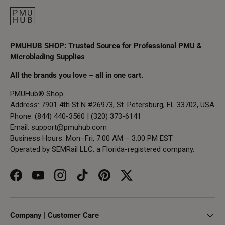
PMUHUB SHOP: Trusted Source for Professional PMU &
Microblading Supplies
All the brands you love – all in one cart.
PMUHub® Shop
Address: 7901 4th St N #26973, St. Petersburg, FL 33702, USA
Phone: (844) 440-3560 | (320) 373-6141
Email:
support@pmuhub.com
Business Hours: Mon–Fri, 7:00 AM – 3:00 PM EST
Operated by SEMRail LLC, a Florida-registered company.
Facebook
YouTube
Instagram
TikTok
Pinterest
Twitter
Company | Customer Care