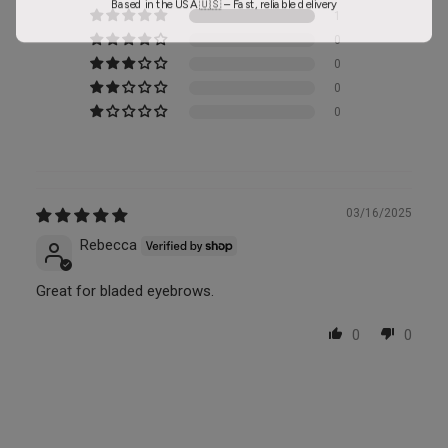
1
0
0
0
0
03/16/2025
Rebecca
Great for bladed eyebrows.
0
0