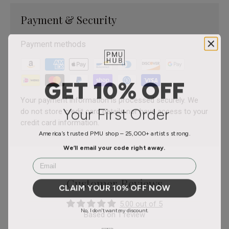
Payment & Security
Payment methods
GET 10% OFF
Your payment information is processed securely. We
Your First Order
do not store credit card details nor have access to your
credit card information.
America’s trusted PMU shop – 25,000+ artists strong.
We’ll email your code right away.
Email
Customer Reviews
CLAIM YOUR 10% OFF NOW
5.00 out of 5
No, I don't want my discount.
Based on 1 review
Based in the USA 🇺🇸 – Fast, reliable delivery