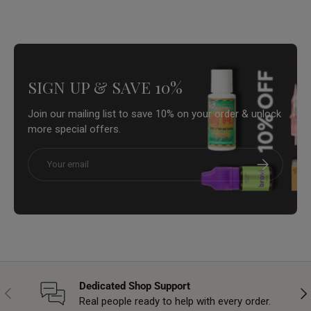
SIGN UP & SAVE 10%
Join our mailing list to save 10% on your order & unlock
more special offers.
Email
Subscribe
Dedicated Shop Support
Previous
Nex
Real people ready to help with every order.