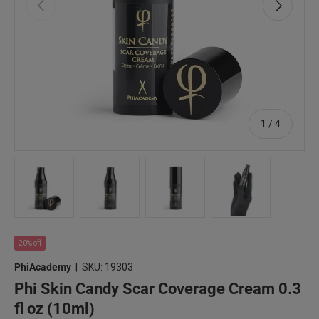
Previous
Next
of
1
/
4
Load image 1 in gallery view
Load image 2 in gallery view
Load image 3 in gallery view
Load image 4 in 
20% off
PhiAcademy
|
SKU:
19303
Phi Skin Candy Scar Coverage Cream 0.3
fl oz (10ml)