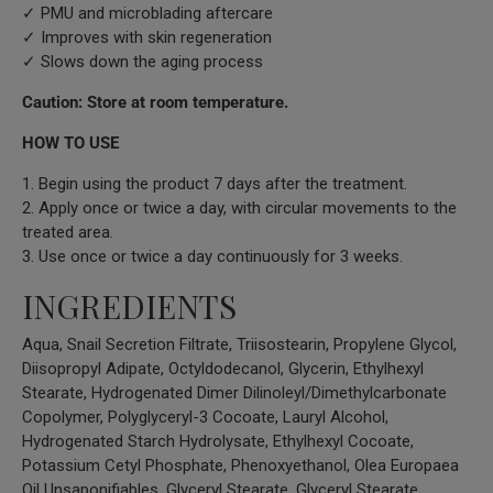
✓ PMU and microblading aftercare
✓ Improves with skin regeneration
✓ Slows down the aging process
Caution: Store at room temperature.
HOW TO USE
1. Begin using the product 7 days after the treatment.
2. Apply once or twice a day, with circular movements to the
treated area.
3. Use once or twice a day continuously for 3 weeks.
INGREDIENTS
Aqua, Snail Secretion Filtrate, Triisostearin, Propylene Glycol,
Diisopropyl Adipate, Octyldodecanol, Glycerin, Ethylhexyl
Stearate, Hydrogenated Dimer Dilinoleyl/Dimethylcarbonate
Copolymer, Polyglyceryl-3 Cocoate, Lauryl Alcohol,
Hydrogenated Starch Hydrolysate, Ethylhexyl Cocoate,
Potassium Cetyl Phosphate, Phenoxyethanol, Olea Europaea
Oil Unsaponifiables, Glyceryl Stearate, Glyceryl Stearate