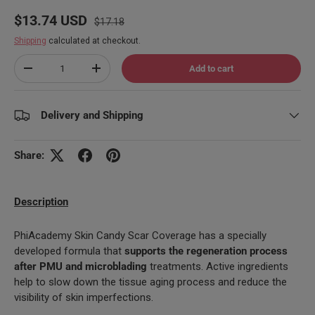
Regular price
Sale price
$13.74 USD
$17.18
Shipping
calculated at checkout.
Qty
Add to cart
Decrease quantity
Increase quantity
Delivery and Shipping
Share:
Description
PhiAcademy Skin Candy Scar Coverage has a specially
developed formula that
supports the regeneration process
after PMU and microblading
treatments. Active ingredients
help to slow down the tissue aging process and reduce the
visibility of skin imperfections.