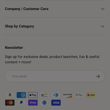
Company | Customer Care
Shop by Category
Newsletter
Sign up for exclusive deals, product launches, fun & useful
content + more!
Email
Subscribe
Payment methods accepted