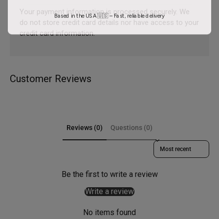
Your payment information is processed securely. We
Based in the USA 🇺🇸 – Fast, reliable delivery
do not store credit card details nor have access to your
credit card information.
Customer Reviews
Reviews (0)
Questions (0)
Sort reviews by
Be the first to write a review
Write a review
No items found