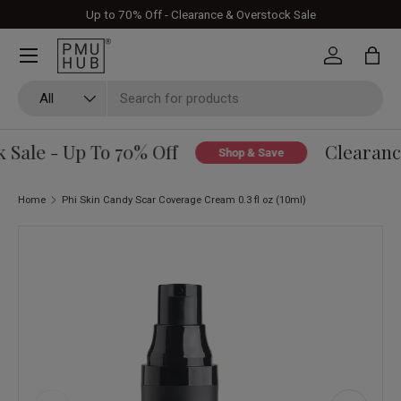
Up to 70% Off - Clearance & Overstock Sale
Skip to content
Log in
Bag
Search
Product type
All
Sale - Up To 70% Off
Clearance
Shop & Save
Home
Phi Skin Candy Scar Coverage Cream 0.3 fl oz (10ml)
Skip to product information