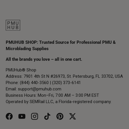
PMUHUB SHOP: Trusted Source for Professional PMU &
Microblading Supplies
All the brands you love – all in one cart.
PMUHub® Shop
Address: 7901 4th St N #26973, St. Petersburg, FL 33702, USA
Phone: (844) 440-3560 | (320) 373-6141
Email:
support@pmuhub.com
Business Hours: Mon–Fri, 7:00 AM – 3:00 PM EST
Operated by SEMRail LLC, a Florida-registered company.
Facebook
YouTube
Instagram
TikTok
Pinterest
Twitter