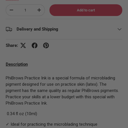
Qty
Add to cart
Decrease quantity
Increase quantity
Delivery and Shipping
Share:
Description
PhiBrows Practice Ink is a special formula of microblading
pigment designed for use on practice skin (latex). The
pigment has the same quality as regular PhiBrows pigments.
Practice your skills at a lower budget with this special with
PhiBrows Practice Ink.
0.34 fl oz (10ml)
✓ Ideal for practicing the microblading technique