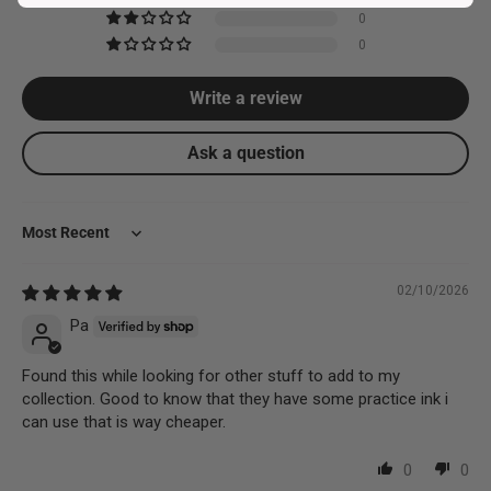
0
0
Write a review
Ask a question
Sort by
02/10/2026
Pa
Found this while looking for other stuff to add to my
collection. Good to know that they have some practice ink i
can use that is way cheaper.
0
0