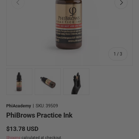
Previous
Next
of
1
/
3
Load image 1 in gallery view
Load image 2 in gallery view
Load image 3 in gallery view
PhiAcademy
|
SKU:
39509
PhiBrows Practice Ink
Regular price
$13.78 USD
Shipping
calculated at checkout.