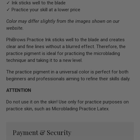
✓ Ink sticks well to the blade
✓ Practice your skill at a lower price
Color may differ slightly from the images shown on our
website.
PhiBrows Practice Ink sticks well to the blade and creates
clear and fine lines without a blurred effect. Therefore, the
practice pigment is ideal for practicing the microblading
technique and taking it to a new level.
The practice pigment in a universal color is perfect for both
beginners and professionals aiming to refine their skills daily.
ATTENTION
Do not use it on the skin! Use only for practice purposes on
practice skin, such as Microblading Practice Latex.
Payment & Security