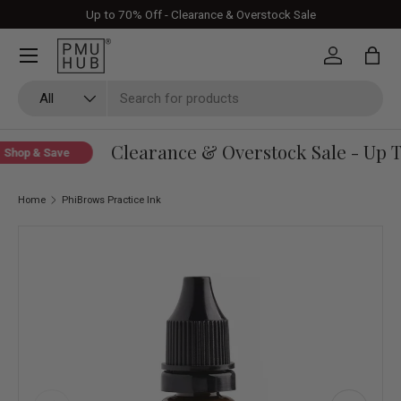
Up to 70% Off - Clearance & Overstock Sale
Skip to content
Log in
Bag
Search
Product type
All
Clearance & Overstock Sale - Up To
Shop & Save
Home
PhiBrows Practice Ink
Skip to product information