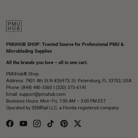
PMUHUB SHOP: Trusted Source for Professional PMU &
Microblading Supplies
All the brands you love – all in one cart.
PMUHub® Shop
Address: 7901 4th St N #26973, St. Petersburg, FL 33702, USA
Phone: (844) 440-3560 | (320) 373-6141
Email:
support@pmuhub.com
Business Hours: Mon–Fri, 7:00 AM – 3:00 PM EST
Operated by SEMRail LLC, a Florida-registered company.
Facebook
YouTube
Instagram
TikTok
Pinterest
Twitter