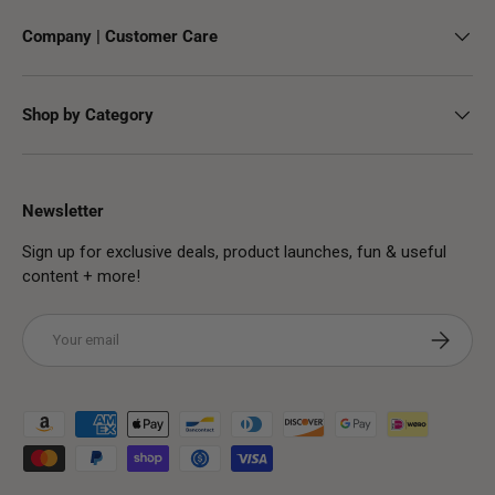
Company | Customer Care
Shop by Category
Newsletter
Sign up for exclusive deals, product launches, fun & useful
content + more!
Email
Subscribe
Payment methods accepted