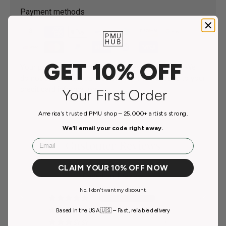
Payment methods
GET 10% OFF
Your payment information is processed securely. We
do not store credit card details nor have access to your
credit card information.
Your First Order
America’s trusted PMU shop – 25,000+ artists strong.
We’ll email your code right away.
Email
Customer Reviews
5.00 out of 5
CLAIM YOUR 10% OFF NOW
Based on 1 review
No, I don't want my discount.
1
Based in the USA 🇺🇸 – Fast, reliable delivery
0
0