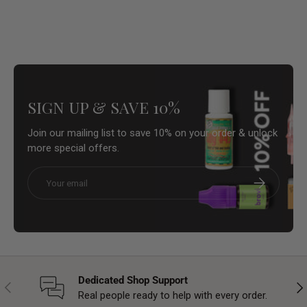
SIGN UP & SAVE 10%
Join our mailing list to save 10% on your order & unlock
more special offers.
Email
Subscribe
Dedicated Shop Support
Previous
Nex
Real people ready to help with every order.