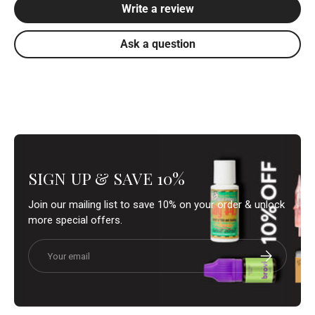
Write a review
Ask a question
SIGN UP & SAVE 10%
Join our mailing list to save 10% on your order & unlock
more special offers.
Email
Subscribe