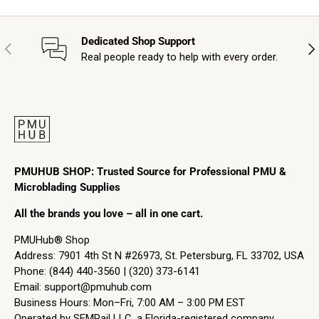
Dedicated Shop Support
Previous
Nex
Real people ready to help with every order.
PMUHUB SHOP: Trusted Source for Professional PMU &
Microblading Supplies
All the brands you love – all in one cart.
PMUHub® Shop
Address: 7901 4th St N #26973, St. Petersburg, FL 33702, USA
Phone: (844) 440-3560 | (320) 373-6141
Email:
support@pmuhub.com
Business Hours: Mon–Fri, 7:00 AM – 3:00 PM EST
Operated by SEMRail LLC, a Florida-registered company.