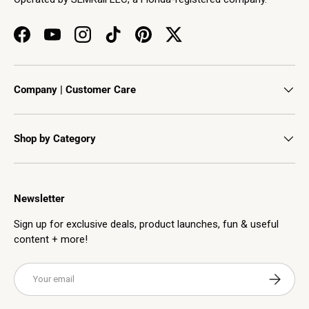
Facebook
YouTube
Instagram
TikTok
Pinterest
Twitter
Company | Customer Care
Shop by Category
Newsletter
Sign up for exclusive deals, product launches, fun & useful
content + more!
Email
Subscribe