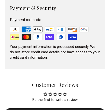
Payment & Security
Payment methods
Your payment information is processed securely. We
do not store credit card details nor have access to your
credit card information.
Customer Reviews
Be the first to write a review