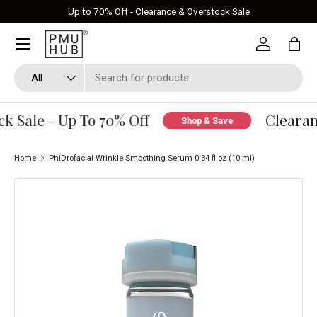
Up to 70% Off - Clearance & Overstock Sale
Skip to content
Log in
Bag
Search
Product type
All
 Sale - Up To 70% Off
Clearanc
Shop & Save
Home
PhiDrofacial Wrinkle Smoothing Serum 0.34 fl oz (10 ml)
Skip to product information