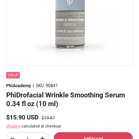
20% off
PhiAcademy
|
SKU:
90841
PhiDrofacial Wrinkle Smoothing Serum
0.34 fl oz (10 ml)
Regular price
Sale price
$15.90 USD
$19.87
Shipping
calculated at checkout.
Qty
Add to cart