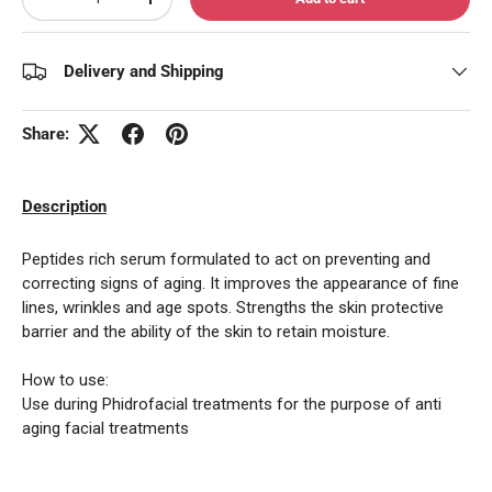
Decrease quantity
Increase quantity
Delivery and Shipping
Share:
Description
Peptides rich serum formulated to act on preventing and
correcting signs of aging. It improves the appearance of fine
lines, wrinkles and age spots. Strengths the skin protective
barrier and the ability of the skin to retain moisture.
How to use:
Use during Phidrofacial treatments for the purpose of anti
aging facial treatments