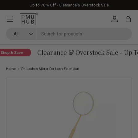
Up to 70% Off - Clearance & Overstock Sale
Skip to content
Log in
Bag
Search
Product type
All
Clearance & Overstock Sale - Up To
Shop & Save
Home
PhiLashes Mirror For Lash Extension
Skip to product information