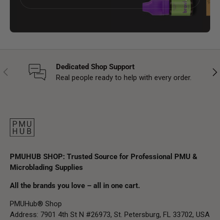
Dedicated Shop Support
Previous
Nex
Real people ready to help with every order.
PMUHUB SHOP: Trusted Source for Professional PMU &
Microblading Supplies
All the brands you love – all in one cart.
PMUHub® Shop
Address: 7901 4th St N #26973, St. Petersburg, FL 33702, USA