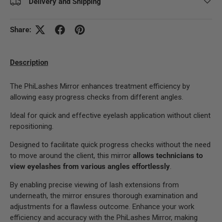
Delivery and Shipping
Share:
Description
The PhiLashes Mirror enhances treatment efficiency by
allowing easy progress checks from different angles.
Ideal for quick and effective eyelash application without client
repositioning.
Designed to facilitate quick progress checks without the need
to move around the client, this mirror
allows technicians to
view eyelashes from various angles effortlessly
.
By enabling precise viewing of lash extensions from
underneath, the mirror ensures thorough examination and
adjustments for a flawless outcome. Enhance your work
efficiency and accuracy with the PhiLashes Mirror, making