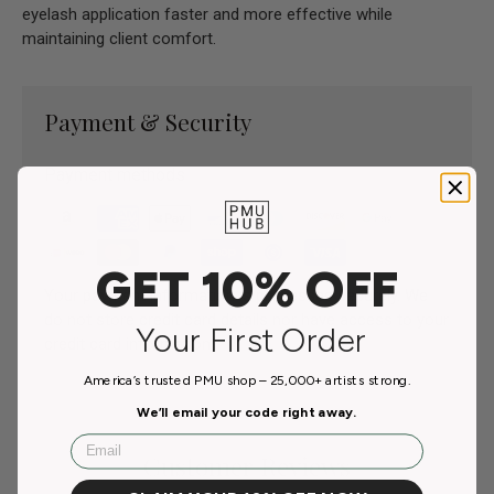
eyelash application faster and more effective while
maintaining client comfort.
Payment & Security
Payment methods
GET 10% OFF
Your payment information is processed securely. We
do not store credit card details nor have access to your
Your First Order
credit card information.
America’s trusted PMU shop – 25,000+ artists strong.
We’ll email your code right away.
Email
Customer Reviews