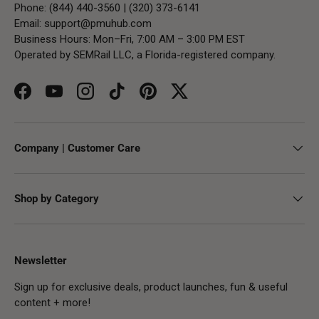
Phone: (844) 440-3560 | (320) 373-6141
Email:
support@pmuhub.com
Business Hours: Mon–Fri, 7:00 AM – 3:00 PM EST
Operated by SEMRail LLC, a Florida-registered company.
Facebook
YouTube
Instagram
TikTok
Pinterest
Twitter
Company | Customer Care
Shop by Category
Newsletter
Sign up for exclusive deals, product launches, fun & useful
content + more!