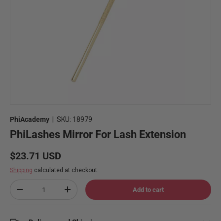
PhiAcademy
|
SKU:
18979
PhiLashes Mirror For Lash Extension
Regular price
$23.71 USD
Shipping
calculated at checkout.
Qty
Add to cart
Decrease quantity
Increase quantity