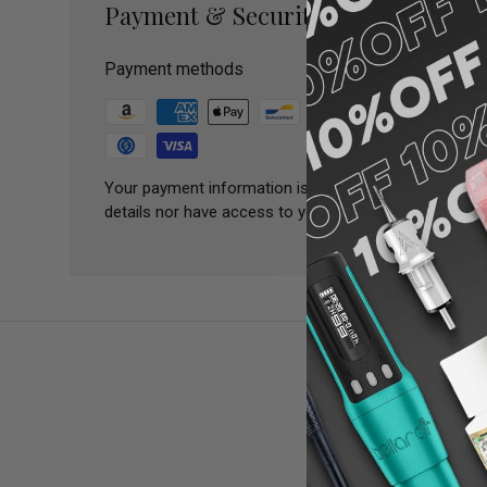
Payment & Security
Payment methods
Your payment information is processed securely. We 
details nor have access to your credit card informatio