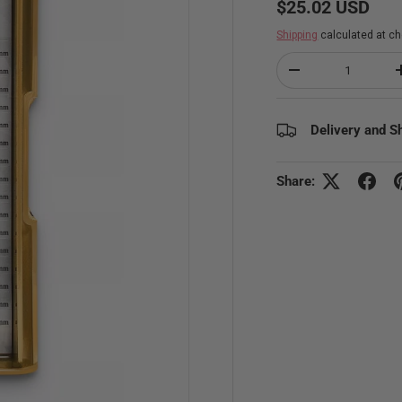
Regular price
$25.02 USD
Shipping
calculated at ch
Qty
Decrease quantity
Delivery and S
Share: