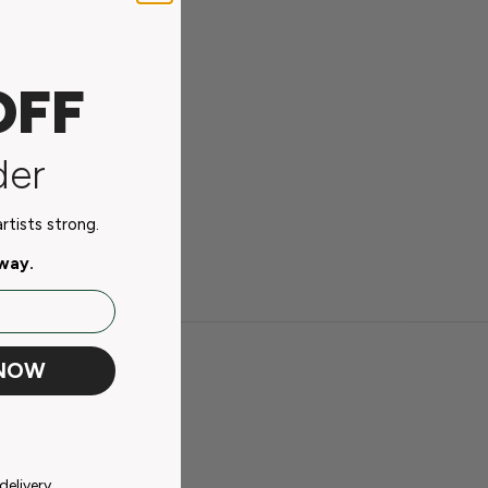
OFF
der
tists strong.
away.
 NOW
delivery