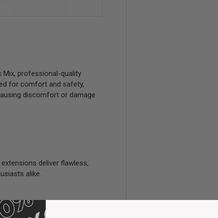
Mix, professional-quality
ted for comfort and safety,
 causing discomfort or damage
 extensions deliver flawless,
usiasts alike.