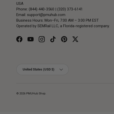
USA
Phone: (844) 440-3560 | (320) 373-6141
Email:
support@pmuhub.com
Business Hours: Mon–Fri, 7:00 AM – 3:00 PM EST
Operated by SEMRail LLC, a Florida-registered company.
Facebook
YouTube
Instagram
TikTok
Pinterest
Twitter
Country/Region
United States (USD $)
© 2026
PMUHub Shop
.