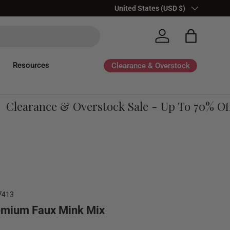
Country/Region
United States (USD $)
Log in
Bag
Resources
Clearance & Overstock
learance & Overstock Sale - Up To 70% Off
7413
emium Faux Mink Mix