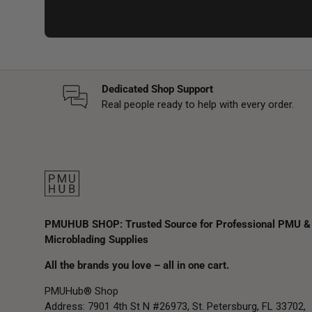
Dedicated Shop Support
Real people ready to help with every order.
PMUHUB SHOP: Trusted Source for Professional PMU &
Microblading Supplies
All the brands you love – all in one cart.
PMUHub® Shop
Address: 7901 4th St N #26973, St. Petersburg, FL 33702,