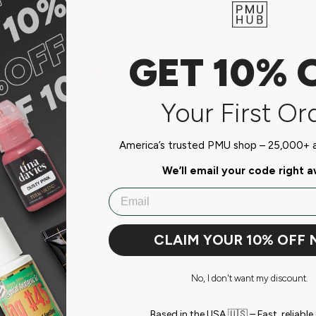
GET 10% 
Your First Or
do not store credit card
n.
America’s trusted PMU shop – 25,000+ ar
We’ll email your code right 
Email
CLAIM YOUR 10% OFF
Customer Reviews
No, I don't want my discount.
Be the first to write a review
Based in the USA 🇺🇸 – Fast, reliable 