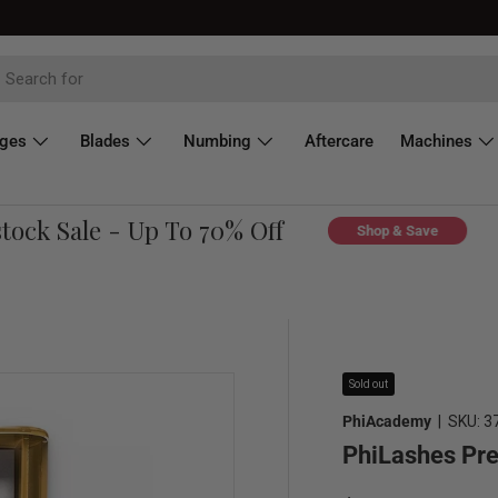
dges
Blades
Numbing
Aftercare
Machines
ck Sale - Up To 70% Off
C
Shop & Save
Sold out
PhiAcademy
|
SKU:
3
PhiLashes Pr