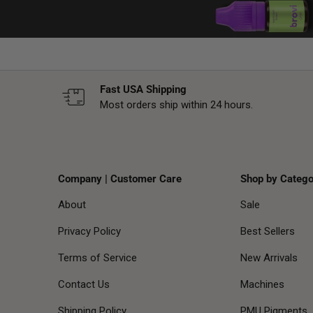
Fast USA Shipping
Most orders ship within 24 hours.
Company | Customer Care
Shop by Catego
About
Sale
Privacy Policy
Best Sellers
Terms of Service
New Arrivals
Contact Us
Machines
Shipping Policy
PMU Pigments