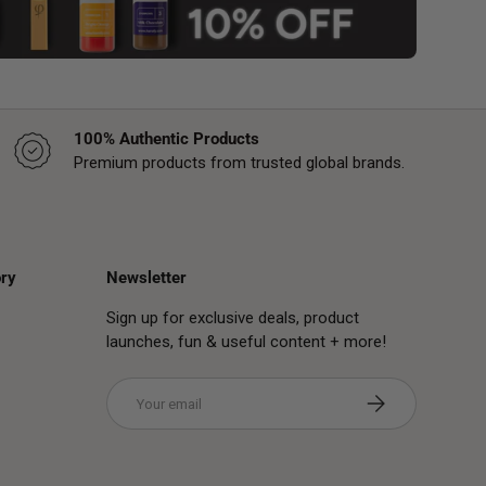
100% Authentic Products
Premium products from trusted global brands.
ry
Newsletter
Sign up for exclusive deals, product
launches, fun & useful content + more!
Email
Subscribe