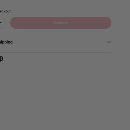
eckout.
Sold out
Increase quantity
hipping