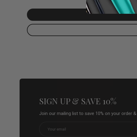
SIGN UP & SAVE 10%
Join our mailing list to save 10% on your order 
Email