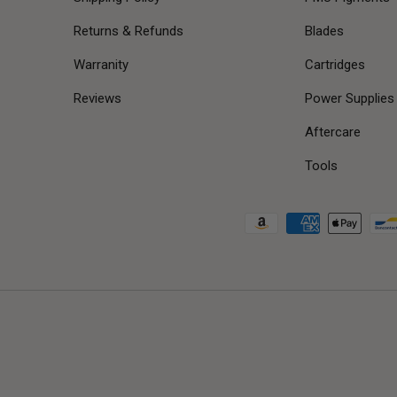
Returns & Refunds
Blades
Warranity
Cartridges
Reviews
Power Supplies
Aftercare
Tools
Payment methods accepted