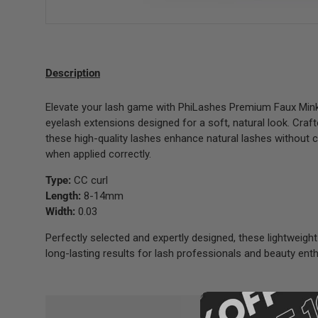
Description
Elevate your lash game with PhiLashes Premium Faux Mink 
eyelash extensions designed for a soft, natural look. Craf
these high-quality lashes enhance natural lashes without
when applied correctly.
Type:
CC curl
Length:
8-14mm
Width:
0.03
Perfectly selected and expertly designed, these lightweight
long-lasting results for lash professionals and beauty enth