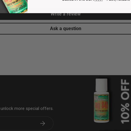
Write a review
Ask a question
& unlock more special offers.
Subscribe