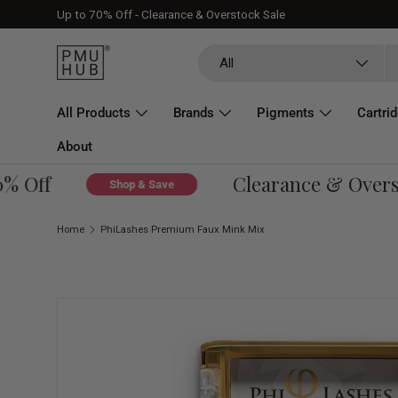
Up to 70% Off - Clearance & Overstock Sale
Skip to content
Search
Product type
All
All Products
Brands
Pigments
Cartri
About
 Off
Clearance & Oversto
Shop & Save
Home
PhiLashes Premium Faux Mink Mix
Skip to product information