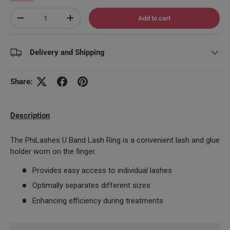
Qty
Add to cart
Decrease quantity
Increase quantity
Delivery and Shipping
Share:
Description
The PhiLashes U Band Lash Ring is a convenient lash and glue
holder worn on the finger.
Provides easy access to individual lashes
Optimally separates different sizes
Enhancing efficiency during treatments