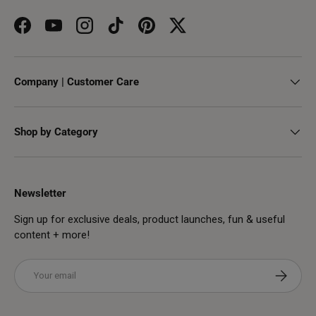
Facebook
YouTube
Instagram
TikTok
Pinterest
Twitter
Company | Customer Care
Shop by Category
Newsletter
Sign up for exclusive deals, product launches, fun & useful
content + more!
Email
Subscribe