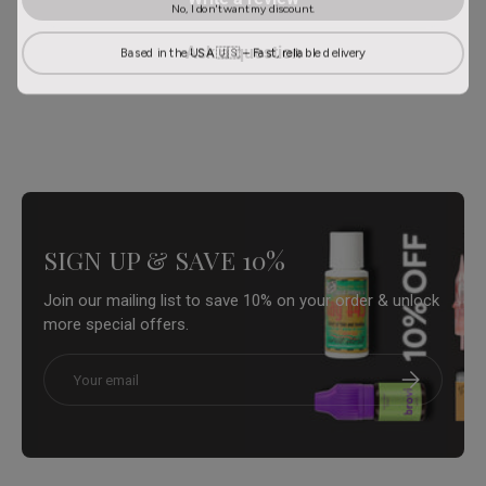
No, I don't want my discount.
Based in the USA 🇺🇸 – Fast, reliable delivery
Ask a question
SIGN UP & SAVE 10%
Join our mailing list to save 10% on your order & unlock
more special offers.
Email
Subscribe