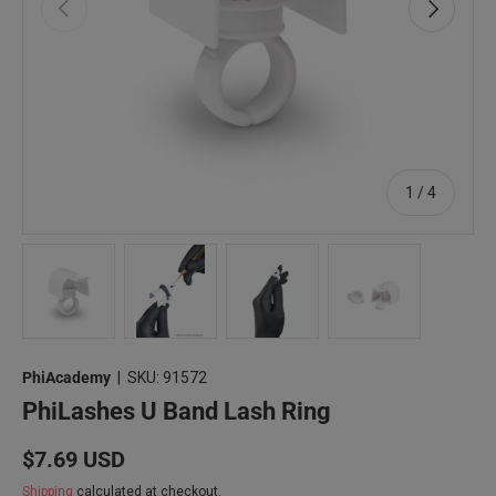
Previous
Next
of
1
/
4
Load image 1 in gallery view
Load image 2 in gallery view
Load image 3 in gallery view
Load image 4 in 
PhiAcademy
|
SKU:
91572
PhiLashes U Band Lash Ring
Regular price
$7.69 USD
Shipping
calculated at checkout.