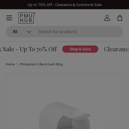
Up to 70% Off - Clearance & Overstock Sale
Skip to content
Log in
Bag
Search
Product type
All
Sale - Up To 70% Off
Clearance
Shop & Save
Home
PhiLashes U Band Lash Ring
Skip to product information