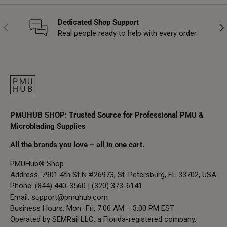
Dedicated Shop Support
Previous
Nex
Real people ready to help with every order.
PMUHUB SHOP: Trusted Source for Professional PMU &
Microblading Supplies
All the brands you love – all in one cart.
PMUHub® Shop
Address: 7901 4th St N #26973, St. Petersburg, FL 33702, USA
Phone: (844) 440-3560 | (320) 373-6141
Email:
support@pmuhub.com
Business Hours: Mon–Fri, 7:00 AM – 3:00 PM EST
Operated by SEMRail LLC, a Florida-registered company.