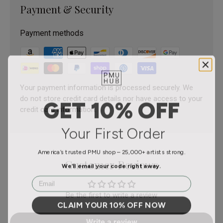
Payment & Security
Payment methods
Your payment information is processed securely. We
do not store credit card details nor have access to your
GET 10% OFF
credit card information.
Your First Order
America’s trusted PMU shop – 25,000+ artists strong.
Customer Reviews
We’ll email your code right away.
Email
Be the first to write a review
CLAIM YOUR 10% OFF NOW
Write a review