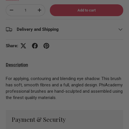
Qty
Add to cart
Decrease quantity
Increase quantity
Delivery and Shipping
Share:
Description
For applying, contouring and blending eye shadow. This brush
has soft, smooth fibres and a full, angled design. PhiAcademy
professional brushes are hand-sculpted and assembled using
the finest quality materials.
Payment & Security