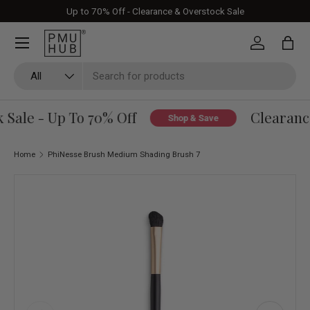
Up to 70% Off - Clearance & Overstock Sale
Skip to content
Log in
Bag
Search
Product type
All
Sale - Up To 70% Off
Clearance
Shop & Save
Home
PhiNesse Brush Medium Shading Brush 7
Skip to product information