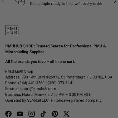
Real people ready to help with every order.
PMUHUB SHOP: Trusted Source for Professional PMU &
Microblading Supplies
All the brands you love – all in one cart.
PMUHub® Shop
Address: 7901 4th St N #26973, St. Petersburg, FL 33702, USA
Phone: (844) 440-3560 | (320) 373-6141
Email:
support@pmuhub.com
Business Hours: Mon–Fri, 7:00 AM – 3:00 PM EST
Operated by SEMRail LLC, a Florida-registered company.
Facebook
YouTube
Instagram
TikTok
Pinterest
Twitter