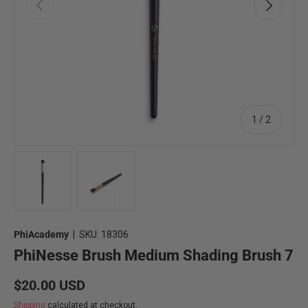
Previous
Next
of
1
/
2
Load image 1 in gallery view
Load image 2 in gallery view
PhiAcademy
|
SKU:
18306
PhiNesse Brush Medium Shading Brush 7
Regular price
$20.00 USD
Shipping
calculated at checkout.