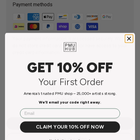
Payment methods
Your payment information is processed securely. We
do not store credit card details nor have access to your
credit card information.
GET 10% OFF
Your First Order
Customer Reviews
America’s trusted PMU shop – 25,000+ artists strong.
We’ll email your code right away.
Be the first to write a review
Email
Write a review
CLAIM YOUR 10% OFF NOW
Ask a question