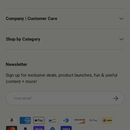
Company | Customer Care
Shop by Category
Newsletter
Sign up for exclusive deals, product launches, fun & useful
content + more!
Email
Subscribe
Payment methods accepted