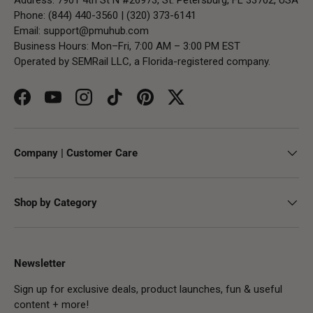
Phone: (844) 440-3560 | (320) 373-6141
Email:
support@pmuhub.com
Business Hours: Mon–Fri, 7:00 AM – 3:00 PM EST
Operated by SEMRail LLC, a Florida-registered company.
Facebook
YouTube
Instagram
TikTok
Pinterest
Twitter
Company | Customer Care
Shop by Category
Newsletter
Sign up for exclusive deals, product launches, fun & useful
content + more!