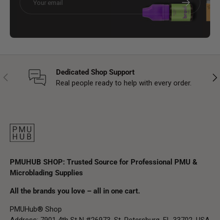
Dedicated Shop Support
Previous
Nex
Real people ready to help with every order.
PMUHUB SHOP: Trusted Source for Professional PMU &
Microblading Supplies
All the brands you love – all in one cart.
PMUHub® Shop
Address: 7901 4th St N #26973, St. Petersburg, FL 33702, USA