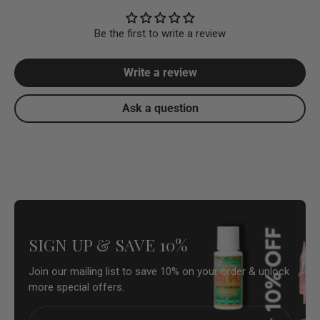
Be the first to write a review
Write a review
Ask a question
SIGN UP & SAVE 10%
Join our mailing list to save 10% on your order & unlock
more special offers.
Email
Subscribe