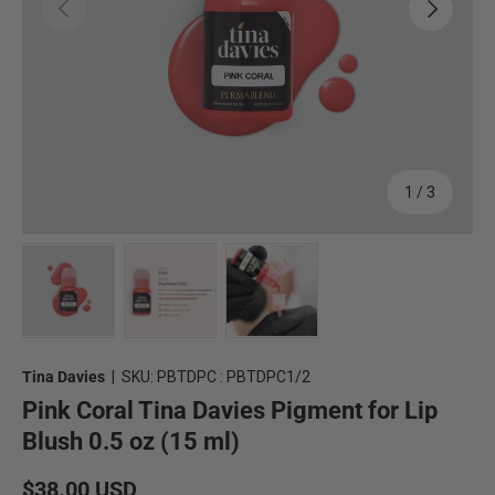
Previous
Next
of
1
/
3
Load image 1 in gallery view
Load image 2 in gallery view
Load image 3 in gallery view
Tina Davies
|
SKU:
PBTDPC : PBTDPC1/2
Pink Coral Tina Davies Pigment for Lip
Blush 0.5 oz (15 ml)
Regular price
$38.00 USD