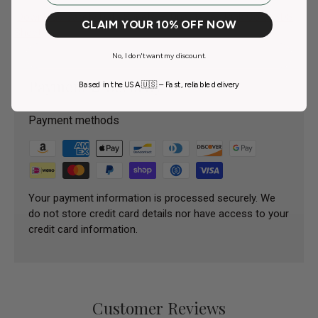
Download Safety Data Sheets – Tina Davies Pink Coral SDS
CLAIM YOUR 10% OFF NOW
Sheet
No, I don't want my discount.
Payment & Security
Based in the USA 🇺🇸 – Fast, reliable delivery
Payment methods
Your payment information is processed securely. We
do not store credit card details nor have access to your
credit card information.
Customer Reviews