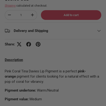
Shipping
calculated at checkout.
Qty
Add to cart
Decrease quantity
Increase quantity
Delivery and Shipping
Share:
Description
Pink Coral Tina Davies Lip Pigment is a perfect
pink-
orange
pigment for clients looking for a natural effect with a
pop of coral for vibrancy.
Pigment undertone:
Warm/Neutral
Pigment value:
Medium