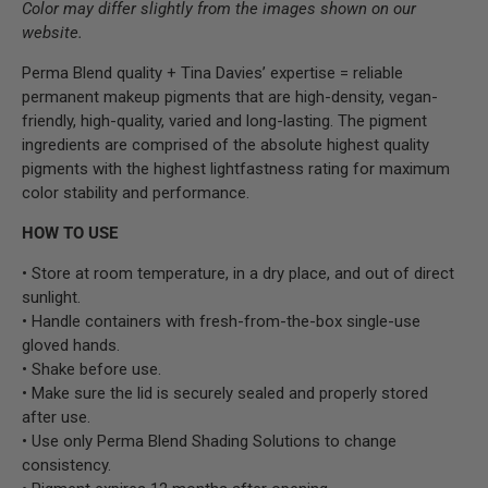
Color may differ slightly from the images shown on our
website.
Perma Blend quality + Tina Davies’ expertise = reliable
permanent makeup pigments that are high-density, vegan-
friendly, high-quality, varied and long-lasting. The pigment
ingredients are comprised of the absolute highest quality
pigments with the highest lightfastness rating for maximum
color stability and performance.
HOW TO USE
• Store at room temperature, in a dry place, and out of direct
sunlight.
• Handle containers with fresh-from-the-box single-use
gloved hands.
• Shake before use.
• Make sure the lid is securely sealed and properly stored
after use.
• Use only Perma Blend Shading Solutions to change
consistency.