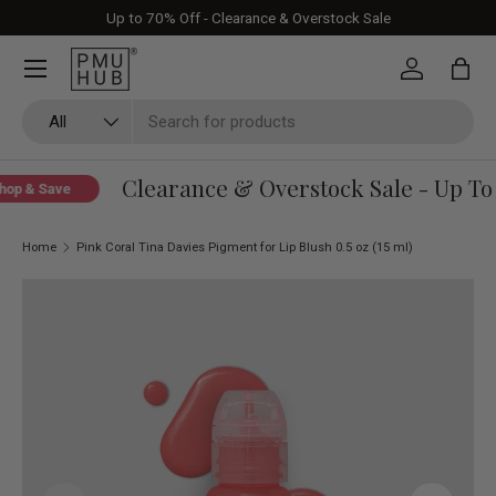
Up to 70% Off - Clearance & Overstock Sale
Skip to content
Log in
Bag
Search
Product type
All
Clearance & Overstock Sale - Up To 
op & Save
Home
Pink Coral Tina Davies Pigment for Lip Blush 0.5 oz (15 ml)
Skip to product information