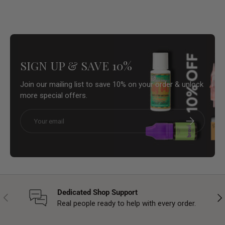
SIGN UP & SAVE 10%
Join our mailing list to save 10% on your order & unlock
more special offers.
Email
Subscribe
Dedicated Shop Support
Previous
Nex
Real people ready to help with every order.