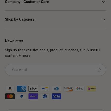
Company | Customer Care
Shop by Category
Newsletter
Sign up for exclusive deals, product launches, fun & useful
content + more!
Email
Subscribe
Payment methods accepted