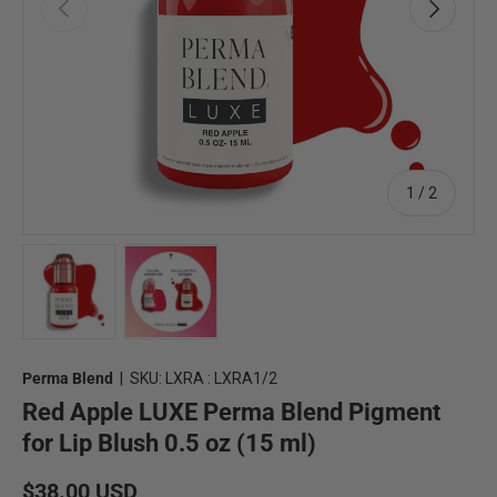
Previous
Next
of
1
/
2
Load image 1 in gallery view
Load image 2 in gallery view
Perma Blend
|
SKU:
LXRA : LXRA1/2
Red Apple LUXE Perma Blend Pigment
for Lip Blush 0.5 oz (15 ml)
Regular price
$38.00 USD