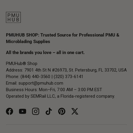
PMUHUB SHOP: Trusted Source for Professional PMU &
Microblading Supplies
All the brands you love – all in one cart.
PMUHub® Shop
Address: 7901 4th St N #26973, St. Petersburg, FL 33702, USA
Phone: (844) 440-3560 | (320) 373-6141
Email:
support@pmuhub.com
Business Hours: Mon–Fri, 7:00 AM – 3:00 PM EST
Operated by SEMRail LLC, a Florida-registered company.
Facebook
YouTube
Instagram
TikTok
Pinterest
Twitter