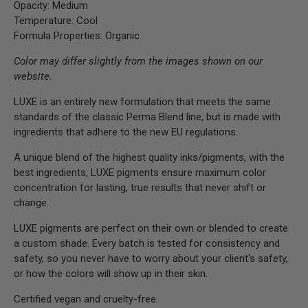
Opacity: Medium
Temperature: Cool
Formula Properties: Organic
Color may differ slightly from the images shown on our
website.
LUXE is an entirely new formulation that meets the same
standards of the classic Perma Blend line, but is made with
ingredients that adhere to the new EU regulations.
A unique blend of the highest quality inks/pigments, with the
best ingredients, LUXE pigments ensure maximum color
concentration for lasting, true results that never shift or
change.
LUXE pigments are perfect on their own or blended to create
a custom shade. Every batch is tested for consistency and
safety, so you never have to worry about your client's safety,
or how the colors will show up in their skin.
Certified vegan and cruelty-free.