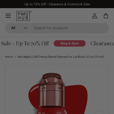
Up to 70% Off - Clearance & Overstock Sale
Skip to content
Log in
Bag
Search
Product type
All
ale - Up To 70% Off
Clearance 
Shop & Save
Home
Red Apple LUXE Perma Blend Pigment for Lip Blush 0.5 oz (15 ml)
Skip to product information