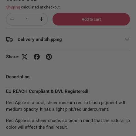
Shipping
calculated at checkout.
Qty
Add to cart
Decrease quantity
Increase quantity
Delivery and Shipping
Share:
Description
EU REACH Compliant & BVL Registered!
Red Apple is a cool, sheer medium red lip blush pigment with
medium opacity. It has a light pink/red undercurrent.
Red Apple is a sheer shade, so bear in mind that the natural lip
color will affect the final result.