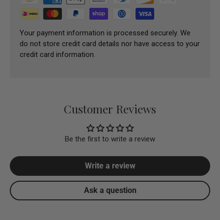
Your payment information is processed securely. We
do not store credit card details nor have access to your
credit card information.
Customer Reviews
Be the first to write a review
Write a review
Ask a question