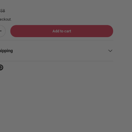
lar price
.58
eckout.
Add to cart
Increase quantity
hipping