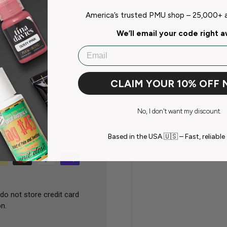
America’s trusted PMU shop – 25,000+ ar
We’ll email your code right 
onths of opening.
Email
creen differences
CLAIM YOUR 10% OFF
No, I don't want my discount.
Based in the USA 🇺🇸 – Fast, reliable 
do not store credit card
n.