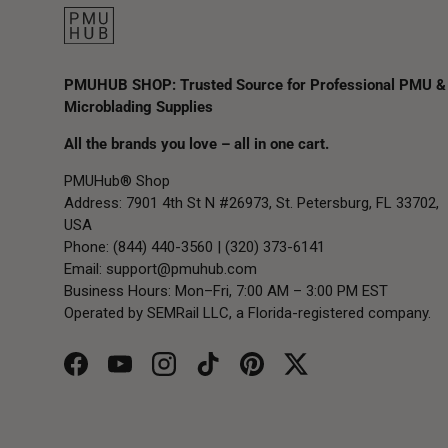
PMUHUB SHOP: Trusted Source for Professional PMU &
Microblading Supplies
All the brands you love – all in one cart.
PMUHub® Shop
Address: 7901 4th St N #26973, St. Petersburg, FL 33702,
USA
Phone: (844) 440-3560 | (320) 373-6141
Email:
support@pmuhub.com
Business Hours: Mon–Fri, 7:00 AM – 3:00 PM EST
Operated by SEMRail LLC, a Florida-registered company.
Facebook
YouTube
Instagram
TikTok
Pinterest
Twitter