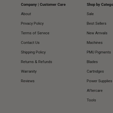
Company | Customer Care
Shop by Catego
About
Sale
Privacy Policy
Best Sellers
Terms of Service
New Arrivals
Contact Us
Machines
Shipping Policy
PMU Pigments
Returns & Refunds
Blades
Warranity
Cartridges
Reviews
Power Supplies
Aftercare
Tools