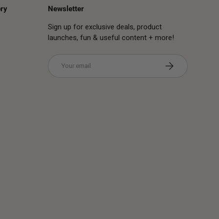
ry
Newsletter
Sign up for exclusive deals, product
launches, fun & useful content + more!
Email
Subscribe