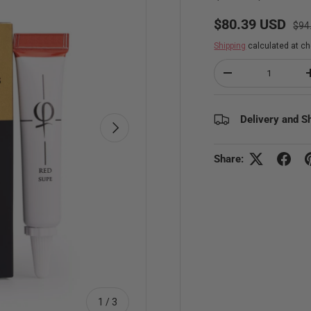
Regu
Sale price
$80.39 USD
$94
Shipping
calculated at ch
Qty
Decrease quantity
Delivery and S
Next
Share:
of
1
/
3