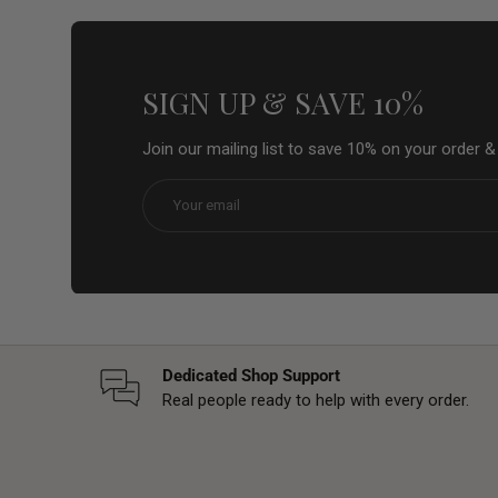
SIGN UP & SAVE 10%
Join our mailing list to save 10% on your order 
Email
Dedicated Shop Support
Real people ready to help with every order.