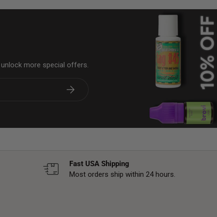
& unlock more special offers.
Subscribe
Fast USA Shipping
Most orders ship within 24 hours.