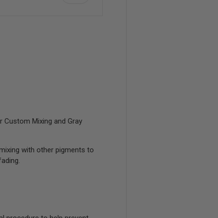
view
or Custom Mixing and Gray
mixing with other pigments to
ading.