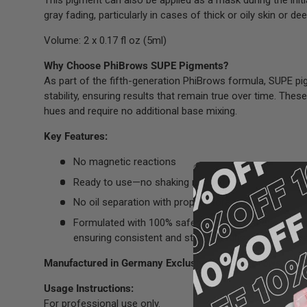
This pigment can also be applied as a mask during the initi
gray fading, particularly in cases of thick or oily skin or 
Volume: 2 x 0.17 fl oz (5ml)
Why Choose PhiBrows SUPE Pigments?
As part of the fifth-generation PhiBrows formula, SUPE pi
stability, ensuring results that remain true over time. Thes
hues and require no additional base mixing.
Key Features:
No magnetic reactions
Ready to use—no shaking needed
No oil separation with proper storage
Formulated with 100% safe ingredients, these pigme
ensuring consistent and stable results without unwa
Manufactured in Germany Exclusively for PhiBrows.
Usage Instructions:
For professional use only.