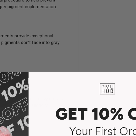
al procedure to help prevent
deeper pigment implementation.
gments provide exceptional
e pigments don’t fade into gray
nts are free from heavy metals,
nted fading or reactions.
GET 10% 
Your First Or