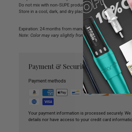
Do not mix with non-SUPE products.
Store in a cool, dark, and dry place.
Expiration: 24 months from manufacture; use within 12 m
Note: Color may vary slightly from online images due to s
Payment & Security
Payment methods
Your payment information is processed securely. We 
details nor have access to your credit card informatio