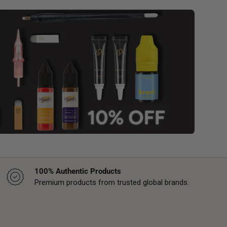
100% Authentic Products
Premium products from trusted global brands.