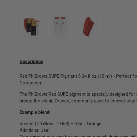
Load image 1 in gallery view
Load image 2 in gallery view
Load image 3 in gallery 
Description
Red PhiBrows SUPE Pigment 0.34 fl oz (10 ml) - Perfect f
Correction
The PhiBrows Red SUPE pigment is specially designed for 
create the shade Orange, commonly used to correct gray f
Example blend:
Sunset (2 Yellow : 1 Red) + Red = Orange
Additional Use: