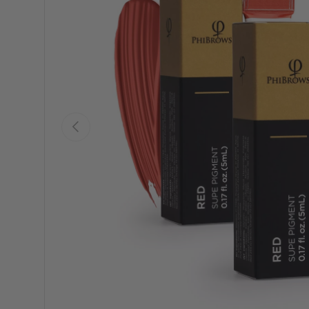
Previous