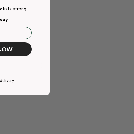
tists strong.
away.
 NOW
delivery