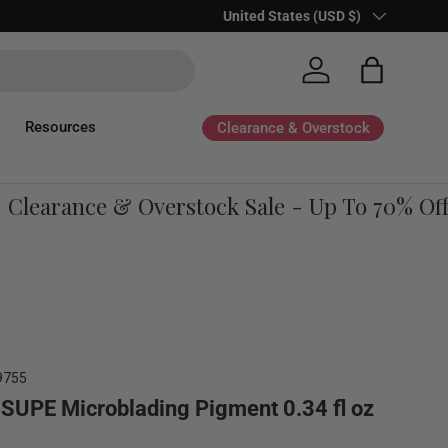
Country/Region
United States (USD $)
Log in
Bag
Resources
Clearance & Overstock
learance & Overstock Sale - Up To 70% Off
9755
SUPE Microblading Pigment 0.34 fl oz