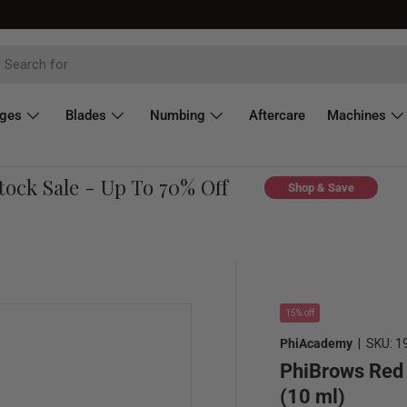
dges
Blades
Numbing
Aftercare
Machines
k Sale - Up To 70% Off
C
Shop & Save
15% off
PhiAcademy
|
SKU:
1
PhiBrows Red 
(10 ml)