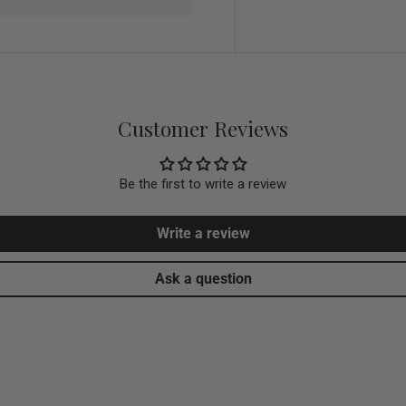
Customer Reviews
Be the first to write a review
Write a review
Ask a question