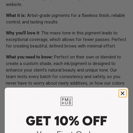
website.
What it is:
Artist-grade pigments for a flawless finish, reliable
control, and lasting results.
Why you'll love it
: The mass tone in this pigment leads to
exceptional coverage, which allows for fewer passes. Perfect
for creating beautiful, defined brows with minimal effort.
What you need to know:
Perfect on their own or blended to
create a custom shade, each ink/pigment is designed to
enhance your client’s natural beauty and unique tone. Our
team tests every batch for consistency and safety, so you
never have to worry about nasty additives, or how our colors
will show up in your clients’ skin. Ethically made and ethically
tested, Perma Blend is certified vegan and cruelty-free.
GET 10% OFF
Payment & Security
Payment methods