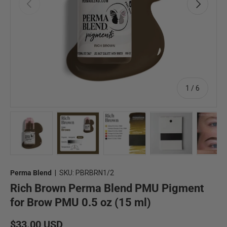
Previous
Next
of
1
/
6
Load image 1 in gallery view
Load image 2 in gallery view
Load image 3 in gallery view
Load image 4 in 
Lo
Perma Blend
|
SKU:
PBRBRN1/2
Rich Brown Perma Blend PMU Pigment
for Brow PMU 0.5 oz (15 ml)
Regular price
$33.00 USD