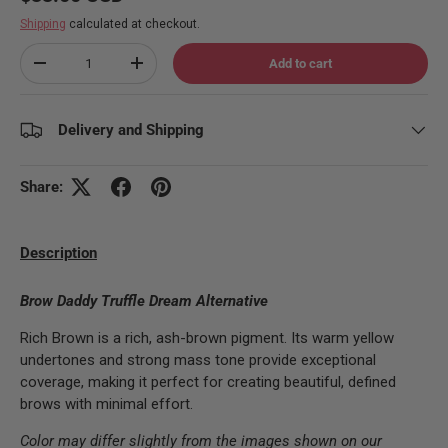
Shipping
calculated at checkout.
Qty
Add to cart
Decrease quantity
Increase quantity
Delivery and Shipping
Share:
Description
Brow Daddy Truffle Dream Alternative
Rich Brown is a rich, ash-brown pigment. Its warm yellow
undertones and strong mass tone provide exceptional
coverage, making it perfect for creating beautiful, defined
brows with minimal effort.
Color may differ slightly from the images shown on our