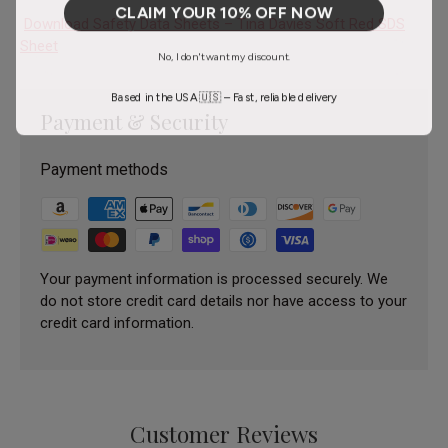
CLAIM YOUR 10% OFF NOW
Download Safety Data Sheets – Tina Davies Soft Red SDS
Sheet
No, I don't want my discount.
Based in the USA 🇺🇸 – Fast, reliable delivery
Payment & Security
Payment methods
Your payment information is processed securely. We
do not store credit card details nor have access to your
credit card information.
Customer Reviews