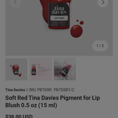
Previous
Next
of
1
/
3
Load image 1 in gallery view
Load image 2 in gallery view
Load image 3 in gallery view
Tina Davies
|
SKU:
PBTDSR : PBTDSR1/2
Soft Red Tina Davies Pigment for Lip
Blush 0.5 oz (15 ml)
Regular price
$38.00 USD