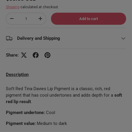
Shipping
calculated at checkout.
Qty
Add to cart
Decrease quantity
Increase quantity
Delivery and Shipping
Share:
Description
Soft Red Tina Davies Lip Pigment is a classic, rich, red
pigment that has cool undertones and adds depth for a
soft
red lip result
.
Pigment undertone:
Cool
Pigment value:
Medium to dark