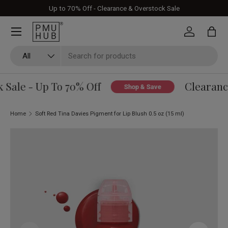
Up to 70% Off - Clearance & Overstock Sale
Skip to content
Log in
Bag
Search
Product type
All
Sale - Up To 70% Off
Clearance
Shop & Save
Home
Soft Red Tina Davies Pigment for Lip Blush 0.5 oz (15 ml)
Skip to product information