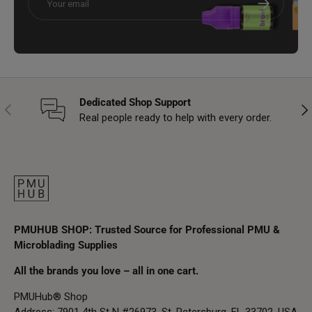
Dedicated Shop Support
Previous
Nex
Real people ready to help with every order.
PMUHUB SHOP: Trusted Source for Professional PMU &
Microblading Supplies
All the brands you love – all in one cart.
PMUHub® Shop
Address: 7901 4th St N #26973, St. Petersburg, FL 33702, USA