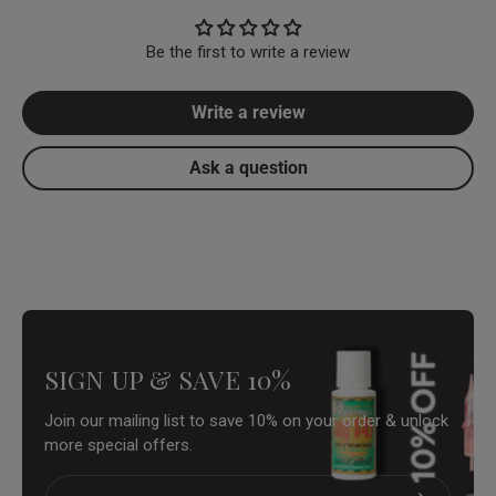
Be the first to write a review
Write a review
Ask a question
SIGN UP & SAVE 10%
Join our mailing list to save 10% on your order & unlock
more special offers.
Email
Subscribe