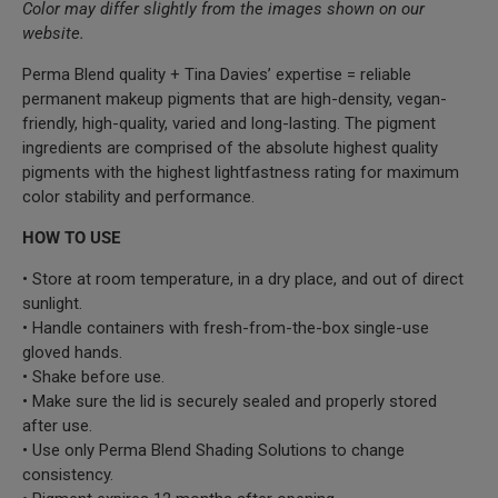
Color may differ slightly from the images shown on our
website.
Perma Blend quality + Tina Davies’ expertise = reliable
permanent makeup pigments that are high-density, vegan-
friendly, high-quality, varied and long-lasting. The pigment
ingredients are comprised of the absolute highest quality
pigments with the highest lightfastness rating for maximum
color stability and performance.
HOW TO USE
• Store at room temperature, in a dry place, and out of direct
sunlight.
• Handle containers with fresh-from-the-box single-use
gloved hands.
• Shake before use.
• Make sure the lid is securely sealed and properly stored
after use.
• Use only Perma Blend Shading Solutions to change
consistency.