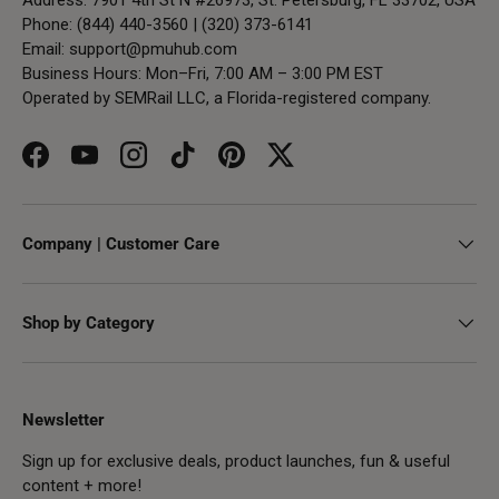
Phone: (844) 440-3560 | (320) 373-6141
Email:
support@pmuhub.com
Business Hours: Mon–Fri, 7:00 AM – 3:00 PM EST
Operated by SEMRail LLC, a Florida-registered company.
Facebook
YouTube
Instagram
TikTok
Pinterest
Twitter
Company | Customer Care
Shop by Category
Newsletter
Sign up for exclusive deals, product launches, fun & useful
content + more!