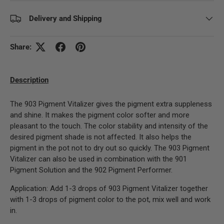
Delivery and Shipping
Share:
Description
The 903 Pigment Vitalizer gives the pigment extra suppleness
and shine. It makes the pigment color softer and more
pleasant to the touch. The color stability and intensity of the
desired pigment shade is not affected. It also helps the
pigment in the pot not to dry out so quickly. The 903 Pigment
Vitalizer can also be used in combination with the 901
Pigment Solution and the 902 Pigment Performer.
Application: Add 1-3 drops of 903 Pigment Vitalizer together
with 1-3 drops of pigment color to the pot, mix well and work
in.