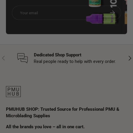
Email
Subscribe
Dedicated Shop Support
Previous
Nex
Real people ready to help with every order.
PMUHUB SHOP: Trusted Source for Professional PMU &
Microblading Supplies
All the brands you love – all in one cart.