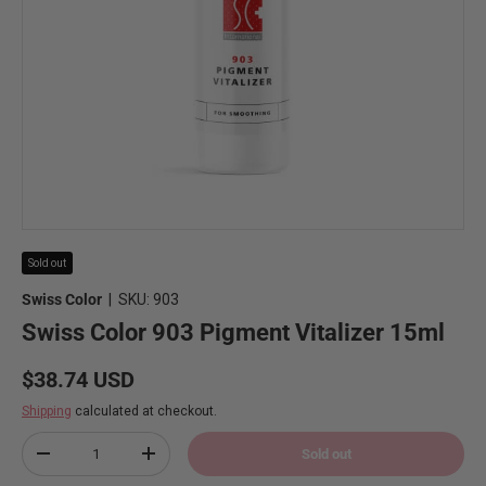
Sold out
Swiss Color
|
SKU:
903
Swiss Color 903 Pigment Vitalizer 15ml
Regular price
$38.74 USD
Shipping
calculated at checkout.
Qty
Sold out
Decrease quantity
Increase quantity