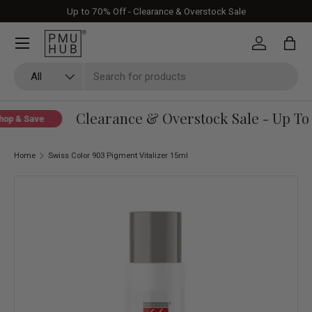
Up to 70% Off - Clearance & Overstock Sale
Skip to content
Log in
Bag
Search
Product type
All
Clearance & Overstock Sale - Up To 
op & Save
Home
Swiss Color 903 Pigment Vitalizer 15ml
Skip to product information