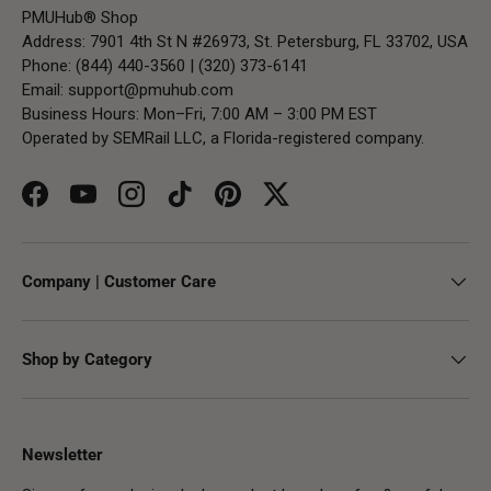
PMUHub® Shop
Address: 7901 4th St N #26973, St. Petersburg, FL 33702, USA
Phone: (844) 440-3560 | (320) 373-6141
Email:
support@pmuhub.com
Business Hours: Mon–Fri, 7:00 AM – 3:00 PM EST
Operated by SEMRail LLC, a Florida-registered company.
Facebook
YouTube
Instagram
TikTok
Pinterest
Twitter
Company | Customer Care
Shop by Category
Newsletter