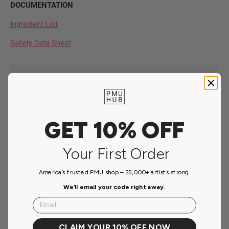
DOCUMENTATION
Ingredient List
Safety Data Sheet
Payment & Security
Payment methods
GET 10% OFF
Your First Order
Your payment information is processed securely. We
do not store credit card details nor have access to your
America’s trusted PMU shop – 25,000+ artists strong.
credit card information.
We’ll email your code right away.
Email
CLAIM YOUR 10% OFF NOW