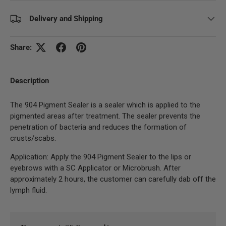
Delivery and Shipping
Share:
Description
The 904 Pigment Sealer is a sealer which is applied to the
pigmented areas after treatment. The sealer prevents the
penetration of bacteria and reduces the formation of
crusts/scabs.
Application: Apply the 904 Pigment Sealer to the lips or
eyebrows with a SC Applicator or Microbrush. After
approximately 2 hours, the customer can carefully dab off the
lymph fluid.