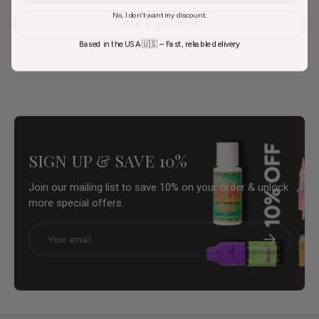
No, I don't want my discount.
Ask a question
Based in the USA 🇺🇸 – Fast, reliable delivery
SIGN UP & SAVE 10%
Join our mailing list to save 10% on your order & unlock
more special offers.
Email
Subscribe