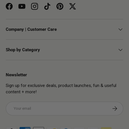
Facebook
YouTube
Instagram
TikTok
Pinterest
Twitter
Company | Customer Care
Shop by Category
Newsletter
Sign up for exclusive deals, product launches, fun & useful
content + more!
Email
Subscribe