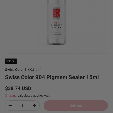
Sold out
Swiss Color
|
SKU:
904
Swiss Color 904 Pigment Sealer 15ml
Regular price
$38.74 USD
Shipping
calculated at checkout.
Qty
Sold out
Decrease quantity
Increase quantity