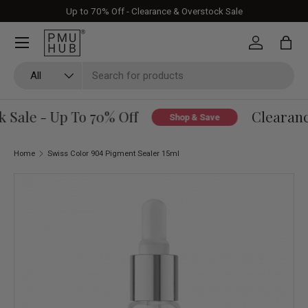
Up to 70% Off - Clearance & Overstock Sale
Skip to content
Log in
Bag
Search
Product type
All
Sale - Up To 70% Off
Clearance
Shop & Save
Home
Swiss Color 904 Pigment Sealer 15ml
Skip to product information