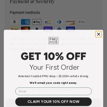
Payment & Security
Payment methods
Your payment information is processed securely. We
do not store credit card details nor have access to your
credit card information.
GET 10% OFF
Your First Order
Customer Reviews
America’s trusted PMU shop – 25,000+ artists strong.
We’ll email your code right away.
Email
Be the first to write a review
CLAIM YOUR 10% OFF NOW
Write a review