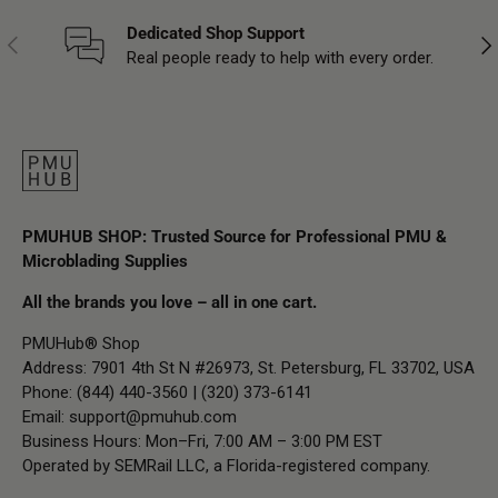
Dedicated Shop Support
Previous
Nex
Real people ready to help with every order.
PMUHUB SHOP: Trusted Source for Professional PMU &
Microblading Supplies
All the brands you love – all in one cart.
PMUHub® Shop
Address: 7901 4th St N #26973, St. Petersburg, FL 33702, USA
Phone: (844) 440-3560 | (320) 373-6141
Email:
support@pmuhub.com
Business Hours: Mon–Fri, 7:00 AM – 3:00 PM EST
Operated by SEMRail LLC, a Florida-registered company.