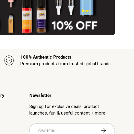
100% Authentic Products
Premium products from trusted global brands.
ry
Newsletter
Sign up for exclusive deals, product
launches, fun & useful content + more!
Email
Subscribe