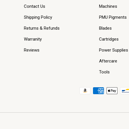
Contact Us
Machines
Shipping Policy
PMU Pigments
Returns & Refunds
Blades
Warranity
Cartridges
Reviews
Power Supplies
Aftercare
Tools
Payment methods accepted