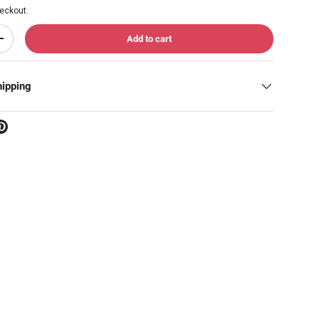
eckout.
Add to cart
Increase quantity
hipping