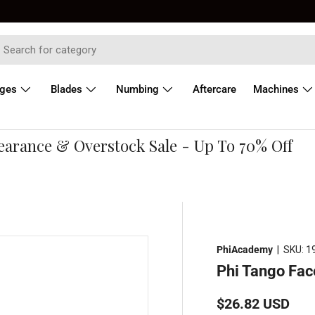
dges
Blades
Numbing
Aftercare
Machines
rance & Overstock Sale - Up To 70% Off
PhiAcademy
|
SKU:
1
Phi Tango Fac
Regular price
$26.82 USD