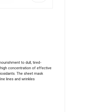
view
ourishment to dull, tired-
a high concentration of effective
ntioxidants. The sheet mask
ine lines and wrinkles