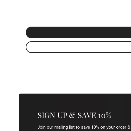
SIGN UP & SAVE 10%
Join our mailing list to save 10% on your order 