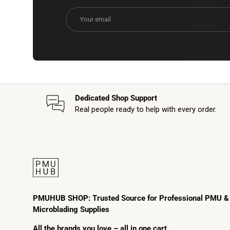
Email
Dedicated Shop Support
Real people ready to help with every order.
PMUHUB SHOP: Trusted Source for Professional PMU &
Microblading Supplies
All the brands you love – all in one cart.