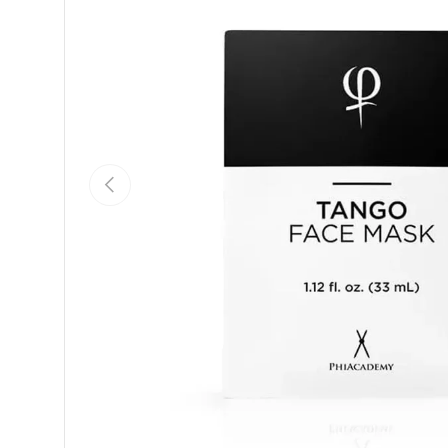
Previous