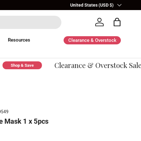
Country/Region
United States (USD $)
Log in
Bag
Resources
Clearance & Overstock
Clearance & Overstock Sale -
Shop & Save
9549
e Mask 1 x 5pcs