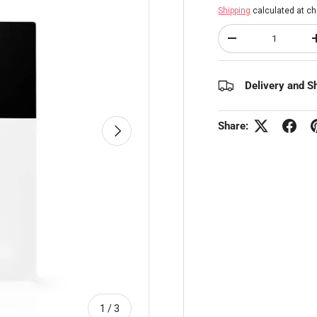
Shipping
calculated at ch
Qty
Decrease quantity
Delivery and S
Share:
Next
of
1
/
3