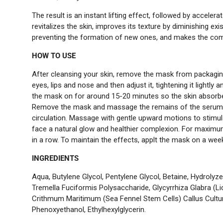
The result is an instant lifting effect, followed by accelera
revitalizes the skin, improves its texture by diminishing exi
preventing the formation of new ones, and makes the comp
HOW TO USE
After cleansing your skin, remove the mask from packagin
eyes, lips and nose and then adjust it, tightening it lightly 
the mask on for around 15-20 minutes so the skin absorbes
Remove the mask and massage the remains of the serum i
circulation. Massage with gentle upward motions to stimul
face a natural glow and healthier complexion. For maximu
in a row. To maintain the effects, applt the mask on a week
INGREDIENTS
Aqua, Butylene Glycol, Pentylene Glycol, Betaine, Hydrolyz
Tremella Fuciformis Polysaccharide, Glycyrrhiza Glabra (Lic
Crithmum Maritimum (Sea Fennel Stem Cells) Callus Culture 
Phenoxyethanol, Ethylhexylglycerin.