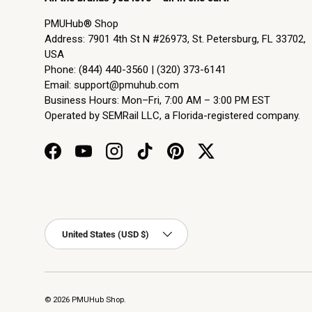
PMUHub® Shop
Address: 7901 4th St N #26973, St. Petersburg, FL 33702,
USA
Phone: (844) 440-3560 | (320) 373-6141
Email:
support@pmuhub.com
Business Hours: Mon–Fri, 7:00 AM – 3:00 PM EST
Operated by SEMRail LLC, a Florida-registered company.
Facebook
YouTube
Instagram
TikTok
Pinterest
Twitter
Country/Region
United States (USD $)
© 2026
PMUHub Shop
.