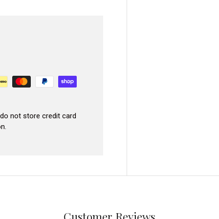
do not store credit card
n.
Customer Reviews