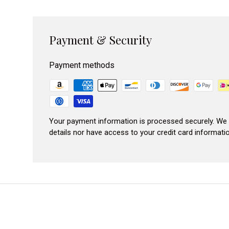
Payment & Security
Payment methods
Your payment information is processed securely. We 
details nor have access to your credit card informatio