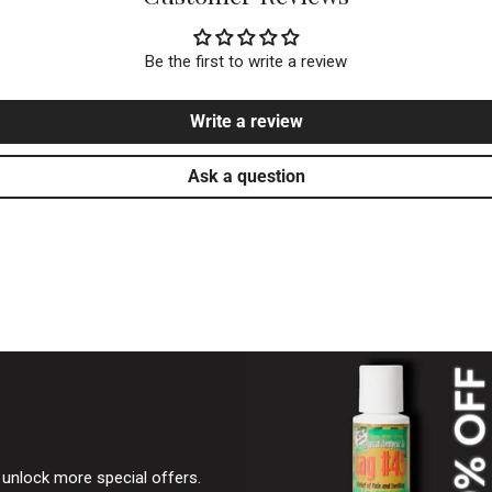
Be the first to write a review
Write a review
Ask a question
& unlock more special offers.