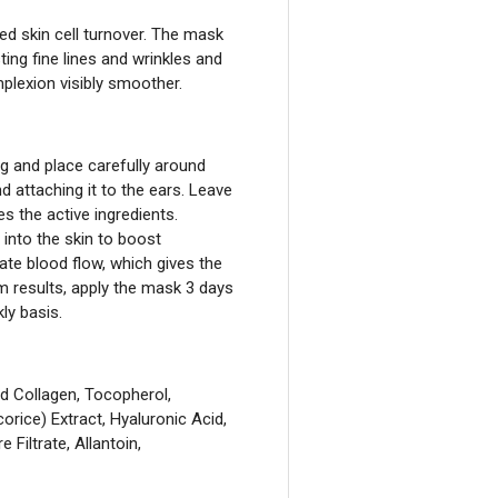
ted skin cell turnover. The mask
sting fine lines and wrinkles and
lexion visibly smoother.
g and place carefully around
and attaching it to the ears. Leave
 the active ingredients.
nto the skin to boost
ate blood flow, which gives the
m results, apply the mask 3 days
ly basis.
ed Collagen, Tocopherol,
orice) Extract, Hyaluronic Acid,
Filtrate, Allantoin,