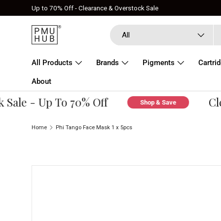
Up to 70% Off - Clearance & Overstock Sale
Skip to content
Search
Product type
All
All Products
Brands
Pigments
Cartri
About
ale - Up To 70% Off
Clea
Shop & Save
Home
Phi Tango Face Mask 1 x 5pcs
Skip to product information