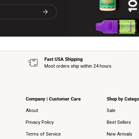
Subscribe
Fast USA Shipping
Most orders ship within 24 hours.
Company | Customer Care
Shop by Catego
About
Sale
Privacy Policy
Best Sellers
Terms of Service
New Arrivals