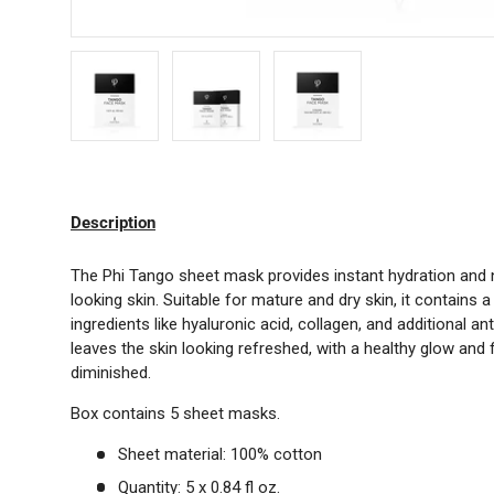
Load image 1 in gallery view
Load image 2 in gallery view
Load image 3 in gallery 
Description
The Phi Tango sheet mask provides instant hydration and n
looking skin. Suitable for mature and dry skin, it contains 
ingredients like hyaluronic acid, collagen, and additional a
leaves the skin looking refreshed, with a healthy glow and f
diminished.
Box contains 5 sheet masks.
Sheet material: 100% cotton
Quantity: 5 x 0.84 fl oz.