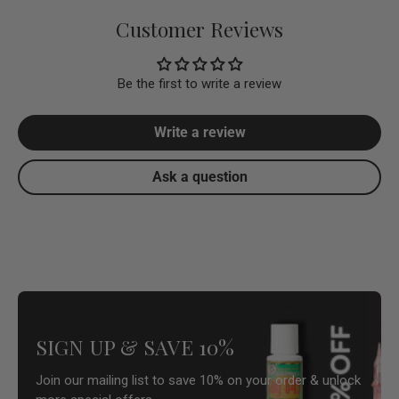
Customer Reviews
Be the first to write a review
Write a review
Ask a question
SIGN UP & SAVE 10%
Join our mailing list to save 10% on your order & unlock