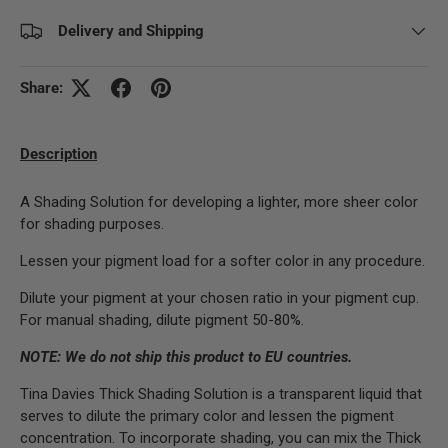
Delivery and Shipping
Share:
Description
A Shading Solution for developing a lighter, more sheer color
for shading purposes.
Lessen your pigment load for a softer color in any procedure.
Dilute your pigment at your chosen ratio in your pigment cup.
For manual shading, dilute pigment 50-80%.
NOTE: We do not ship this product to EU countries.
Tina Davies Thick Shading Solution is a transparent liquid that
serves to dilute the primary color and lessen the pigment
concentration. To incorporate shading, you can mix the Thick