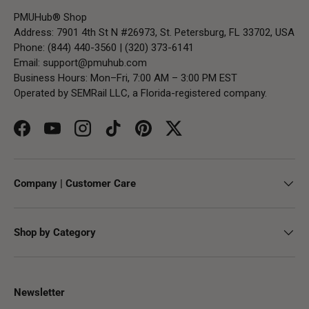
PMUHub® Shop
Address: 7901 4th St N #26973, St. Petersburg, FL 33702, USA
Phone: (844) 440-3560 | (320) 373-6141
Email:
support@pmuhub.com
Business Hours: Mon–Fri, 7:00 AM – 3:00 PM EST
Operated by SEMRail LLC, a Florida-registered company.
Facebook
YouTube
Instagram
TikTok
Pinterest
Twitter
Company | Customer Care
Shop by Category
Newsletter