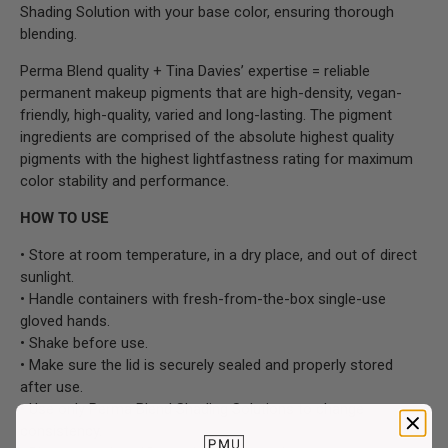
Shading Solution with your base color, ensuring thorough
blending.
Perma Blend quality + Tina Davies’ expertise = reliable
permanent makeup pigments that are high-density, vegan-
friendly, high-quality, varied and long-lasting. The pigment
ingredients are comprised of the absolute highest quality
pigments with the highest lightfastness rating for maximum
color stability and performance.
HOW TO USE
• Store at room temperature, in a dry place, and out of direct
sunlight.
• Handle containers with fresh-from-the-box single-use
gloved hands.
• Shake before use.
• Make sure the lid is securely sealed and properly stored
after use.
• Use only Perma Blend Shading Solutions to change
consistency.