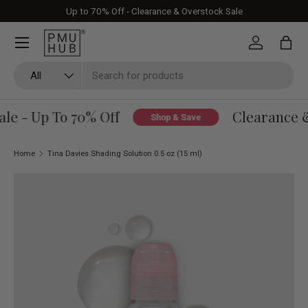
Up to 70% Off - Clearance & Overstock Sale
Skip to content
Log in
Bag
Search
Product type
All
e - Up To 70% Off
Clearance & 
Shop & Save
Home
Tina Davies Shading Solution 0.5 oz (15 ml)
Skip to product information