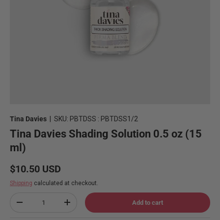
Tina Davies
|
SKU:
PBTDSS : PBTDSS1/2
Tina Davies Shading Solution 0.5 oz (15
ml)
Regular price
$10.50 USD
Shipping
calculated at checkout.
Qty
Add to cart
Decrease quantity
Increase quantity