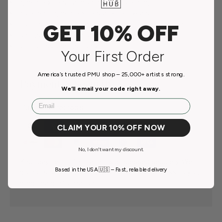
• Pigment expires 12 months after opening.
• Unopened pigment expires after 3.5 years.
• Spot testing is recommended before full application.
GET 10% OFF
• Don’t use on pregnant and breastfeeding women.
• For professional use only.
Your First Order
America’s trusted PMU shop – 25,000+ artists strong.
Payment & Security
We’ll email your code right away.
Email
Payment methods
CLAIM YOUR 10% OFF NOW
No, I don't want my discount.
Your payment information is processed securely. We
Based in the USA 🇺🇸 – Fast, reliable delivery
do not store credit card details nor have access to your
credit card information.