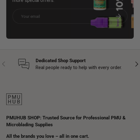
more special offers.
Email
Subscribe
Dedicated Shop Support
Previous
Nex
Real people ready to help with every order.
PMUHUB SHOP: Trusted Source for Professional PMU &
Microblading Supplies
All the brands you love – all in one cart.