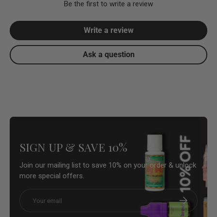
Be the first to write a review
Write a review
Ask a question
SIGN UP & SAVE 10%
Join our mailing list to save 10% on your order & unlock
more special offers.
Email
Subscribe