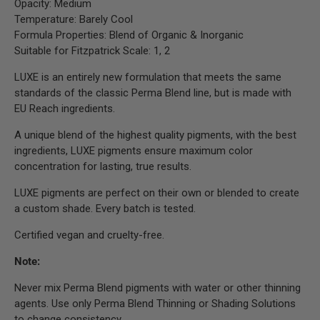
Opacity: Medium
Temperature: Barely Cool
Formula Properties: Blend of Organic & Inorganic
Suitable for Fitzpatrick Scale: 1, 2
LUXE is an entirely new formulation that meets the same
standards of the classic Perma Blend line, but is made with
EU Reach ingredients.
A unique blend of the highest quality pigments, with the best
ingredients, LUXE pigments ensure maximum color
concentration for lasting, true results.
LUXE pigments are perfect on their own or blended to create
a custom shade. Every batch is tested.
Certified vegan and cruelty-free.
Note:
Never mix Perma Blend pigments with water or other thinning
agents. Use only Perma Blend Thinning or Shading Solutions
to change consistency.