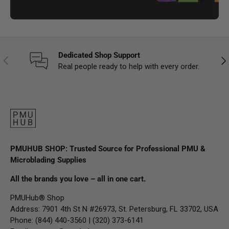
Dedicated Shop Support
Previous
Nex
Real people ready to help with every order.
PMUHUB SHOP: Trusted Source for Professional PMU &
Microblading Supplies
All the brands you love – all in one cart.
PMUHub® Shop
Address: 7901 4th St N #26973, St. Petersburg, FL 33702, USA
Phone: (844) 440-3560 | (320) 373-6141