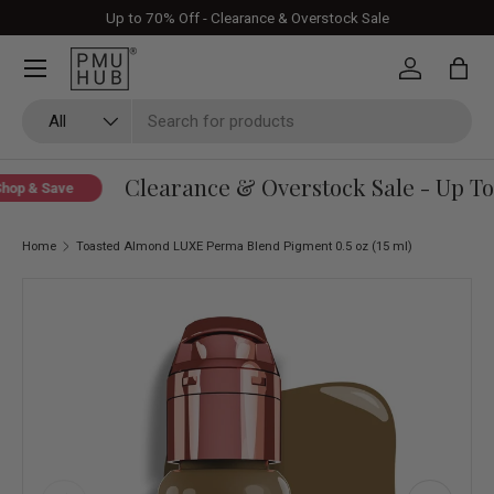
Up to 70% Off - Clearance & Overstock Sale
Skip to content
Log in
Bag
Search
Product type
All
Clearance & Overstock Sale - Up To 
op & Save
Home
Toasted Almond LUXE Perma Blend Pigment 0.5 oz (15 ml)
Skip to product information