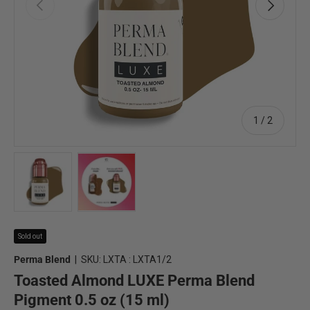
Previous
Next
of
1
/
2
Load image 1 in gallery view
Load image 2 in gallery view
Sold out
Perma Blend
|
SKU:
LXTA : LXTA1/2
Toasted Almond LUXE Perma Blend
Pigment 0.5 oz (15 ml)