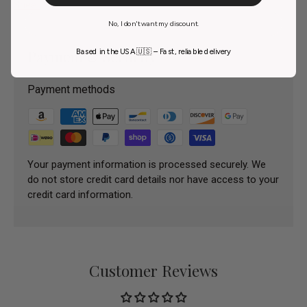
Sheet
No, I don't want my discount.
Based in the USA 🇺🇸 – Fast, reliable delivery
Payment & Security
Payment methods
Your payment information is processed securely. We
do not store credit card details nor have access to your
credit card information.
Customer Reviews