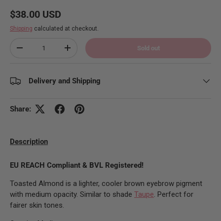
Regular price
$38.00 USD
Shipping
calculated at checkout.
Qty
Sold out
Decrease quantity
Increase quantity
Delivery and Shipping
Share:
Description
EU REACH Compliant & BVL Registered!
Toasted Almond is a lighter, cooler brown eyebrow pigment
with medium opacity. Similar to shade
Taupe
. Perfect for
fairer skin tones.