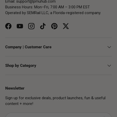
Email:
support@pmuhub.com
Business Hours: Mon–Fri, 7:00 AM – 3:00 PM EST
Operated by SEMRail LLC, a Florida-registered company.
Facebook
YouTube
Instagram
TikTok
Pinterest
Twitter
Company | Customer Care
Shop by Category
Newsletter
Sign up for exclusive deals, product launches, fun & useful
content + more!
Email